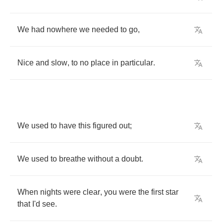
We
had
nowhere
we
needed
to
go
,
Nice
and
slow
,
to
no
place
in
particular
.
We
used
to
have
this
figured
out
;
We
used
to
breathe
without
a
doubt
.
When
nights
were
clear
,
you
were
the
first
star
that
I'd
see
.