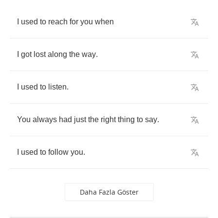
I
used
to
reach
for
you
when
I
got
lost
along
the
way
.
I
used
to
listen
.
You
always
had
just
the
right
thing
to
say
.
I
used
to
follow
you
.
Daha Fazla Göster