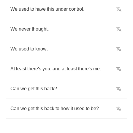
We
used
to
have
this
under
control
.
We
never
thought
.
We
used
to
know
.
At
least
there's
you
,
and
at
least
there's
me
.
Can
we
get
this
back
?
Can
we
get
this
back
to
how
it
used
to
be
?