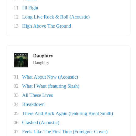
11
I'll Fight
12
Long Live Rock & Roll (Acoustic)
13
High Above The Ground
Daughtry
Daughtry
01
What About Now (Acoustic)
02
What I Want (featuring Slash)
03
All These Lives
04
Breakdown
05
There And Back Again (featuring Brent Smith)
06
Crashed (Acoustic)
07
Feels Like The First Time (Foreigner Cover)