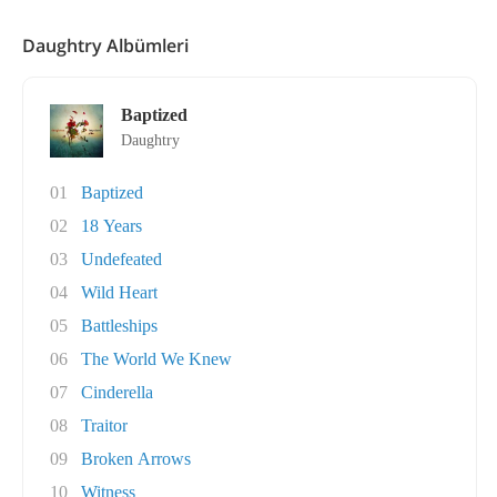
Daughtry Albümleri
Baptized
Daughtry
01
Baptized
02
18 Years
03
Undefeated
04
Wild Heart
05
Battleships
06
The World We Knew
07
Cinderella
08
Traitor
09
Broken Arrows
10
Witness