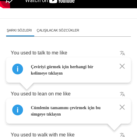
ŞARKI SÖZLERI
ÇALIŞILACAK SÖZCÜKLER
You
used
to
talk
to
me
like
Çeviriyi görmek için herhangi bir
I
was
the
only
one
around
.
kelimeye tıklayın
You
used
to
lean
on
me
like
Cümlenin tamamını çevirmek için bu
The
only
other
choice
was
falling
down
.
simgeye tıklayın
You
used
to
walk
with
me
like