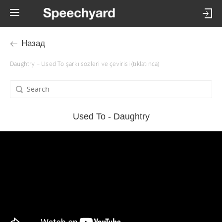
Назад
Daughtry – Used To şarkı sözleri ve çevirisi (tıklatınca)
Used To - Daughtry