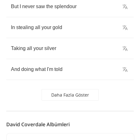
But
I
never
saw
the
splendour
In
stealing
all
your
gold
Taking
all
your
silver
And
doing
what
I'm
told
Daha Fazla Göster
David Coverdale Albümleri