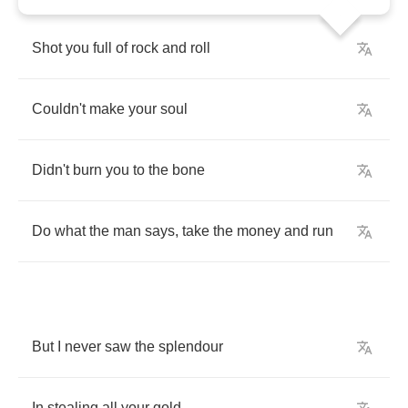
Shot
you
full
of
rock
and
roll
Couldn't
make
your
soul
Didn't
burn
you
to
the
bone
Do
what
the
man
says
,
take
the
money
and
run
But
I
never
saw
the
splendour
In
stealing
all
your
gold