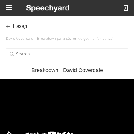
Назад
David Coverdale – Breakdown şarkı sözleri ve çevirisi (tıklatınca)
Breakdown - David Coverdale