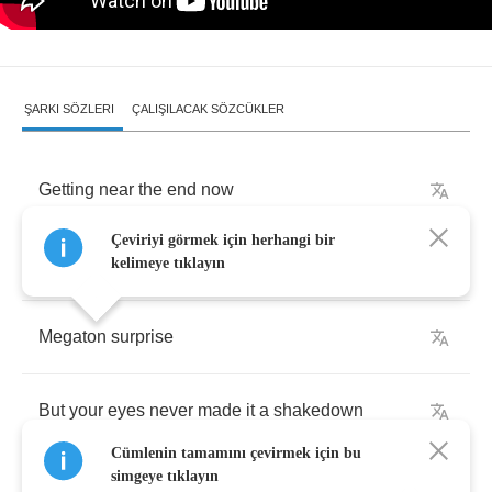
ŞARKI SÖZLERI
ÇALIŞILACAK SÖZCÜKLER
Getting
near
the
end
now
Çeviriyi görmek için herhangi bir
I
knew
the
time
was
right
for
a
breakdown
kelimeye tıklayın
Megaton
surprise
But
your
eyes
never
made
it
a
shakedown
Cümlenin tamamını çevirmek için bu
simgeye tıklayın