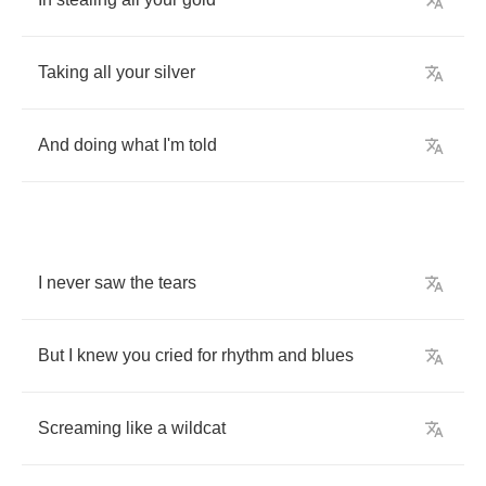
Taking
all
your
silver
And
doing
what
I'm
told
I
never
saw
the
tears
But
I
knew
you
cried
for
rhythm
and
blues
Screaming
like
a
wildcat