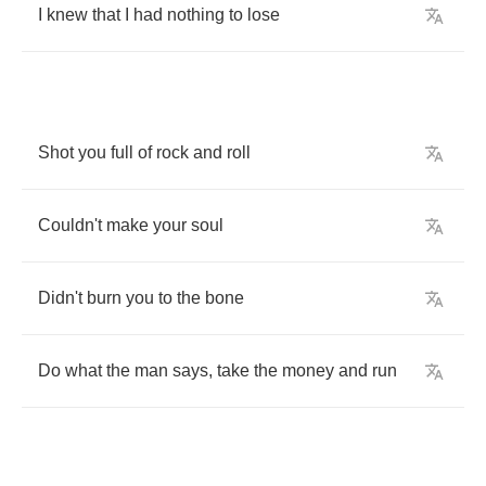
I
knew
that
I
had
nothing
to
lose
Shot
you
full
of
rock
and
roll
Couldn't
make
your
soul
Didn't
burn
you
to
the
bone
Do
what
the
man
says
,
take
the
money
and
run