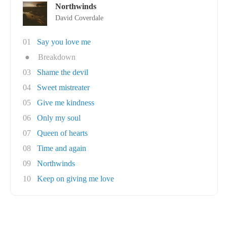
Northwinds
David Coverdale
01
Say you love me
●
Breakdown
03
Shame the devil
04
Sweet mistreater
05
Give me kindness
06
Only my soul
07
Queen of hearts
08
Time and again
09
Northwinds
10
Keep on giving me love