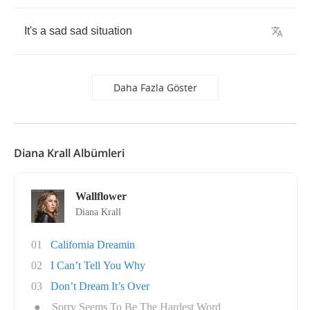
It's
a
sad
sad
situation
Daha Fazla Göster
Diana Krall Albümleri
Wallflower
Diana Krall
01
California Dreamin
02
I Can’t Tell You Why
03
Don’t Dream It’s Over
●
Sorry Seems To Be The Hardest Word