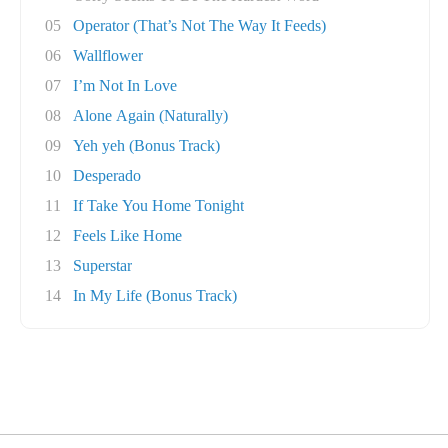
05
Operator (That’s Not The Way It Feeds)
06
Wallflower
07
I’m Not In Love
08
Alone Again (Naturally)
09
Yeh yeh (Bonus Track)
10
Desperado
11
If Take You Home Tonight
12
Feels Like Home
13
Superstar
14
In My Life (Bonus Track)