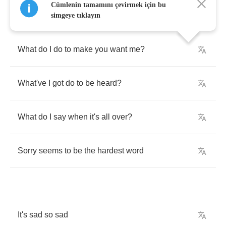
Cümlenin tamamını çevirmek için bu
simgeye tıklayın
What
do
I
do
to
make
you
want
me
?
What've
I
got
do
to
be
heard
?
What
do
I
say
when
it's
all
over
?
Sorry
seems
to
be
the
hardest
word
It's
sad
so
sad