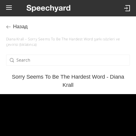
Назад
Diana Krall – Sorry Seems To Be The Hardest Word şarkı sözleri ve
çevirisi (tıklatınca)
Sorry Seems To Be The Hardest Word - Diana
Krall