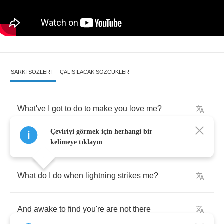
ŞARKI SÖZLERI
ÇALIŞILACAK SÖZCÜKLER
What've
I
got
to
do
to
make
you
love
me
?
Çeviriyi görmek için herhangi bir
What've
I
got
to
do
to
make
you
care
?
kelimeye tıklayın
What
do
I
do
when
lightning
strikes
me
?
And
awake
to
find
you're
are
not
there