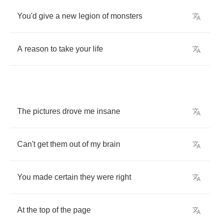
You'd
give
a
new
legion
of
monsters
A
reason
to
take
your
life
The
pictures
drove
me
insane
Can't
get
them
out
of
my
brain
You
made
certain
they
were
right
At
the
top
of
the
page