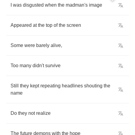
I
was
disgusted
when
the
madman's
image
Appeared
at
the
top
of
the
screen
Some
were
barely
alive
,
Too
many
didn't
survive
Still
they
kept
repeating
headlines
shouting
the
name
Do
they
not
realize
The
future
demons
with
the
hope