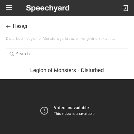
Назад
Disturbed – Legion of Monsters şarkı sözleri ve çevirisi (tıklatınca)
Legion of Monsters - Disturbed