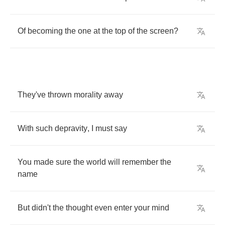
Of
becoming
the
one
at
the
top
of
the
screen
?
They've
thrown
morality
away
With
such
depravity
,
I
must
say
You
made
sure
the
world
will
remember
the
name
But
didn't
the
thought
even
enter
your
mind