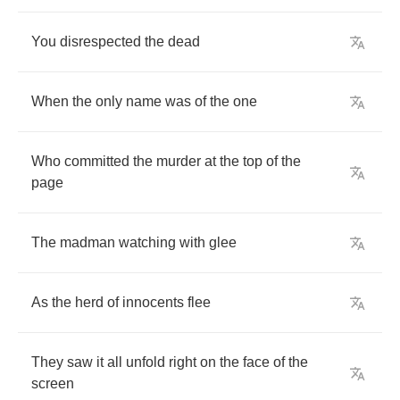
You
disrespected
the
dead
When
the
only
name
was
of
the
one
Who
committed
the
murder
at
the
top
of
the
page
The
madman
watching
with
glee
As
the
herd
of
innocents
flee
They
saw
it
all
unfold
right
on
the
face
of
the
screen