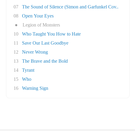
07
The Sound of Silence (Simon and Garfunkel Cov..
08
Open Your Eyes
●
Legion of Monsters
10
Who Taught You How to Hate
11
Save Our Last Goodbye
12
Never Wrong
13
The Brave and the Bold
14
Tyrant
15
Who
16
Warning Sign