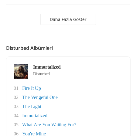
Daha Fazla Göster
Disturbed Albümleri
Immortalized
Disturbed
01
Fire It Up
02
The Vengeful One
03
The Light
04
Immortalized
05
What Are You Waiting For?
06
You're Mine