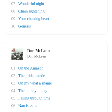
07
Wonderful night
08
Chain lightening
09
Your cheating heart
10
Genesis
Don McLean
Don McLean
01
On the Amazon
02
The pride parade
03
Oh my what a shame
04
The more you pay
05
Falling through time
06
Narcisissma