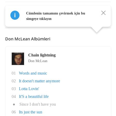
Cümlenin tamamını çevirmek için bu
Daha Fazla Göster
simgeye tıklayın
Don McLean Albümleri
Chain lightning
Don McLean
01
Words and music
02
It doesn't matter anymore
03
Lotta Lovin'
04
It'S a beautiful life
●
Since I don't have you
06
Its just the sun