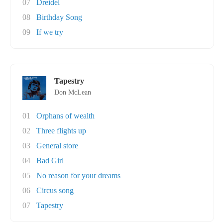
07
Dreidel
08
Birthday Song
09
If we try
Tapestry
Don McLean
01
Orphans of wealth
02
Three flights up
03
General store
04
Bad Girl
05
No reason for your dreams
06
Circus song
07
Tapestry