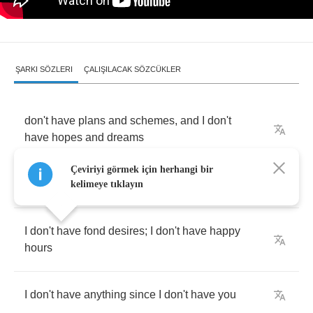
ŞARKI SÖZLERI
ÇALIŞILACAK SÖZCÜKLER
don't
have
plans
and
schemes
,
and
I
don't
have
hopes
and
dreams
Çeviriyi görmek için herhangi bir
I
don't
have
anything
since
I
don't
have
you
kelimeye tıklayın
I
don't
have
fond
desires
;
I
don't
have
happy
hours
I
don't
have
anything
since
I
don't
have
you