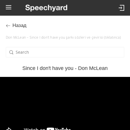
Назад
Don McLean – Since I don't have you şarkı sözleri ve çevirisi (tıklatınca)
Since I don't have you - Don McLean