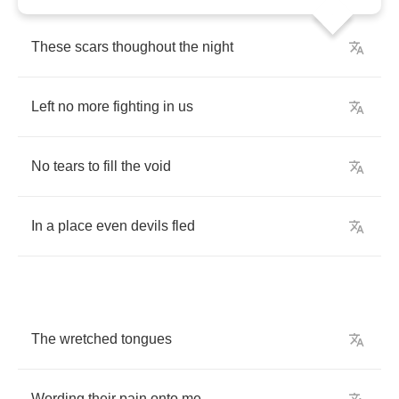
These
scars
thoughout
the
night
Left
no
more
fighting
in
us
No
tears
to
fill
the
void
In
a
place
even
devils
fled
The
wretched
tongues
Wording
their
pain
onto
me