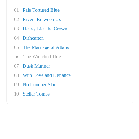
01
Pale Tortured Blue
02
Rivers Between Us
03
Heavy Lies the Crown
04
Dishearten
05
The Marriage of Attaris
●
The Wretched Tide
07
Dusk Mariner
08
With Love and Defiance
09
No Lonelier Star
10
Stellar Tombs