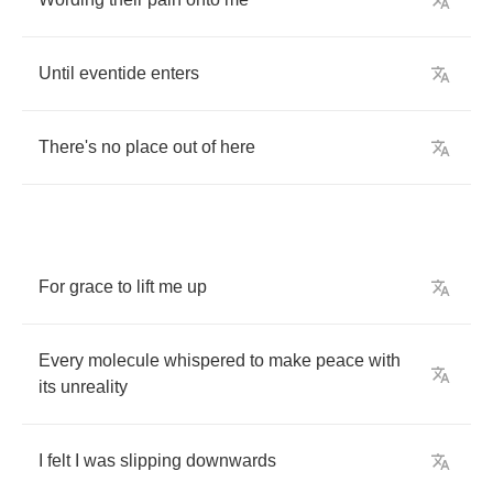
Until
eventide
enters
There's
no
place
out
of
here
For
grace
to
lift
me
up
Every
molecule
whispered
to
make
peace
with
its
unreality
I
felt
I
was
slipping
downwards