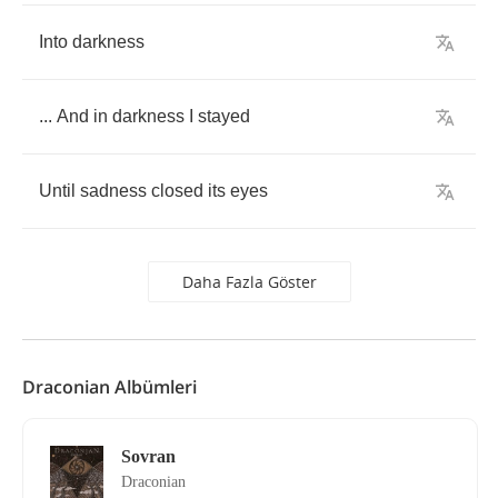
Into
darkness
...
And
in
darkness
I
stayed
Until
sadness
closed
its
eyes
Daha Fazla Göster
Draconian Albümleri
Sovran
Draconian