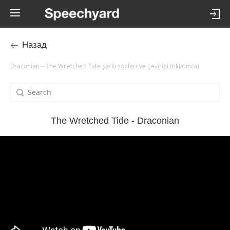
Назад
Draconian – The Wretched Tide şarkı sözleri ve çevirisi (tıklatınca)
The Wretched Tide - Draconian