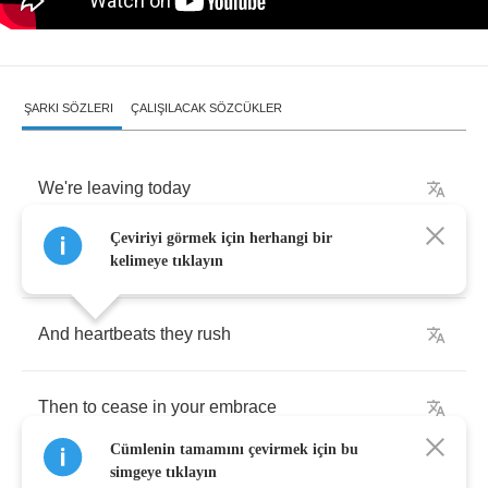
ŞARKI SÖZLERI
ÇALIŞILACAK SÖZCÜKLER
We're
leaving
today
Çeviriyi görmek için herhangi bir
After
dust
-
ridden
shutters
close
kelimeye tıklayın
And
heartbeats
they
rush
Then
to
cease
in
your
embrace
Cümlenin tamamını çevirmek için bu
simgeye tıklayın