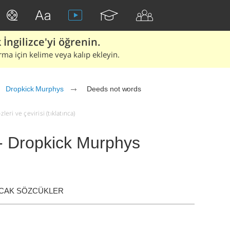
İngilizce'yi öğrenin.
rma için kelime veya kalıp ekleyin.
Dropkick Murphys
Deeds not words
ri ve çevirisi (tıklatınca)
- Dropkick Murphys
ACAK SÖZCÜKLER