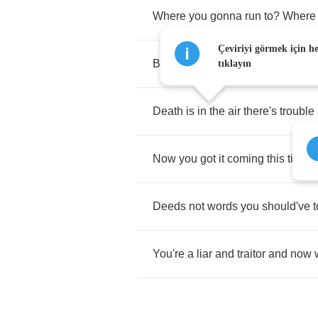
Where
you
gonna
run
to
?
Where
Çeviriyi görmek için h
Bodies
on
the
floor
no
one's
gett
tıklayın
Death
is
in
the
air
there's
trouble
Now
you
got
it
coming
this
time
y
Deeds
not
words
you
should've
t
You're
a
liar
and
traitor
and
now