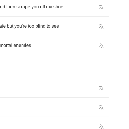
nd
then
scrape
you
off
my
shoe
afe
but
you're
too
blind
to
see
mortal
enemies