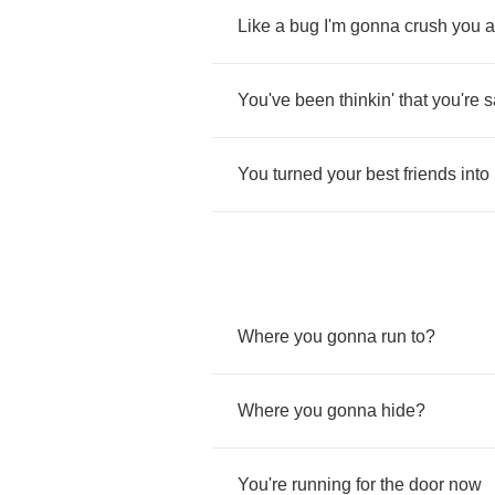
Like
a
bug
I'm
gonna
crush
you
a
You've
been
thinkin'
that
you're
s
You
turned
your
best
friends
into
Where
you
gonna
run
to
?
Where
you
gonna
hide
?
You're
running
for
the
door
now