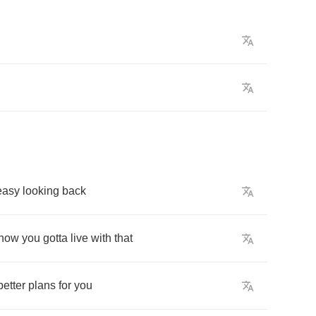
easy
looking
back
now
you
gotta
live
with
that
better
plans
for
you