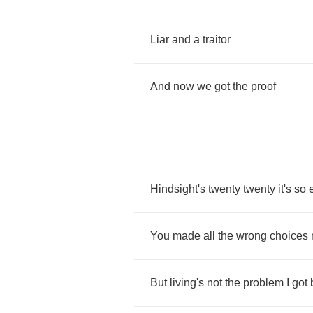
Liar
and
a
traitor
And
now
we
got
the
proof
Hindsight's
twenty
twenty
it's
so
You
made
all
the
wrong
choices
But
living's
not
the
problem
I
got