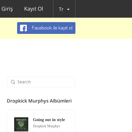
Giriş
Kayıt Ol
Tr
Facebook ile kayıt ol
Dropkick Murphys Albümleri
Going out in style
Dropkick Murphys