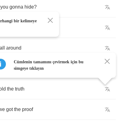
you
gonna
hide
?
erhangi bir kelimeye
ing
out
alive
all
around
Cümlenin tamamını çevirmek için bu
ou're
going
down
simgeye tıklayın
old
the
truth
we
got
the
proof