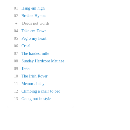
01
Hang em high
02
Broken Hymns
●
Deeds not words
04
Take em Down
05
Peg o my heart
06
Cruel
07
The hardest mile
08
Sunday Hardcore Matinee
09
1953
10
The Irish Rover
11
Memorial day
12
Climbing a chair to bed
13
Going out in style