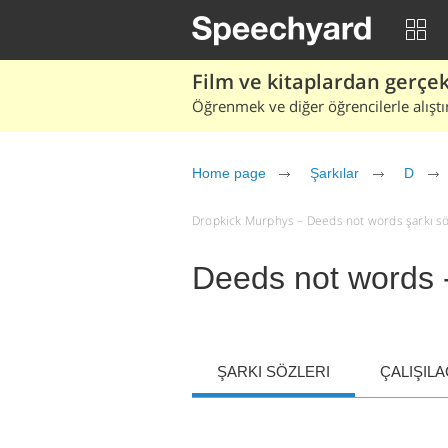
Film ve kitaplardan gerçek 
Öğrenmek ve diğer öğrencilerle alıştı
Home page
Şarkılar
D
Dropkick Murphys – Deeds not words şarkı sözle
Deeds not words 
ŞARKI SÖZLERI
ÇALIŞIL