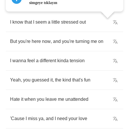
simgeye tıklayın
I
know
that
I
seem
a
little
stressed
out
But
you're
here
now
,
and
you're
turning
me
on
I
wanna
feel
a
different
kinda
tension
Yeah
,
you
guessed
it
,
the
kind
that's
fun
Hate
it
when
you
leave
me
unattended
'Cause
I
miss
ya
,
and
I
need
your
love