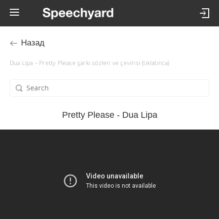
Назад
Dua Lipa – Pretty Please şarkı sözleri ve çevirisi (tıklatınca)
Pretty Please - Dua Lipa