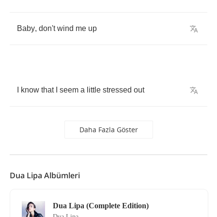
Baby
,
don't
wind
me
up
I
know
that
I
seem
a
little
stressed
out
Daha Fazla Göster
Dua Lipa Albümleri
Dua Lipa (Complete Edition)
Dua Lipa