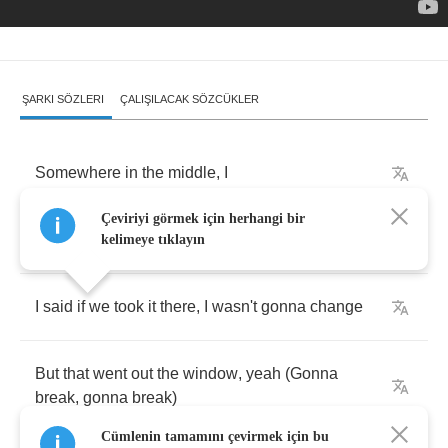
ŞARKI SÖZLERI
ÇALIŞILACAK SÖZCÜKLER
Somewhere
in
the
middle
,
I
Çeviriyi görmek için herhangi bir
Think
I
lied
a
little
,
I
kelimeye tıklayın
I
said
if
we
took
it
there
,
I
wasn't
gonna
change
But
that
went
out
the
window
,
yeah
(
Gonna
break
,
gonna
break
)
Cümlenin tamamını çevirmek için bu