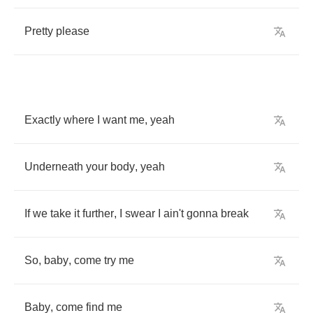
Pretty
please
Exactly
where
I
want
me
,
yeah
Underneath
your
body
,
yeah
If
we
take
it
further
,
I
swear
I
ain't
gonna
break
So
,
baby
,
come
try
me
Baby
,
come
find
me