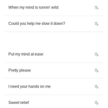
When
my
mind
is
runnin'
wild
Could
you
help
me
slow
it
down
?
Put
my
mind
at
ease
Pretty
please
I
need
your
hands
on
me
Sweet
relief