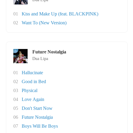
01
Kiss and Make Up (feat. BLACKPINK)
02
Want To (New Version)
Future Nostalgia
Dua Lipa
01
Hallucinate
02
Good in Bed
03
Physical
04
Love Again
05
Don't Start Now
06
Future Nostalgia
07
Boys Will Be Boys