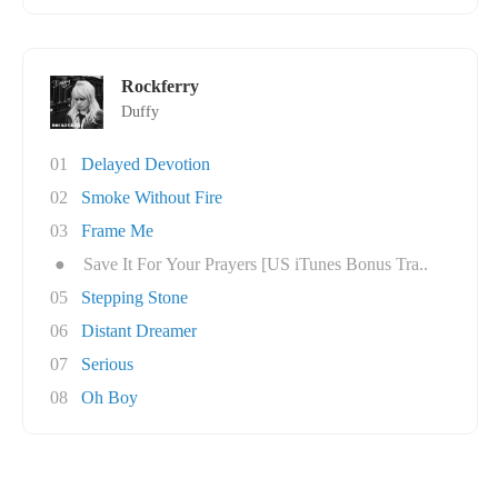
Rockferry
Duffy
01
Delayed Devotion
02
Smoke Without Fire
03
Frame Me
●
Save It For Your Prayers [US iTunes Bonus Tra..
05
Stepping Stone
06
Distant Dreamer
07
Serious
08
Oh Boy