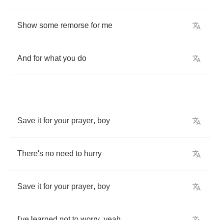
Show
some
remorse
for
me
And
for
what
you
do
Save
it
for
your
prayer
,
boy
There's
no
need
to
hurry
Save
it
for
your
prayer
,
boy
I've
learned
not
to
worry
,
yeah