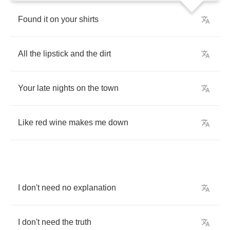
Found
it
on
your
shirts
All
the
lipstick
and
the
dirt
Your
late
nights
on
the
town
Like
red
wine
makes
me
down
I
don't
need
no
explanation
I
don't
need
the
truth