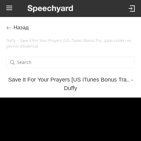
Назад
Duffy – Save It For Your Prayers [US iTunes Bonus Tra.. şarkı sözleri ve
çevirisi (tıklatınca)
Save It For Your Prayers [US iTunes Bonus Tra.. -
Duffy