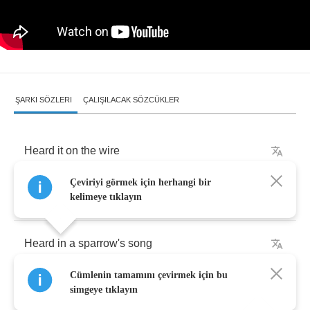
ŞARKI SÖZLERI
ÇALIŞILACAK SÖZCÜKLER
Heard
it
on
the
wire
Çeviriyi görmek için herhangi bir
You've
been
telling
me
lies
kelimeye tıklayın
Heard
in
a
sparrow's
song
Cümlenin tamamını çevirmek için bu
Every
thing
it
said
was
wrong
simgeye tıklayın