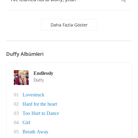
Daha Fazla Göster
Duffy Albümleri
Endlessly
Duffy
01
Lovestruck
02
Hard for the heart
03
Too Hurt to Dance
04
Girl
05
Breath Away