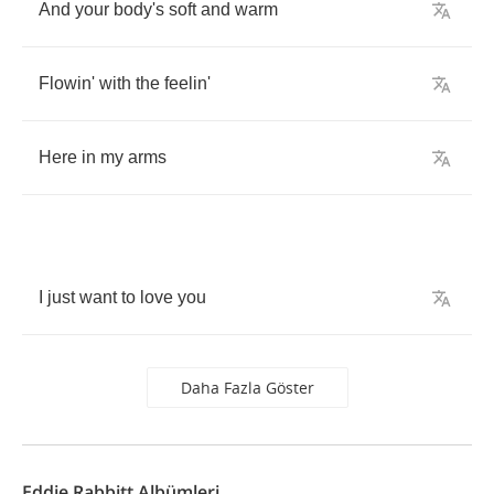
And
your
body's
soft
and
warm
Flowin'
with
the
feelin'
Here
in
my
arms
I
just
want
to
love
you
Daha Fazla Göster
Eddie Rabbitt Albümleri