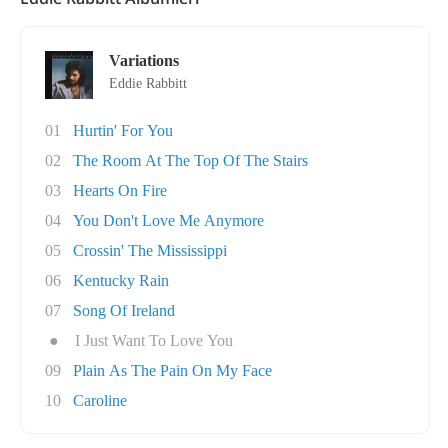
Variations
Eddie Rabbitt
01
Hurtin' For You
02
The Room At The Top Of The Stairs
03
Hearts On Fire
04
You Don't Love Me Anymore
05
Crossin' The Mississippi
06
Kentucky Rain
07
Song Of Ireland
●
I Just Want To Love You
09
Plain As The Pain On My Face
10
Caroline