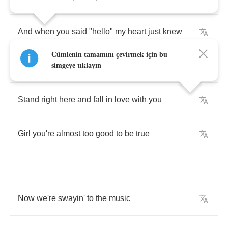
And
when
you
said
"
hello
"
my
heart
just
knew
Cümlenin tamamını çevirmek için bu
What
else
could
I
do
simgeye tıklayın
Stand
right
here
and
fall
in
love
with
you
Girl
you're
almost
too
good
to
be
true
Now
we're
swayin'
to
the
music