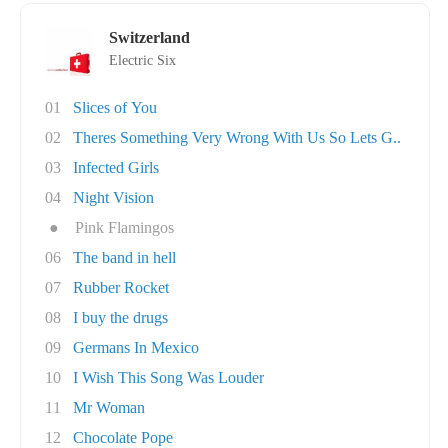
Switzerland
Electric Six
01
Slices of You
02
Theres Something Very Wrong With Us So Lets G..
03
Infected Girls
04
Night Vision
●
Pink Flamingos
06
The band in hell
07
Rubber Rocket
08
I buy the drugs
09
Germans In Mexico
10
I Wish This Song Was Louder
11
Mr Woman
12
Chocolate Pope