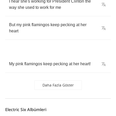
I
hear
she's
working
for
President
Clinton
the
way
she
used
to
work
for
me
But
my
pink
flamingos
keep
pecking
at
her
heart
My
pink
flamingos
keep
pecking
at
her
heart
!
Daha Fazla Göster
Electric Six Albümleri