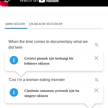
ŞARKI SÖZLERI
ÇALIŞILACAK SÖZCÜKLER
When
the
time
comes
to
documentary
what
we
did
here
Çeviriyi görmek için herhangi bir
The
transcription
won't
really
be
that
hard
kelimeye tıklayın
'Cos
i'm
a
woman
eating
monster
Cümlenin tamamını çevirmek için bu
With
a
suitcase
full
of
fire
simgeye tıklayın