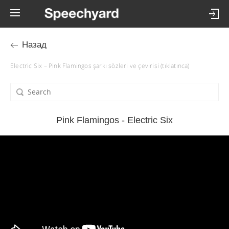
Назад
Electric Six – Pink Flamingos şarkı sözleri ve çevirisi (tıklatınca)
Pink Flamingos - Electric Six