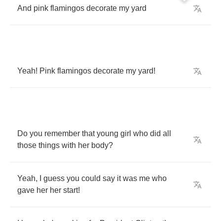
And
pink
flamingos
decorate
my
yard
Yeah
!
Pink
flamingos
decorate
my
yard
!
Do
you
remember
that
young
girl
who
did
all
those
things
with
her
body
?
Yeah
,
I
guess
you
could
say
it
was
me
who
gave
her
her
start
!