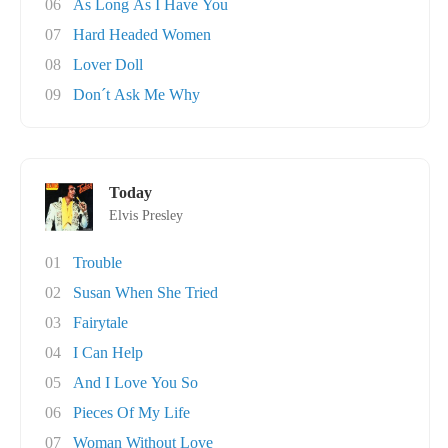
06
As Long As I Have You
07
Hard Headed Women
08
Lover Doll
09
Don´t Ask Me Why
Today
Elvis Presley
01
Trouble
02
Susan When She Tried
03
Fairytale
04
I Can Help
05
And I Love You So
06
Pieces Of My Life
07
Woman Without Love