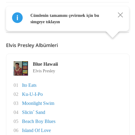
Cümlenin tamamını çevirmek için bu
Daha Fazla Göster
simgeye tıklayın
Elvis Presley Albümleri
Blue Hawaii
Elvis Presley
01
Ito Eats
02
Ku-U-I-Po
03
Moonlight Swim
04
Slicin´ Sand
05
Beach Boy Blues
06
Island Of Love