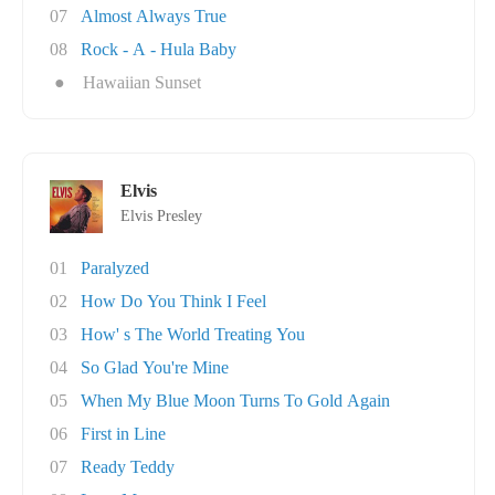
07
Almost Always True
08
Rock - A - Hula Baby
●
Hawaiian Sunset
Elvis
Elvis Presley
01
Paralyzed
02
How Do You Think I Feel
03
How' s The World Treating You
04
So Glad You're Mine
05
When My Blue Moon Turns To Gold Again
06
First in Line
07
Ready Teddy