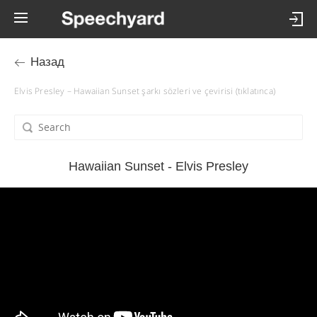
Назад
Elvis Presley – Hawaiian Sunset şarkı sözleri ve çevirisi (tıklatınca)
Hawaiian Sunset - Elvis Presley