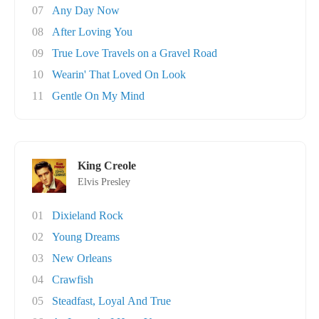
07
Any Day Now
08
After Loving You
09
True Love Travels on a Gravel Road
10
Wearin' That Loved On Look
11
Gentle On My Mind
King Creole
Elvis Presley
01
Dixieland Rock
02
Young Dreams
03
New Orleans
04
Crawfish
05
Steadfast, Loyal And True