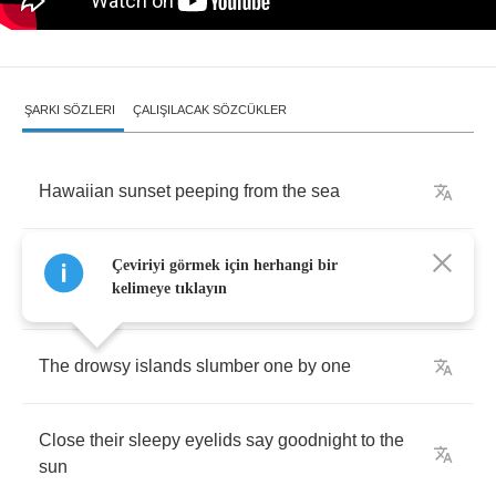
ŞARKI SÖZLERI
ÇALIŞILACAK SÖZCÜKLER
Hawaiian
sunset
peeping
from
the
sea
Smiles
and
says
Aloha
to
his
sweetheart
Çeviriyi görmek için herhangi bir
kelimeye tıklayın
Hawaii
The
drowsy
islands
slumber
one
by
one
Close
their
sleepy
eyelids
say
goodnight
to
the
sun