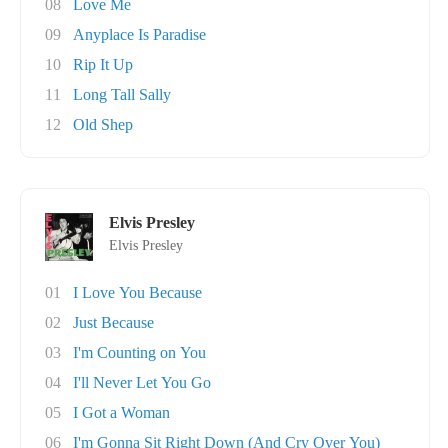
08
Love Me
09
Anyplace Is Paradise
10
Rip It Up
11
Long Tall Sally
12
Old Shep
Elvis Presley
Elvis Presley
01
I Love You Because
02
Just Because
03
I'm Counting on You
04
I'll Never Let You Go
05
I Got a Woman
06
I'm Gonna Sit Right Down (And Cry Over You)