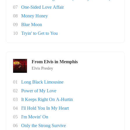
07
One-Sided Love Affair
08
Money Honey
09
Blue Moon
10
Tryin' to Get to You
From Elvis in Memphis
Elvis Presley
01
Long Black Limousine
02
Power of My Love
03
It Keeps Right On A-Hurtin
04
I'll Hold You In My Heart
05
I'm Movin' On
06
Only the Strong Survive