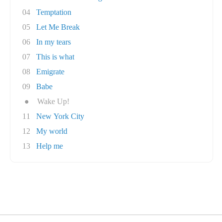
04
Temptation
05
Let Me Break
06
In my tears
07
This is what
08
Emigrate
09
Babe
●
Wake Up!
11
New York City
12
My world
13
Help me