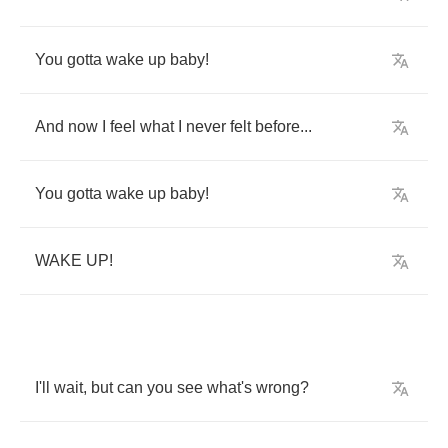
You
gotta
wake
up
baby
!
And
now
I
feel
what
I
never
felt
before
...
You
gotta
wake
up
baby
!
WAKE
UP
!
I'll
wait
,
but
can
you
see
what's
wrong
?