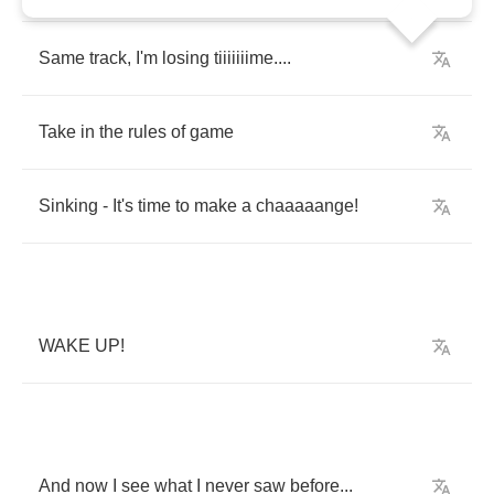
Same
track
,
I'm
losing
tiiiiiiime
....
Take
in
the
rules
of
game
Sinking
-
It's
time
to
make
a
chaaaaange
!
WAKE
UP
!
And
now
I
see
what
I
never
saw
before
...