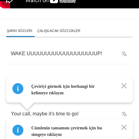
ŞARKI SÖZLERI
ÇALIŞILACAK SÖZCÜKLER
WAKE
UUUUUUUUUUUUUUUUUUUP
!
Çeviriyi görmek için herhangi bir
We're
lost
,
your
mind
was
on
the
road
-
kelimeye tıklayın
Your
call
,
maybe
it's
time
to
go
!
Cümlenin tamamını çevirmek için bu
Claim
back
what
is
mine
!
simgeye tıklayın