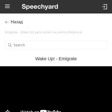
Назад
Emigrate – Wake Up! şarkı sözleri ve çevirisi (tıklatınca)
Wake Up! - Emigrate