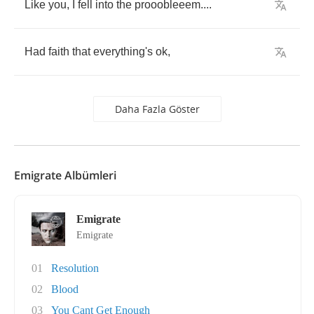
Like
you
,
I
fell
into
the
prooobleeem
....
Had
faith
that
everything's
ok
,
Daha Fazla Göster
Emigrate Albümleri
Emigrate
Emigrate
01
Resolution
02
Blood
03
You Cant Get Enough