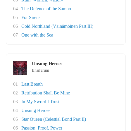
04
The Defence of the Sampo
05
For Sirens
06
Cold Northland (Väinämöinen Part III)
07
One with the Sea
Unsung Heroes
Ensiferum
01
Last Breath
02
Retribution Shall Be Mine
03
In My Sword I Trust
04
Unsung Heroes
05
Star Queen (Celestial Bond Part II)
06
Passion, Proof, Power