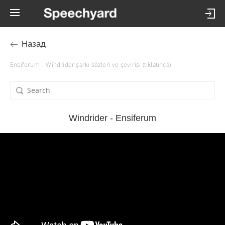
Назад
Ensiferum – Windrider şarkı sözleri ve çevirisi (tıklatınca)
Windrider - Ensiferum