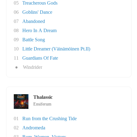
05
Treacherous Gods
06
Goblins' Dance
07
Abandoned
08
Hero In A Dream
09
Battle Song
10
Little Dreamer (Väinämöinen Pt.II)
11
Guardians Of Fate
●
Windrider
Thalassic
Ensiferum
01
Run from the Crushing Tide
02
Andromeda
03
Rum, Women, Victory