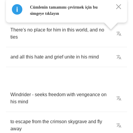
Cümlenin tamamını çevirmek için bu
simgeye tıklayın
There's
no
place
for
him
in
this
world
,
and
no
ties
and
all
this
hate
and
grief
unite
in
his
mind
Windrider
-
seeks
freedom
with
vengeance
on
his
mind
to
escape
from
the
crimson
skygrave
and
fly
away