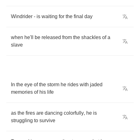
Windrider
-
is
waiting
for
the
final
day
when
he'll
be
released
from
the
shackles
of
a
slave
In
the
eye
of
the
storm
he
rides
with
jaded
memories
of
his
life
as
the
fires
are
dancing
colorfully
,
he
is
struggling
to
survive