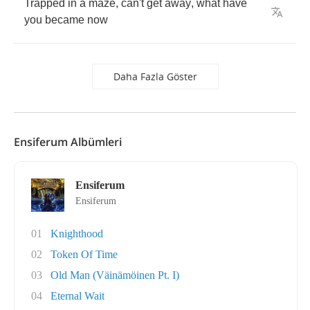
Trapped
in
a
maze
,
can't
get
away
,
what
have
you
became
now
Daha Fazla Göster
Ensiferum Albümleri
Ensiferum
Ensiferum
01
Knighthood
02
Token Of Time
03
Old Man (Väinämöinen Pt. I)
04
Eternal Wait