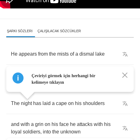
ŞARKI SÖZLERI
ÇALIŞILACAK SÖZCÜKLER
He
appears
from
the
mists
of
a
dismal
lake
and
the
sky
crumbles
as
he
flies
through
the
Çeviriyi görmek için herhangi bir
dimensions
alone
kelimeye tıklayın
The
night
has
laid
a
cape
on
his
shoulders
and
with
a
grin
on
his
face
he
attacks
with
his
loyal
soldiers
,
into
the
unknown