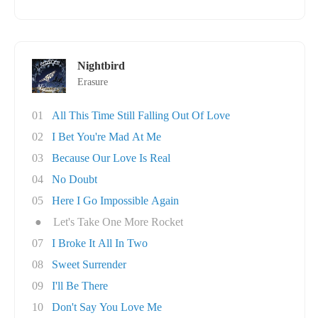
Nightbird
Erasure
01
All This Time Still Falling Out Of Love
02
I Bet You're Mad At Me
03
Because Our Love Is Real
04
No Doubt
05
Here I Go Impossible Again
●
Let's Take One More Rocket
07
I Broke It All In Two
08
Sweet Surrender
09
I'll Be There
10
Don't Say You Love Me