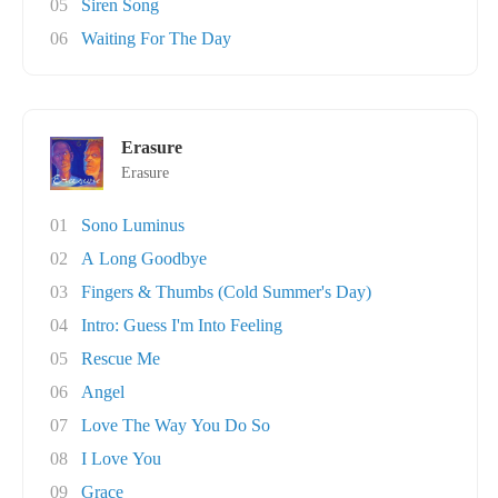
05
Siren Song
06
Waiting For The Day
Erasure
Erasure
01
Sono Luminus
02
A Long Goodbye
03
Fingers & Thumbs (Cold Summer's Day)
04
Intro: Guess I'm Into Feeling
05
Rescue Me
06
Angel
07
Love The Way You Do So
08
I Love You
09
Grace