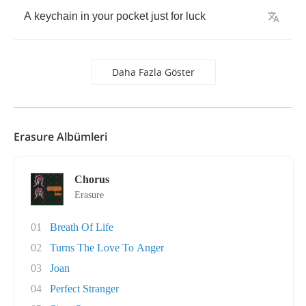
A
keychain
in
your
pocket
just
for
luck
Daha Fazla Göster
Erasure Albümleri
Chorus
Erasure
01
Breath Of Life
02
Turns The Love To Anger
03
Joan
04
Perfect Stranger