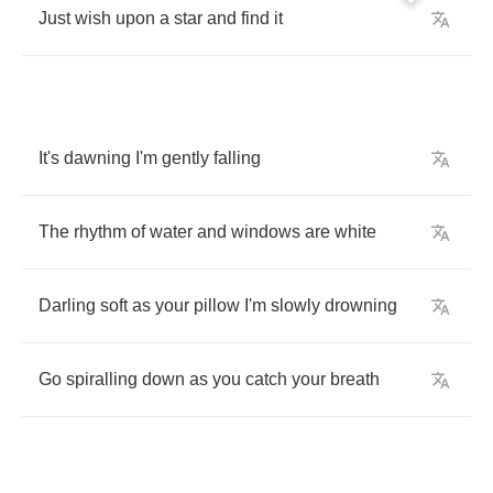
Just
wish
upon
a
star
and
find
it
It's
dawning
I'm
gently
falling
The
rhythm
of
water
and
windows
are
white
Darling
soft
as
your
pillow
I'm
slowly
drowning
Go
spiralling
down
as
you
catch
your
breath