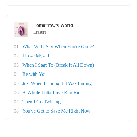
Tomorrow's World
Erasure
01
What Will I Say When You're Gone?
02
I Lose Myself
03
When I Start To (Break It All Down)
04
Be with You
05
Just When I Thought It Was Ending
06
A Whole Lotta Love Run Riot
07
Then I Go Twisting
08
You've Got to Save Me Right Now