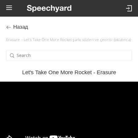
Назад
Erasure – Let's Take One More Rocket şarkı sözleri ve çevirisi (tıklatınca)
Let's Take One More Rocket - Erasure