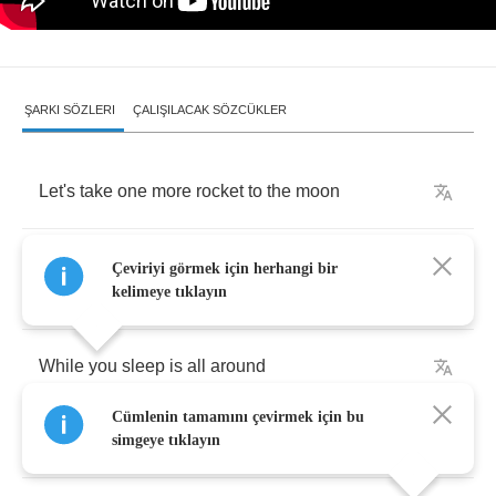
ŞARKI SÖZLERI
ÇALIŞILACAK SÖZCÜKLER
Let's
take
one
more
rocket
to
the
moon
Before
we
wake
I'll
kiss
your
eyes
and
lie
Çeviriyi görmek için herhangi bir
between
kelimeye tıklayın
While
you
sleep
is
all
around
Cümlenin tamamını çevirmek için bu
Just
look
up
in
the
air
and
find
it
simgeye tıklayın