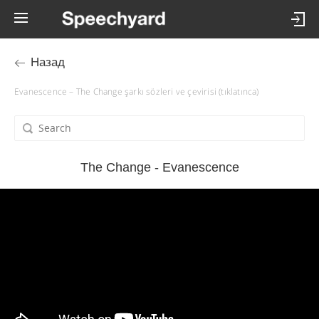
Назад
Evanescence – The Change şarkı sözleri ve çevirisi (tıklatınca)
The Change - Evanescence