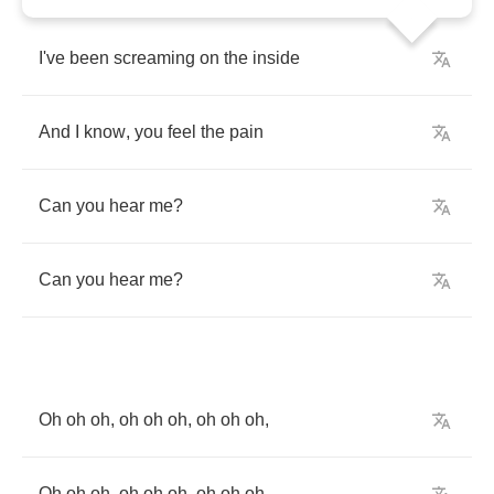
I've
been
screaming
on
the
inside
And
I
know
,
you
feel
the
pain
Can
you
hear
me
?
Can
you
hear
me
?
Oh
oh
oh
,
oh
oh
oh
,
oh
oh
oh
,
Oh
oh
oh
,
oh
oh
oh
,
oh
oh
oh
,