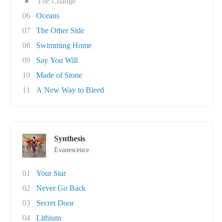
●
The Change
06
Oceans
07
The Other Side
08
Swimming Home
09
Say You Will
10
Made of Stone
11
A New Way to Bleed
Synthesis
Evanescence
01
Your Star
02
Never Go Back
03
Secret Door
04
Lithium