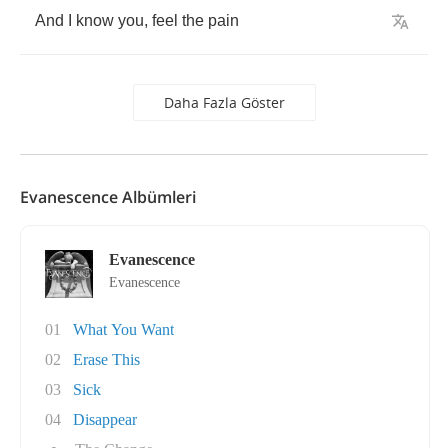
And
I
know
you
,
feel
the
pain
Daha Fazla Göster
Evanescence Albümleri
Evanescence
Evanescence
01
What You Want
02
Erase This
03
Sick
04
Disappear