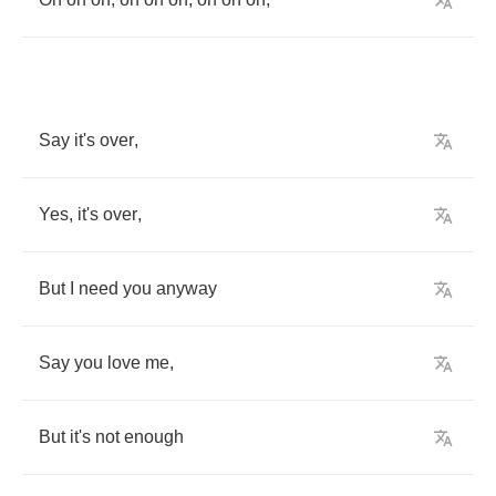
Say
it's
over
,
Yes
,
it's
over
,
But
I
need
you
anyway
Say
you
love
me
,
But
it's
not
enough