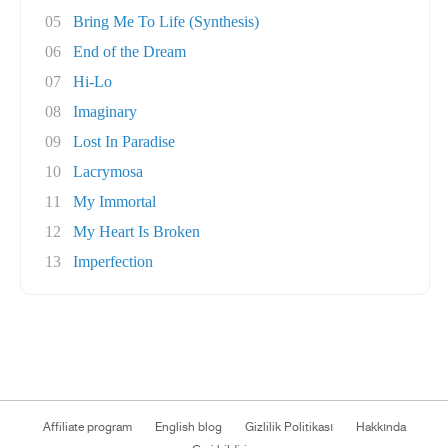
05
Bring Me To Life (Synthesis)
06
End of the Dream
07
Hi-Lo
08
Imaginary
09
Lost In Paradise
10
Lacrymosa
11
My Immortal
12
My Heart Is Broken
13
Imperfection
Affiliate program
English blog
Gizlilik Politikası
Hakkında