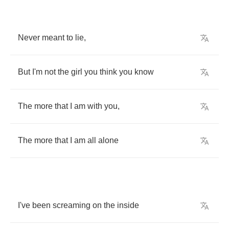
Never
meant
to
lie
,
But
I'm
not
the
girl
you
think
you
know
The
more
that
I
am
with
you
,
The
more
that
I
am
all
alone
I've
been
screaming
on
the
inside