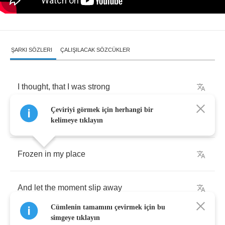
ŞARKI SÖZLERI
ÇALIŞILACAK SÖZCÜKLER
I
thought
,
that
I
was
strong
Çeviriyi görmek için herhangi bir
I
know
the
words
I
need
to
say
kelimeye tıklayın
Frozen
in
my
place
And
let
the
moment
slip
away
Cümlenin tamamını çevirmek için bu
simgeye tıklayın