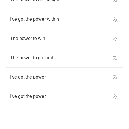
I've
got
the
power
within
The
power
to
win
The
power
to
go
for
it
I've
got
the
power
I've
got
the
power