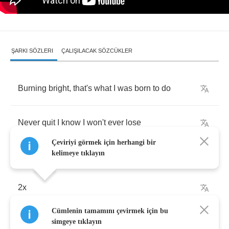
ŞARKI SÖZLERI
ÇALIŞILACAK SÖZCÜKLER
Burning
bright
,
that's
what
I
was
born
to
do
Never
quit
I
know
I
won't
ever
lose
Çeviriyi görmek için herhangi bir
kelimeye tıklayın
2
x
Cümlenin tamamını çevirmek için bu
Straight
to
the
top
simgeye tıklayın