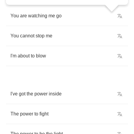
You
are
watching
me
go
You
cannot
stop
me
I'm
about
to
blow
I've
got
the
power
inside
The
power
to
fight
The
power
to
be
the
light