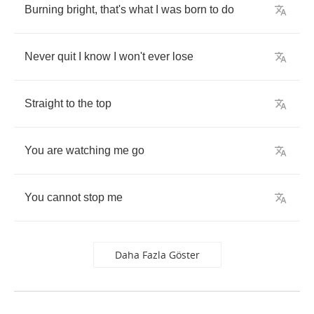
Burning
bright
,
that's
what
I
was
born
to
do
Never
quit
I
know
I
won't
ever
lose
Straight
to
the
top
You
are
watching
me
go
You
cannot
stop
me
Daha Fazla Göster