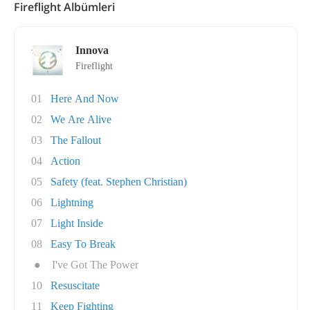
Fireflight Albümleri
Innova
Fireflight
01
Here And Now
02
We Are Alive
03
The Fallout
04
Action
05
Safety (feat. Stephen Christian)
06
Lightning
07
Light Inside
08
Easy To Break
●
I've Got The Power
10
Resuscitate
11
Keep Fighting