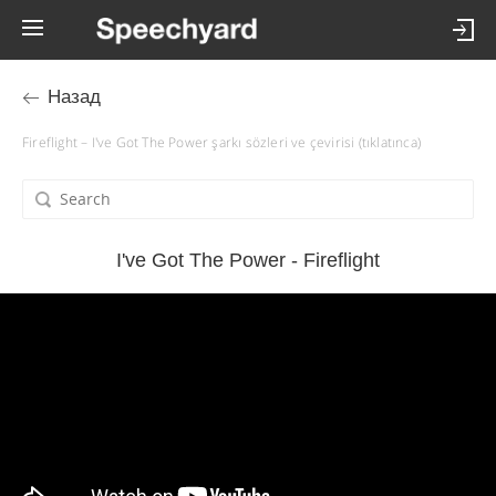
Назад
Fireflight – I've Got The Power şarkı sözleri ve çevirisi (tıklatınca)
I've Got The Power - Fireflight