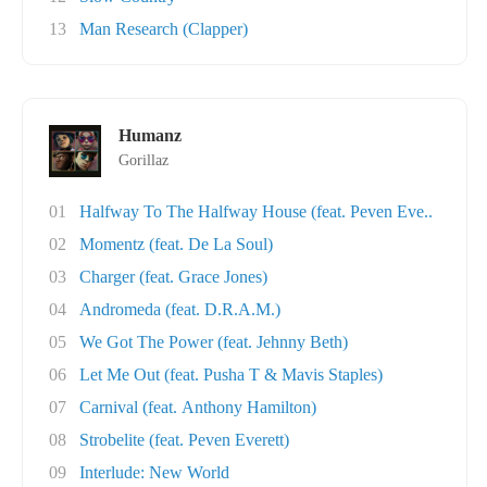
13
Man Research (Clapper)
Humanz
Gorillaz
01
Halfway To The Halfway House (feat. Peven Eve..
02
Momentz (feat. De La Soul)
03
Charger (feat. Grace Jones)
04
Andromeda (feat. D.R.A.M.)
05
We Got The Power (feat. Jehnny Beth)
06
Let Me Out (feat. Pusha T & Mavis Staples)
07
Carnival (feat. Anthony Hamilton)
08
Strobelite (feat. Peven Everett)
09
Interlude: New World