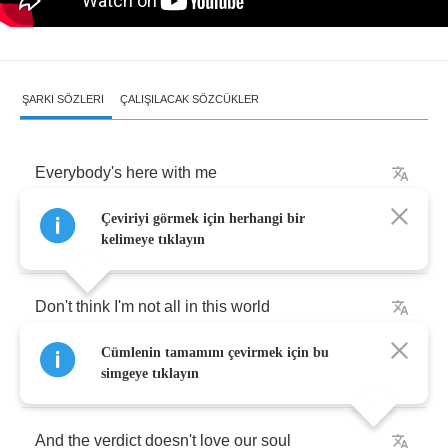
ŞARKI SÖZLERI
ÇALIŞILACAK SÖZCÜKLER
Everybody's
here
with
me
Çeviriyi görmek için herhangi bir
(
we
)
Got
no
camera
to
see
kelimeye tıklayın
Don't
think
I'm
not
all
in
this
world
Cümlenin tamamını çevirmek için bu
The
camera
won't
let
me
go
simgeye tıklayın
And
the
verdict
doesn't
love
our
soul