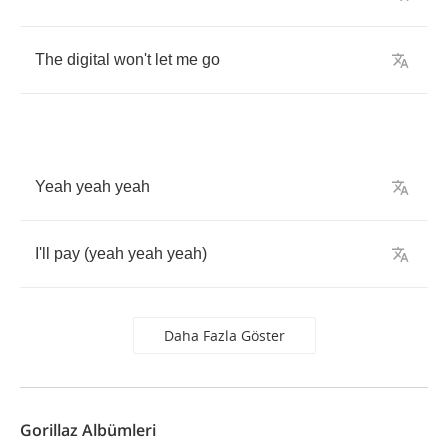
The
digital
won't
let
me
go
Yeah
yeah
yeah
I'll
pay
(
yeah
yeah
yeah
)
Daha Fazla Göster
Gorillaz Albümleri