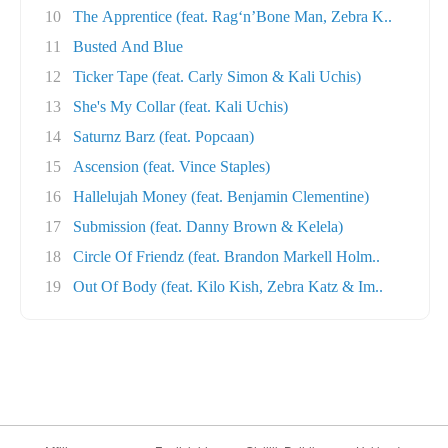
10
The Apprentice (feat. Rag‘n’Bone Man, Zebra K..
11
Busted And Blue
12
Ticker Tape (feat. Carly Simon & Kali Uchis)
13
She's My Collar (feat. Kali Uchis)
14
Saturnz Barz (feat. Popcaan)
15
Ascension (feat. Vince Staples)
16
Hallelujah Money (feat. Benjamin Clementine)
17
Submission (feat. Danny Brown & Kelela)
18
Circle Of Friendz (feat. Brandon Markell Holm..
19
Out Of Body (feat. Kilo Kish, Zebra Katz & Im..