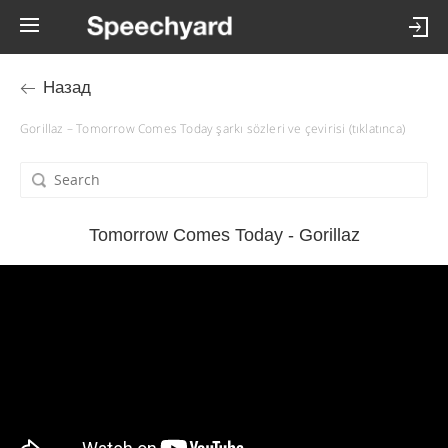
Назад
Gorillaz – Tomorrow Comes Today şarkı sözleri ve çevirisi (tıklatınca)
Tomorrow Comes Today - Gorillaz