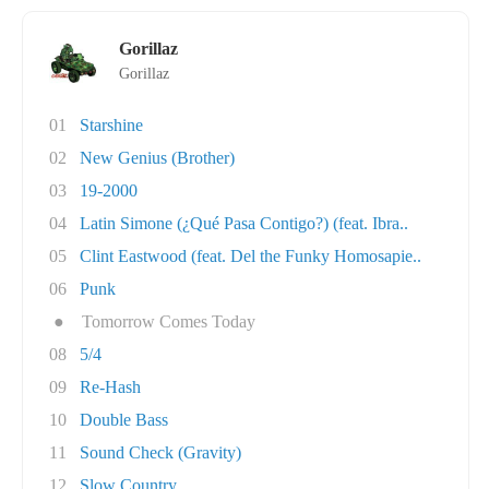
Gorillaz
Gorillaz
01
Starshine
02
New Genius (Brother)
03
19-2000
04
Latin Simone (¿Qué Pasa Contigo?) (feat. Ibra..
05
Clint Eastwood (feat. Del the Funky Homosapie..
06
Punk
●
Tomorrow Comes Today
08
5/4
09
Re-Hash
10
Double Bass
11
Sound Check (Gravity)
12
Slow Country