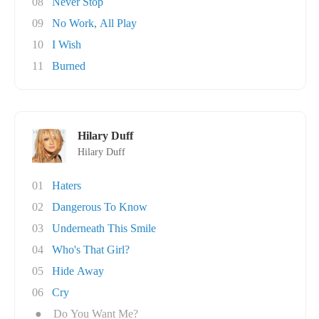
08
Never Stop
09
No Work, All Play
10
I Wish
11
Burned
Hilary Duff
Hilary Duff
01
Haters
02
Dangerous To Know
03
Underneath This Smile
04
Who's That Girl?
05
Hide Away
06
Cry
●
Do You Want Me?