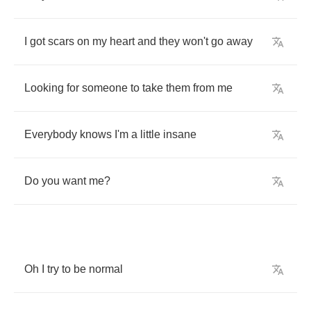
I
got
scars
on
my
heart
and
they
won't
go
away
Looking
for
someone
to
take
them
from
me
Everybody
knows
I'm
a
little
insane
Do
you
want
me
?
Oh
I
try
to
be
normal