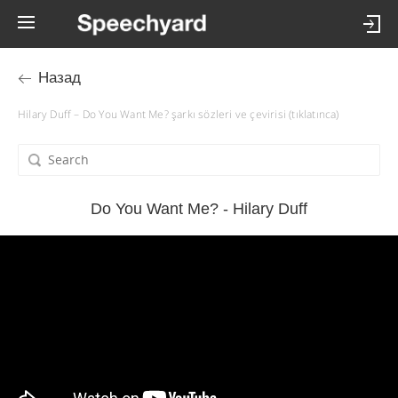
Назад
Hilary Duff – Do You Want Me? şarkı sözleri ve çevirisi (tıklatınca)
Do You Want Me? - Hilary Duff