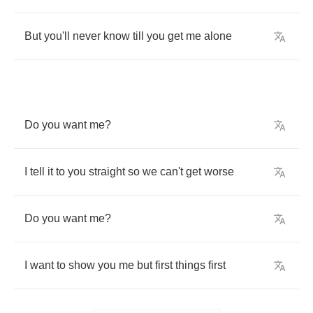
But
you'll
never
know
till
you
get
me
alone
Do
you
want
me
?
I
tell
it
to
you
straight
so
we
can't
get
worse
Do
you
want
me
?
I
want
to
show
you
me
but
first
things
first