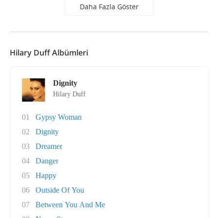
Daha Fazla Göster
Hilary Duff Albümleri
Dignity
Hilary Duff
01
Gypsy Woman
02
Dignity
03
Dreamer
04
Danger
05
Happy
06
Outside Of You
07
Between You And Me