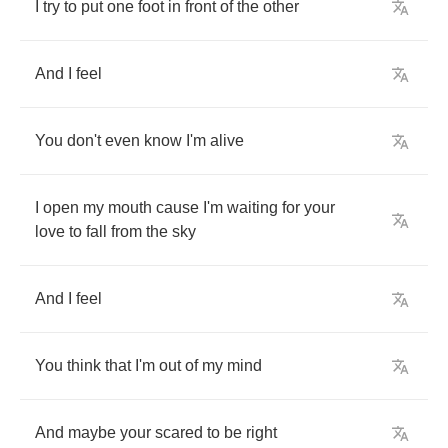
I
try
to
put
one
foot
in
front
of
the
other
And
I
feel
You
don't
even
know
I'm
alive
I
open
my
mouth
cause
I'm
waiting
for
your
love
to
fall
from
the
sky
And
I
feel
You
think
that
I'm
out
of
my
mind
And
maybe
your
scared
to
be
right