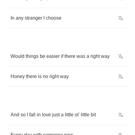
In
any
stranger
I
choose
Would
things
be
easier
if
there
was
a
right
way
Honey
there
is
no
right
way
And
so
I
fall
in
love
just
a
little
ol'
little
bit
Every
day
with
someone
new