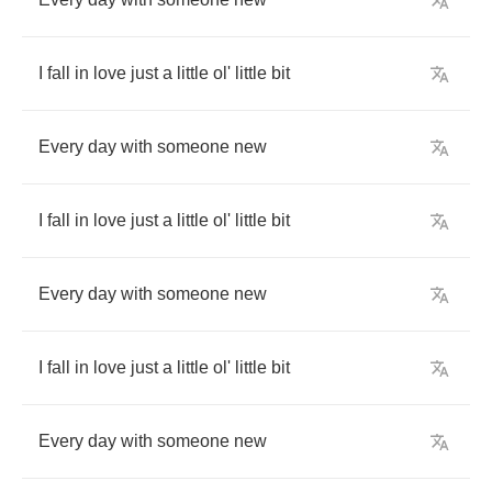
I
fall
in
love
just
a
little
ol'
little
bit
Every
day
with
someone
new
I
fall
in
love
just
a
little
ol'
little
bit
Every
day
with
someone
new
I
fall
in
love
just
a
little
ol'
little
bit
Every
day
with
someone
new