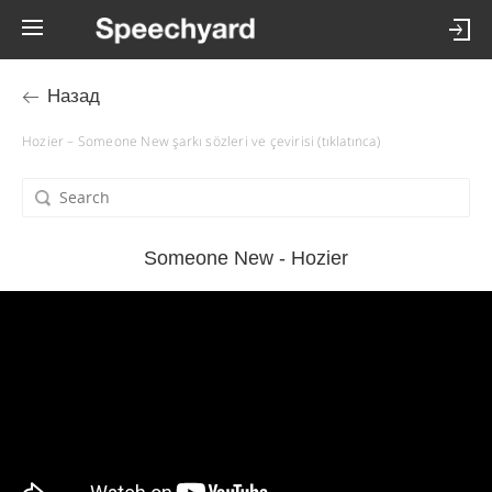
Назад
Hozier – Someone New şarkı sözleri ve çevirisi (tıklatınca)
Someone New - Hozier