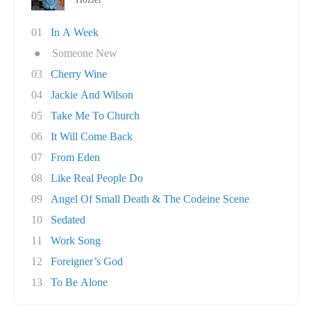
01
In A Week
●
Someone New
03
Cherry Wine
04
Jackie And Wilson
05
Take Me To Church
06
It Will Come Back
07
From Eden
08
Like Real People Do
09
Angel Of Small Death & The Codeine Scene
10
Sedated
11
Work Song
12
Foreigner’s God
13
To Be Alone