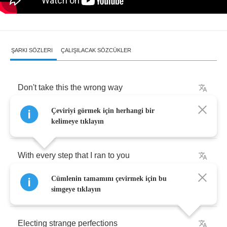
ŞARKI SÖZLERI
ÇALIŞILACAK SÖZCÜKLER
Don't
take
this
the
wrong
way
Çeviriyi görmek için herhangi bir
You
knew
who
I
was
kelimeye tıklayın
With
every
step
that
I
ran
to
you
Cümlenin tamamını çevirmek için bu
Only
blue
or
black
days
simgeye tıklayın
Electing
strange
perfections