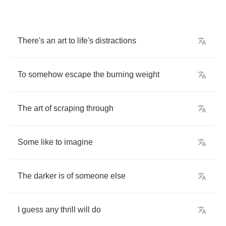
There's
an
art
to
life's
distractions
To
somehow
escape
the
burning
weight
The
art
of
scraping
through
Some
like
to
imagine
The
darker
is
of
someone
else
I
guess
any
thrill
will
do