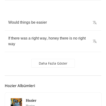
Would
things
be
easier
If
there
was
a
right
way
,
honey
there
is
no
right
way
Daha Fazla Göster
Hozier Albümleri
Hozier
Hozier