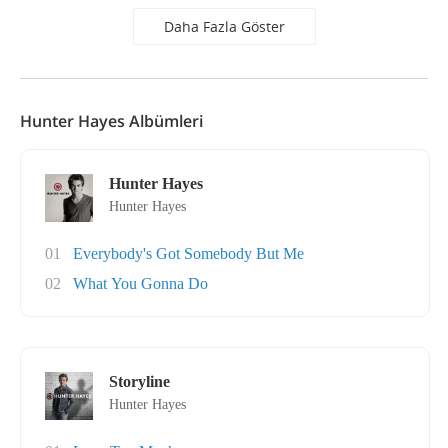
Daha Fazla Göster
Hunter Hayes Albümleri
Hunter Hayes
Hunter Hayes
01
Everybody's Got Somebody But Me
02
What You Gonna Do
Storyline
Hunter Hayes