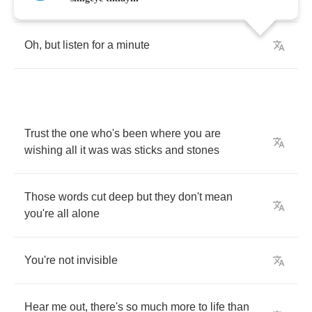
Oh
,
but
listen
for
a
minute
Trust
the
one
who's
been
where
you
are
wishing
all
it
was
was
sticks
and
stones
Those
words
cut
deep
but
they
don't
mean
you're
all
alone
You're
not
invisible
Hear
me
out
,
there's
so
much
more
to
life
than