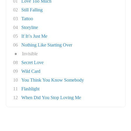
01
Love Too Much
02
Still Falling
03
Tattoo
04
Storyline
05
If It\'s Just Me
06
Nothing Like Starting Over
●
Invisible
08
Secret Love
09
Wild Card
10
You Think You Know Somebody
11
Flashlight
12
When Did You Stop Loving Me