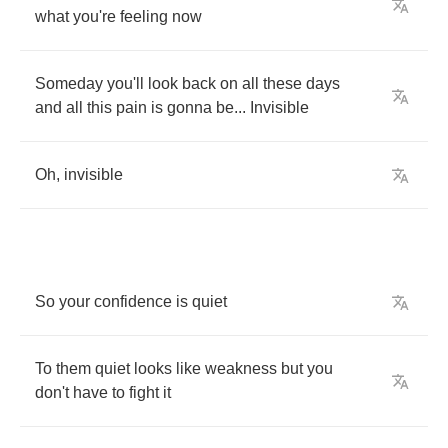
what
you're
feeling
now
Someday
you'll
look
back
on
all
these
days
and
all
this
pain
is
gonna
be
...
Invisible
Oh
,
invisible
So
your
confidence
is
quiet
To
them
quiet
looks
like
weakness
but
you
don't
have
to
fight
it