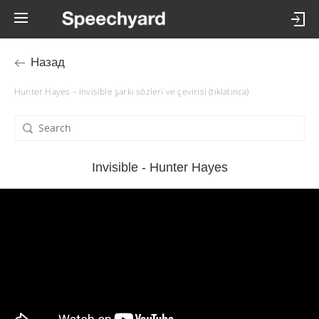
Назад
Hunter Hayes – Invisible şarkı sözleri ve çevirisi (tıklatınca)
Invisible - Hunter Hayes