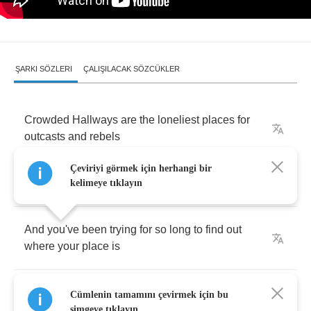
ŞARKI SÖZLERI
ÇALIŞILACAK SÖZCÜKLER
Crowded
Hallways
are
the
loneliest
places
for
outcasts
and
rebels
Çeviriyi görmek için herhangi bir
Or
anyone
who
just
dares
to
be
different
kelimeye tıklayın
And
you've
been
trying
for
so
long
to
find
out
where
your
place
is
But
in
their
narrow
minds
,
there's
no
room
for
Cümlenin tamamını çevirmek için bu
anyone
who
dares
to
do
something
different
simgeye tıklayın