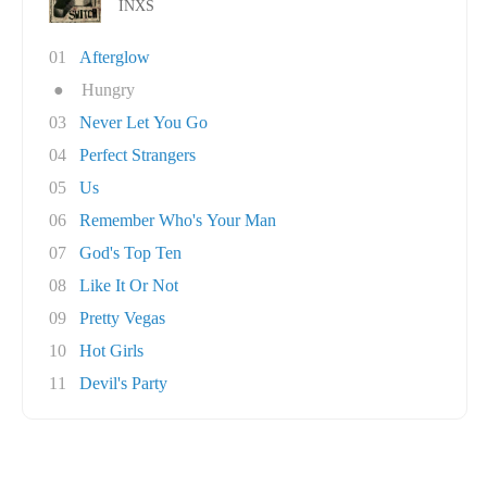
INXS
01
Afterglow
●
Hungry
03
Never Let You Go
04
Perfect Strangers
05
Us
06
Remember Who's Your Man
07
God's Top Ten
08
Like It Or Not
09
Pretty Vegas
10
Hot Girls
11
Devil's Party