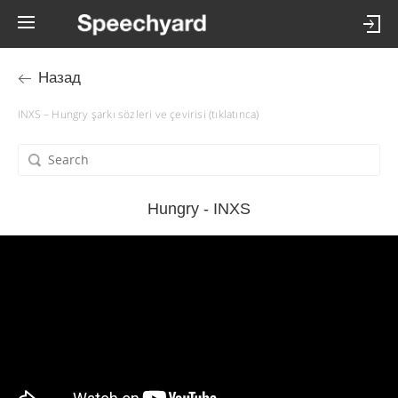
Назад
INXS – Hungry şarkı sözleri ve çevirisi (tıklatınca)
Hungry - INXS