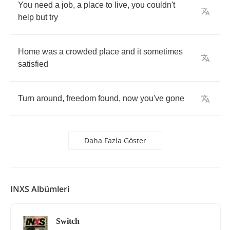
You
need
a
job
,
a
place
to
live
,
you
couldn't
help
but
try
Home
was
a
crowded
place
and
it
sometimes
satisfied
Turn
around
,
freedom
found
,
now
you've
gone
Daha Fazla Göster
INXS Albümleri
Switch