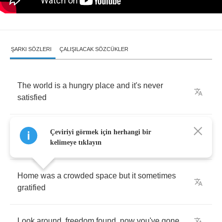
ŞARKI SÖZLERI
ÇALIŞILACAK SÖZCÜKLER
The
world
is
a
hungry
place
and
it's
never
satisfied
You're
leaving
home
,
on
the
run
,
your
mama
,
Çeviriyi görmek için herhangi bir
she
was
right
kelimeye tıklayın
Home
was
a
crowded
space
but
it
sometimes
gratified
Look
around
,
freedom
found
,
now
you've
gone