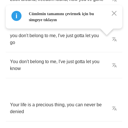
Cümlenin tamamını çevirmek için bu
simgeye tıklayın
you
don't
belong
to
me
,
I've
just
gotta
let
you
go
You
don't
belong
to
me
,
I've
just
gotta
let
you
know
Your
life
is
a
precious
thing
,
you
can
never
be
denied