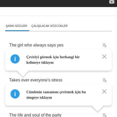
ŞARKI SÖZLERI
ÇALIŞILACAK SÖZCÜKLER
The
girl
who
always
says
yes
Çeviriyi görmek için herhangi bir
Wants
to
scream
no
kelimeye tıklayın
Takes
over
everyone's
stress
Cümlenin tamamını çevirmek için bu
And
ignores
her
own
simgeye tıklayın
The
life
and
soul
of
the
party