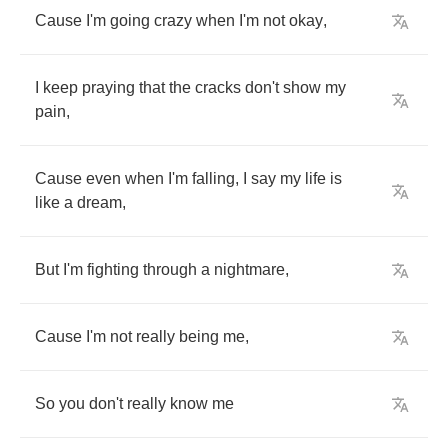
Cause
I'm
going
crazy
when
I'm
not
okay
,
I
keep
praying
that
the
cracks
don't
show
my
pain
,
Cause
even
when
I'm
falling
,
I
say
my
life
is
like
a
dream
,
But
I'm
fighting
through
a
nightmare
,
Cause
I'm
not
really
being
me
,
So
you
don't
really
know
me