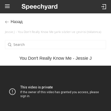
Назад
Jessie J – You Don't Really Know Me şarkı sözleri ve çevirisi (tıklatınca)
You Don't Really Know Me - Jessie J