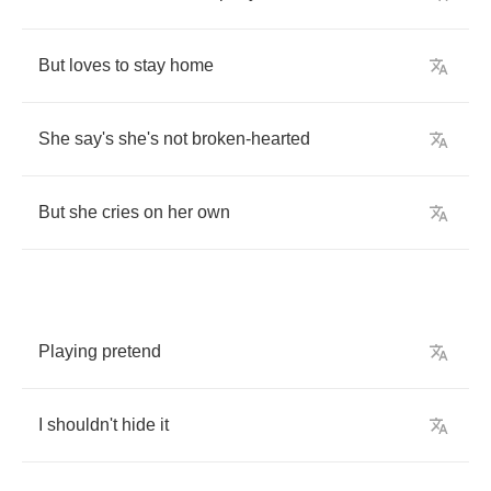
But
loves
to
stay
home
She
say's
she's
not
broken
-
hearted
But
she
cries
on
her
own
Playing
pretend
I
shouldn't
hide
it