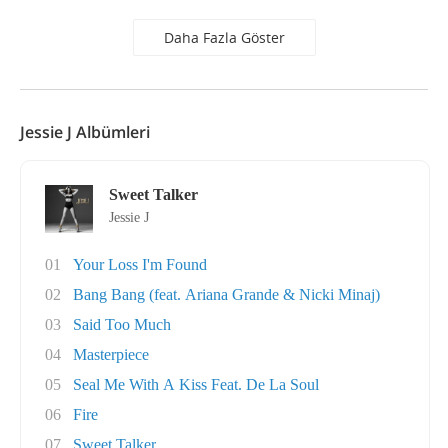
Daha Fazla Göster
Jessie J Albümleri
Sweet Talker
Jessie J
01
Your Loss I'm Found
02
Bang Bang (feat. Ariana Grande & Nicki Minaj)
03
Said Too Much
04
Masterpiece
05
Seal Me With A Kiss Feat. De La Soul
06
Fire
07
Sweet Talker