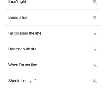
It
isn't
right
Being
a
liar
I'm
crossing
the
line
Dancing
with
fire
,
When
I'm
not
fine
Should
I
deny
it
?