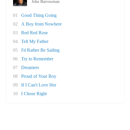
John Barrowman
01
Good Thing Going
02
A Boy from Nowhere
03
Red Red Rose
04
Tell My Father
05
I'd Rather Be Sailing
06
Try to Remember
07
Dreamers
08
Proud of Your Boy
09
If I Can't Love Her
10
I Chose Right