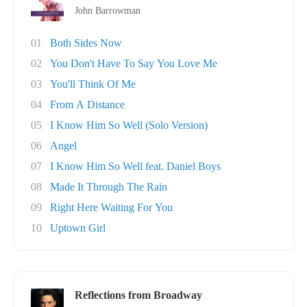
John Barrowman
01
Both Sides Now
02
You Don't Have To Say You Love Me
03
You'll Think Of Me
04
From A Distance
05
I Know Him So Well (Solo Version)
06
Angel
07
I Know Him So Well feat. Daniel Boys
08
Made It Through The Rain
09
Right Here Waiting For You
10
Uptown Girl
Reflections from Broadway