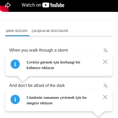
ŞARKI SÖZLERI
ÇALIŞILACAK SÖZCÜKLER
When
you
walk
through
a
storm
Çeviriyi görmek için herhangi bir
Hold
your
head
up
high
kelimeye tıklayın
And
don't
be
afraid
of
the
dark
Cümlenin tamamını çevirmek için bu
At
the
end
of
a
storm
simgeye tıklayın