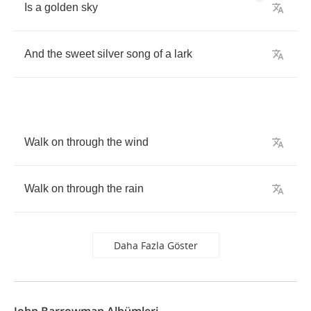
Is
a
golden
sky
And
the
sweet
silver
song
of
a
lark
Walk
on
through
the
wind
Walk
on
through
the
rain
Daha Fazla Göster