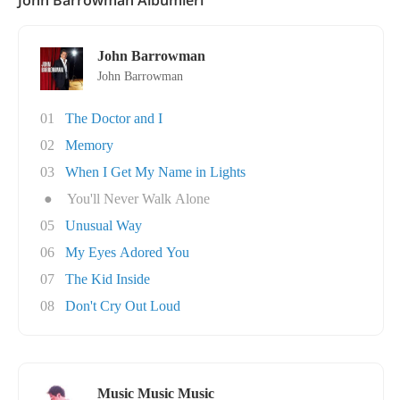
John Barrowman Albümleri
John Barrowman
John Barrowman
01
The Doctor and I
02
Memory
03
When I Get My Name in Lights
●
You'll Never Walk Alone
05
Unusual Way
06
My Eyes Adored You
07
The Kid Inside
08
Don't Cry Out Loud
Music Music Music