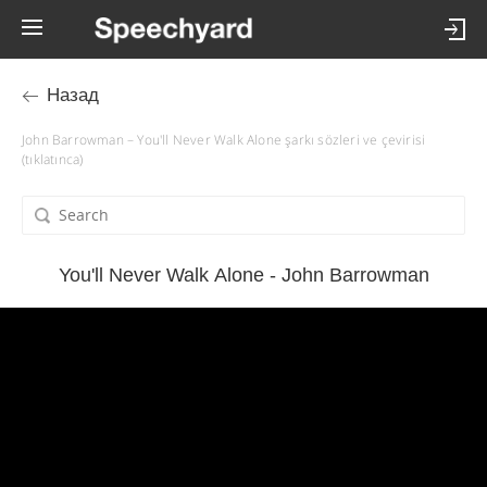
Назад
John Barrowman – You'll Never Walk Alone şarkı sözleri ve çevirisi
(tıklatınca)
You'll Never Walk Alone - John Barrowman