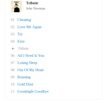
Tribute
John Newman
01
Cheating
02
Love Me Again
03
Try
04
Easy
●
Tribute
06
All I Need Is You
07
Losing Sleep
08
Out Of My Head
09
Running
10
Gold Dust
11
Goodnight Goodbye