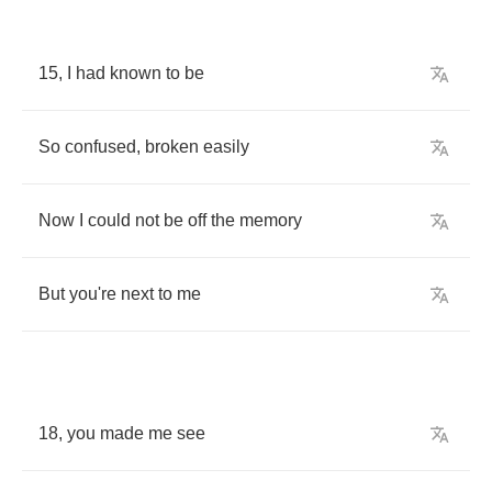
15,
I
had
known
to
be
So
confused
,
broken
easily
Now
I
could
not
be
off
the
memory
But
you
're
next
to
me
18,
you
made
me
see