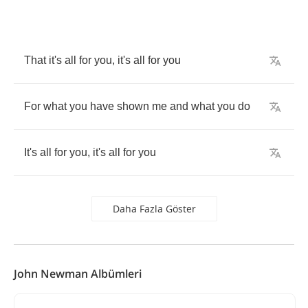
That
it
's
all
for
you
,
it
's
all
for
you
For
what
you
have
shown
me
and
what
you
do
It
's
all
for
you
,
it
's
all
for
you
Daha Fazla Göster
John Newman Albümleri