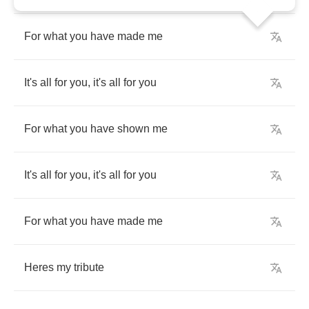
For
what
you
have
made
me
It
's
all
for
you
,
it
's
all
for
you
For
what
you
have
shown
me
It'
s
all
for
you
,
it
's
all
for
you
For
what
you
have
made
me
Here
s
my
tribute