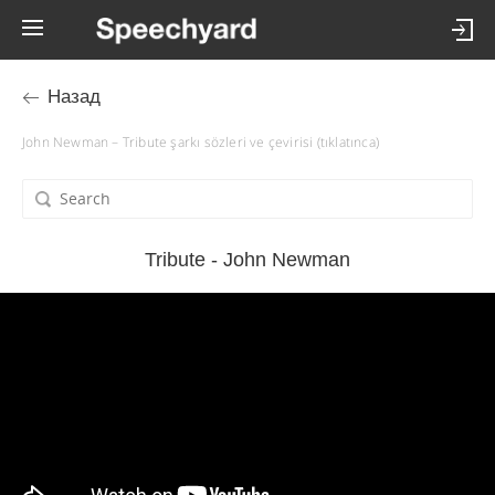
Назад
John Newman – Tribute şarkı sözleri ve çevirisi (tıklatınca)
Tribute - John Newman