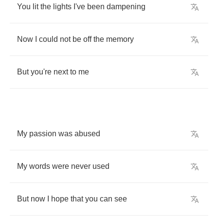
You
lit
the
lights
I
've
been
dampening
Now
I
could
not
be
off
the
memory
But
you
're
next
to
me
My
passion
was
abused
My
words
were
never
used
But
now
I
hope
that
you
can
see