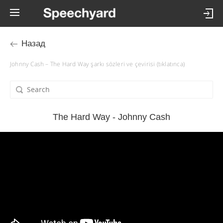
Назад
Johnny Cash – The Hard Way şarkı sözleri ve çevirisi (tıklatınca)
The Hard Way - Johnny Cash