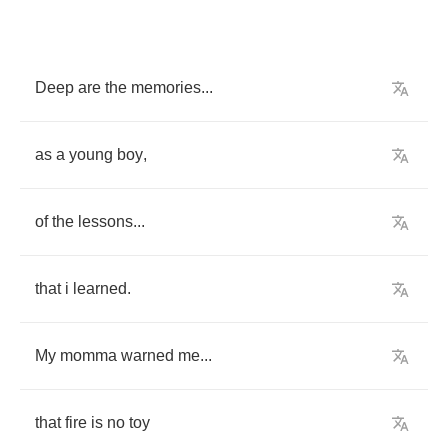
Deep
are
the
memories
...
as
a
young
boy
,
of
the
lessons
...
that
i
learned
.
My
momma
warned
me
...
that
fire
is
no
toy