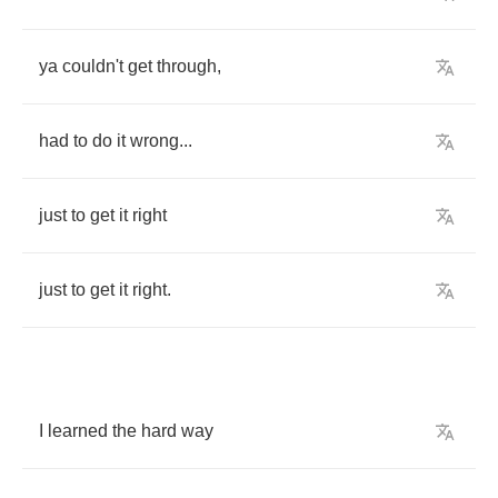
ya
couldn't
get
through
,
had
to
do
it
wrong
...
just
to
get
it
right
just
to
get
it
right
.
I
learned
the
hard
way