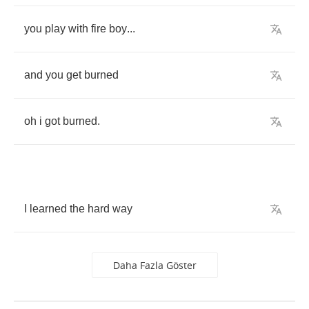
you
play
with
fire
boy
...
and
you
get
burned
oh
i
got
burned
.
I
learned
the
hard
way
Daha Fazla Göster