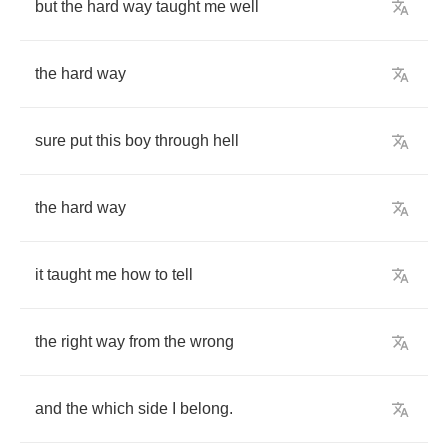
but
the
hard
way
taught
me
well
the
hard
way
sure
put
this
boy
through
hell
the
hard
way
it
taught
me
how
to
tell
the
right
way
from
the
wrong
and
the
which
side
I
belong
.