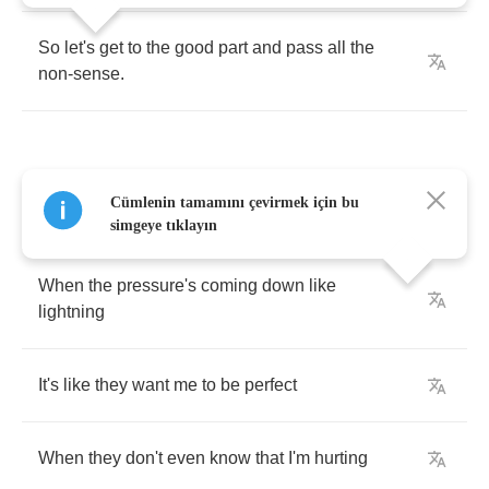
So
let's
get
to
the
good
part
and
pass
all
the
non
-
sense
.
Cümlenin tamamını çevirmek için bu
Sometimes
it's
hard
to
do
the
right
thing
simgeye tıklayın
When
the
pressure's
coming
down
like
lightning
It's
like
they
want
me
to
be
perfect
When
they
don't
even
know
that
I'm
hurting