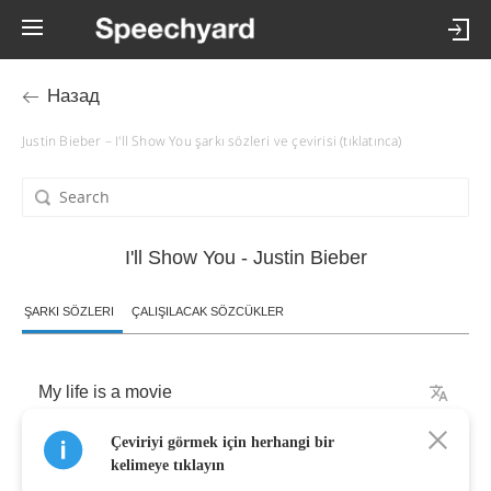
Назад
Justin Bieber – I'll Show You şarkı sözleri ve çevirisi (tıklatınca)
I'll Show You - Justin Bieber
ŞARKI SÖZLERI
ÇALIŞILACAK SÖZCÜKLER
My
life
is
a
movie
Çeviriyi görmek için herhangi bir
and
everyone's
watching
kelimeye tıklayın