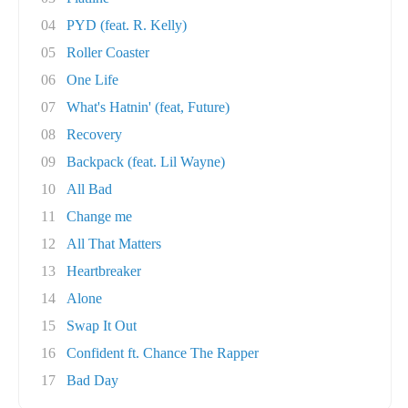
04
PYD (feat. R. Kelly)
05
Roller Coaster
06
One Life
07
What's Hatnin' (feat, Future)
08
Recovery
09
Backpack (feat. Lil Wayne)
10
All Bad
11
Change me
12
All That Matters
13
Heartbreaker
14
Alone
15
Swap It Out
16
Confident ft. Chance The Rapper
17
Bad Day