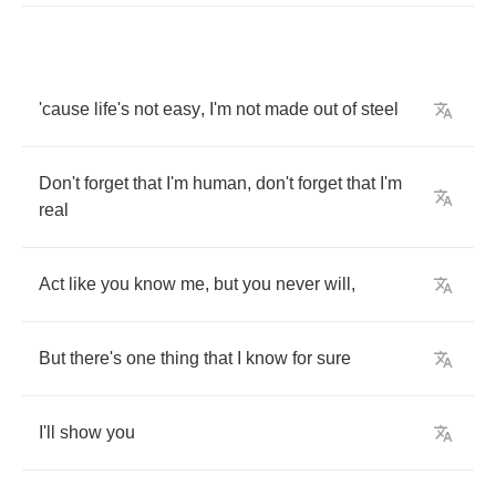
'cause
life's
not
easy
,
I'm
not
made
out
of
steel
Don't
forget
that
I'm
human
,
don't
forget
that
I'm
real
Act
like
you
know
me
,
but
you
never
will
,
But
there's
one
thing
that
I
know
for
sure
I'll
show
you