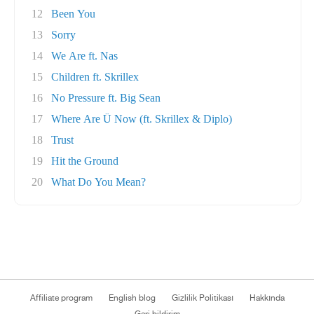
12
Been You
13
Sorry
14
We Are ft. Nas
15
Children ft. Skrillex
16
No Pressure ft. Big Sean
17
Where Are Ü Now (ft. Skrillex & Diplo)
18
Trust
19
Hit the Ground
20
What Do You Mean?
Affiliate program
English blog
Gizlilik Politikası
Hakkında