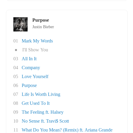
Purpose
Justin Bieber
01
Mark My Words
●
I'll Show You
03
All In It
04
Company
05
Love Yourself
06
Purpose
07
Life Is Worth Living
08
Get Used To It
09
The Feeling ft. Halsey
10
No Sense ft. Travi$ Scott
11
What Do You Mean? (Remix) ft. Ariana Grande