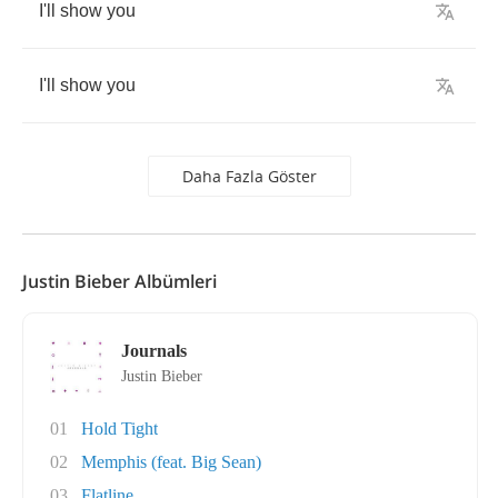
I'll
show
you
I'll
show
you
Daha Fazla Göster
Justin Bieber Albümleri
Journals
Justin Bieber
01
Hold Tight
02
Memphis (feat. Big Sean)
03
Flatline