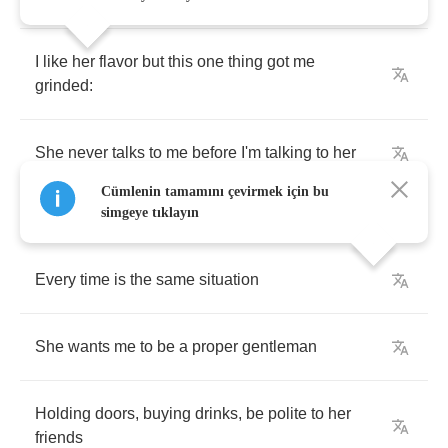
I
like
her
flavor
but
this
one
thing
got
me
grinded
:
She
never
talks
to
me
before
I'm
talking
to
her
Cümlenin tamamını çevirmek için bu
simgeye tıklayın
Every
time
is
the
same
situation
She
wants
me
to
be
a
proper
gentleman
Holding
doors
,
buying
drinks
,
be
polite
to
her
friends