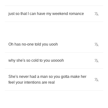
just
so
that
I
can
have
my
weekend
romance
Oh
has
no
-
one
told
you
uooh
why
she's
so
cold
to
you
uooooh
She's
never
had
a
man
so
you
gotta
make
her
feel
your
intentions
are
real