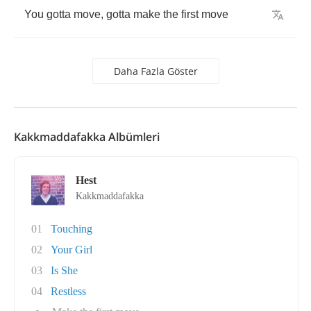
You
gotta
move
,
gotta
make
the
first
move
Daha Fazla Göster
Kakkmaddafakka Albümleri
Hest
Kakkmaddafakka
01
Touching
02
Your Girl
03
Is She
04
Restless