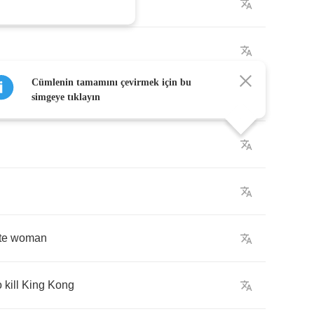
Cümlenin tamamını çevirmek için bu
n
simgeye tıklayın
te
woman
o
kill
King
Kong