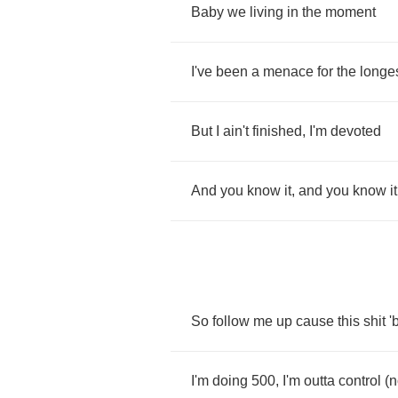
Baby
we
living
in
the
moment
I've
been
a
menace
for
the
longe
But
I
ain't
finished
,
I'm
devoted
And
you
know
it
,
and
you
know
it
So
follow
me
up
cause
this
shit
'
I'm
doing
500,
I'm
outta
control
(
n