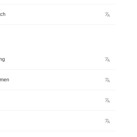
tch
ng
men