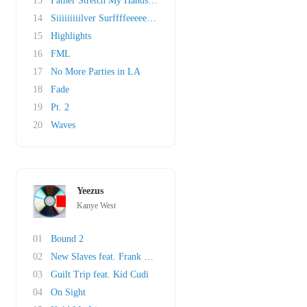
13
Father Stretch My Hands Pt. 1
14
Siiiiiiiiilver Surffffeeeeer Intermission
15
Highlights
16
FML
17
No More Parties in LA
18
Fade
19
Pt. 2
20
Waves
Yeezus
Kanye West
01
Bound 2
02
New Slaves feat. Frank Ocean
03
Guilt Trip feat. Kid Cudi
04
On Sight