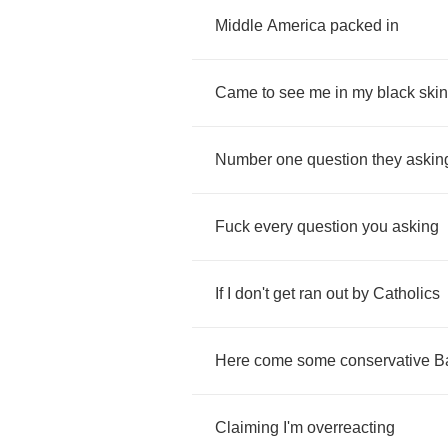
Middle
America
packed
in
Came
to
see
me
in
my
black
skin
Number
one
question
they
askin
Fuck
every
question
you
asking
If
I
don't
get
ran
out
by
Catholics
Here
come
some
conservative
B
Claiming
I'm
overreacting