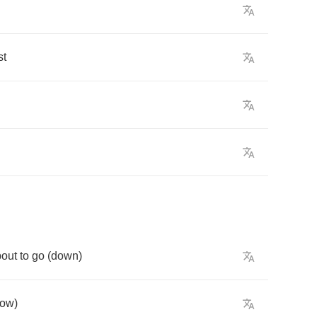
st
bout
to
go
(
down
)
ow
)