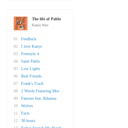
The life of Pablo
Kanye West
01
Feedback
02
I love Kanye
03
Freestyle 4
04
Saint Pablo
05
Low Lights
06
Real Friends
07
Frank's Track
08
2 Words Featuring Mos Def, Freeway & The Harl..
09
Famous feat. Rihanna
10
Wolves
11
Facts
12
30 hours