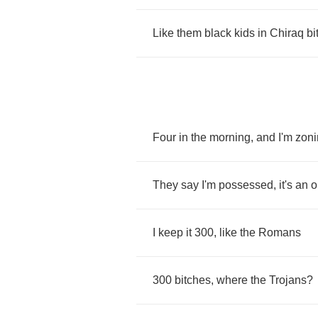
Like
them
black
kids
in
Chiraq
bi
Four
in
the
morning
,
and
I'm
zoni
They
say
I'm
possessed
,
it's
an
o
I
keep
it
300,
like
the
Romans
300
bitches
,
where
the
Trojans
?