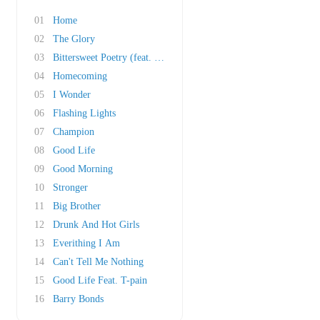
01
Home
02
The Glory
03
Bittersweet Poetry (feat. John Mayer)
04
Homecoming
05
I Wonder
06
Flashing Lights
07
Champion
08
Good Life
09
Good Morning
10
Stronger
11
Big Brother
12
Drunk And Hot Girls
13
Everithing I Am
14
Can't Tell Me Nothing
15
Good Life Feat. T-pain
16
Barry Bonds