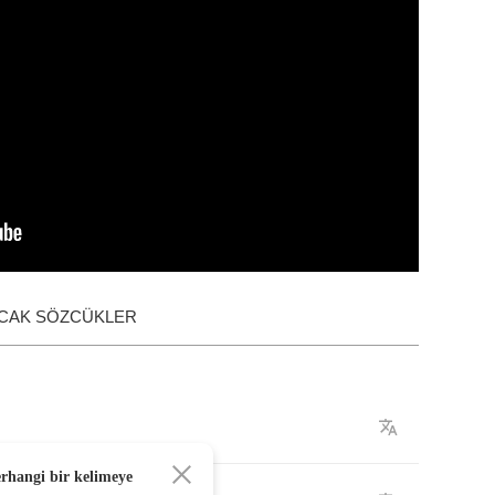
ACAK SÖZCÜKLER
erhangi bir kelimeye