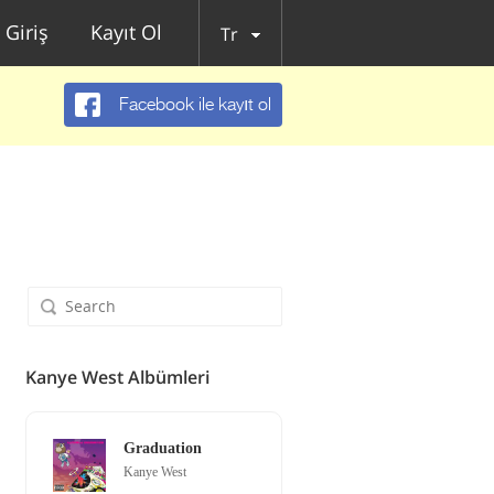
Giriş
Kayıt Ol
Tr
Facebook ile kayıt ol
Kanye West Albümleri
Graduation
Kanye West