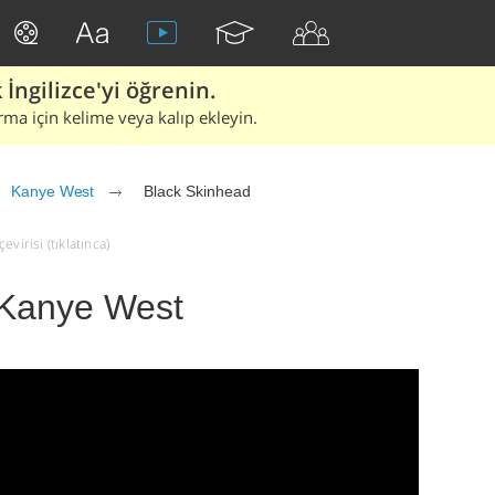
İngilizce'yi öğrenin.
rma için kelime veya kalıp ekleyin.
Kanye West
Black Skinhead
virisi (tıklatınca)
 Kanye West