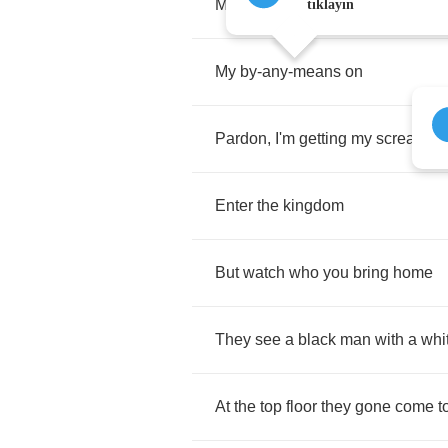
My
leather
black
jeans
on
tıklayın
My
by
-
any
-
means
on
Pardon
,
I'm
getting
my
scream
o
Enter
the
kingdom
But
watch
who
you
bring
home
They
see
a
black
man
with
a
whi
At
the
top
floor
they
gone
come
t