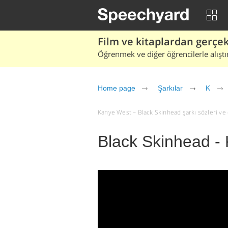
Film ve kitaplardan gerçek 
Öğrenmek ve diğer öğrencilerle alıştı
Home page
Şarkılar
K
Kanye West – Black Skinhead şarkı sözleri ve çe
Black Skinhead -