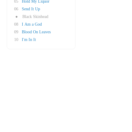
05
Hold My Liquor
06
Send It Up
●
Black Skinhead
08
I Am a God
09
Blood On Leaves
10
I'm In It