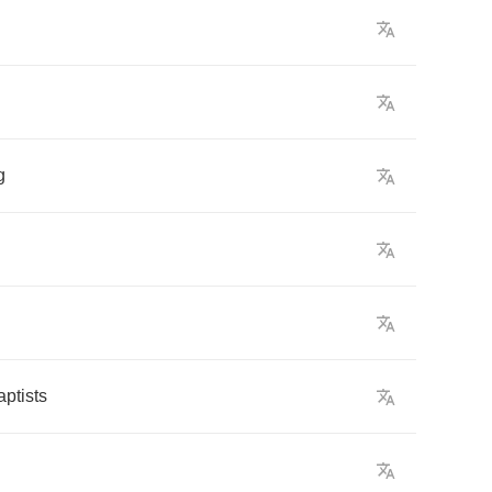
g
aptists