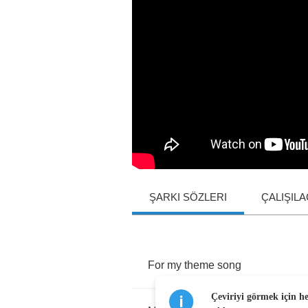
ŞARKI SÖZLERI
ÇALIŞIL
For
my
theme
song
Çeviriyi görmek için h