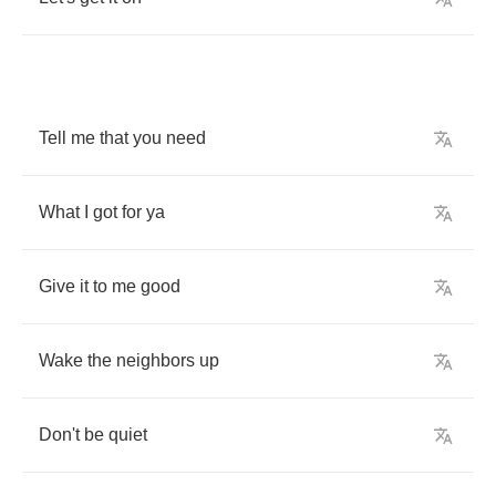
Tell
me
that
you
need
What
I
got
for
ya
Give
it
to
me
good
Wake
the
neighbors
up
Don't
be
quiet