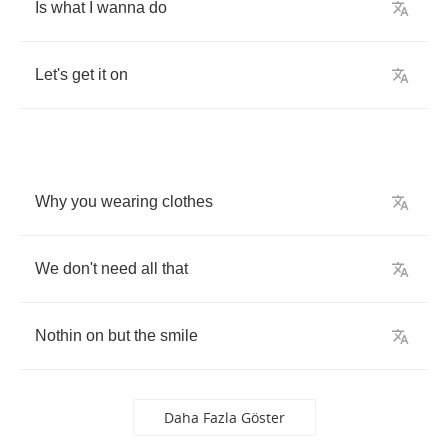
Is
what
I
wanna
do
Let's
get
it
on
Why
you
wearing
clothes
We
don't
need
all
that
Nothin
on
but
the
smile
Daha Fazla Göster