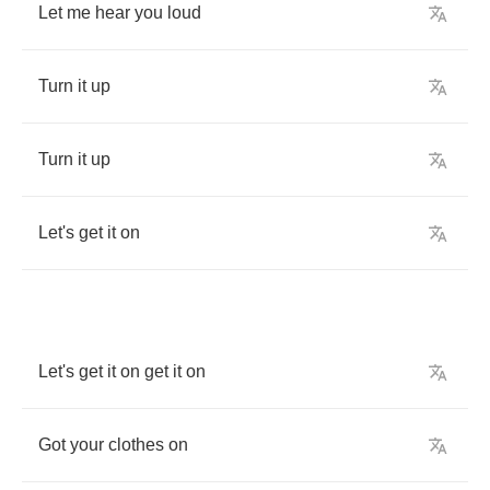
Let
me
hear
you
loud
Turn
it
up
Turn
it
up
Let's
get
it
on
Let's
get
it
on
get
it
on
Got
your
clothes
on