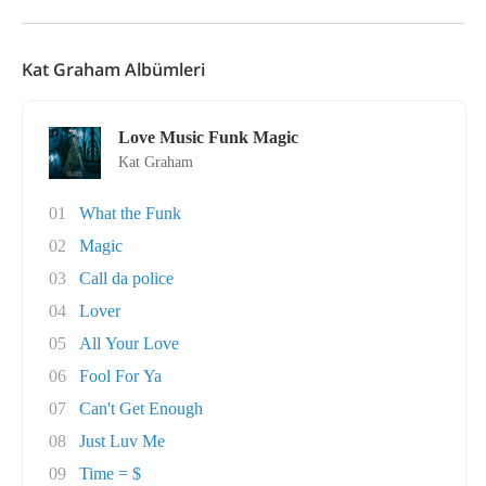
Kat Graham Albümleri
Love Music Funk Magic
Kat Graham
01
What the Funk
02
Magic
03
Call da police
04
Lover
05
All Your Love
06
Fool For Ya
07
Can't Get Enough
08
Just Luv Me
09
Time = $