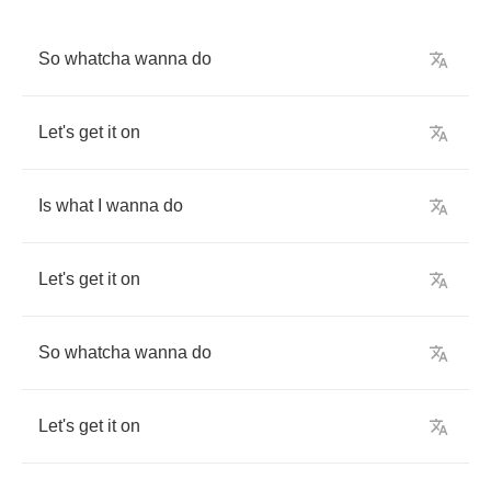
So
whatcha
wanna
do
Let's
get
it
on
Is
what
I
wanna
do
Let's
get
it
on
So
whatcha
wanna
do
Let's
get
it
on