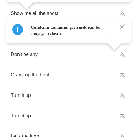
Show
me
all
the
spots
Cümlenin tamamını çevirmek için bu
That
my
hands
can
be
simgeye tıklayın
Don't
be
shy
Crank
up
the
heat
Turn
it
up
Turn
it
up
Let's
get
it
on