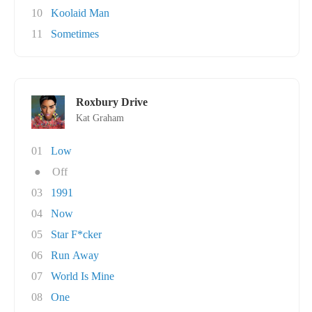
10
Koolaid Man
11
Sometimes
Roxbury Drive
Kat Graham
01
Low
●
Off
03
1991
04
Now
05
Star F*cker
06
Run Away
07
World Is Mine
08
One