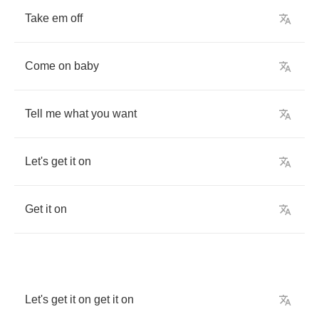
Take
em
off
Come
on
baby
Tell
me
what
you
want
Let's
get
it
on
Get
it
on
Let's
get
it
on
get
it
on