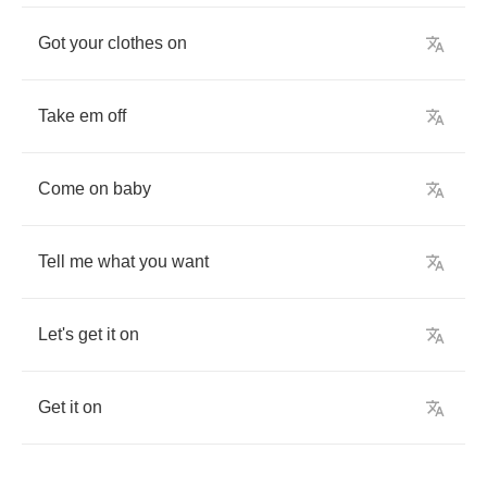
Got
your
clothes
on
Take
em
off
Come
on
baby
Tell
me
what
you
want
Let's
get
it
on
Get
it
on