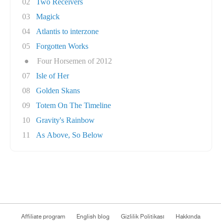
02
Two Receivers
03
Magick
04
Atlantis to interzone
05
Forgotten Works
●
Four Horsemen of 2012
07
Isle of Her
08
Golden Skans
09
Totem On The Timeline
10
Gravity's Rainbow
11
As Above, So Below
Affiliate program
English blog
Gizlilik Politikası
Hakkında