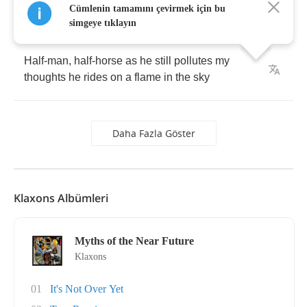
Cümlenin tamamını çevirmek için bu
thoughts
with
fragments
of
flames
anyway
simgeye tıklayın
Half
-
man
,
half
-
horse
as
he
still
pollutes
my
thoughts
he
rides
on
a
flame
in
the
sky
Daha Fazla Göster
Klaxons Albümleri
Myths of the Near Future
Klaxons
01
It's Not Over Yet