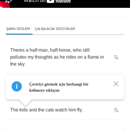
ŞARKI SÖZLERI
ÇALIŞILACAK SÖZCÜKLER
Theres
a
half
-
man
,
half
-
horse
,
who
still
pollutes
my
thoughts
as
he
rides
on
a
flame
in
the
sky
He
comes
through
the
centuries
with
me
on
his
Çeviriyi görmek için herhangi bir
engines
.
kelimeye tıklayın
The
kids
and
the
cats
watch
him
fly
.
Please
catch
that
half
-
horse
as
he
murders
my