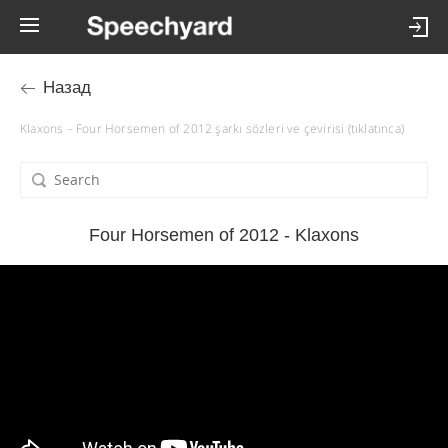
Назад
Klaxons – Four Horsemen of 2012 şarkı sözleri ve çevirisi (tıklatınca)
Four Horsemen of 2012 - Klaxons