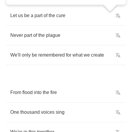
Let
us
be
a
part
of
the
cure
Never
part
of
the
plague
We'll
only
be
remembered
for
what
we
create
From
flood
into
the
fire
One
thousand
voices
sing
We're
in
this
together