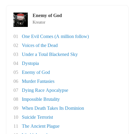
Enemy of God
Kreator
01
One Evil Comes (A million follow)
02
Voices of the Dead
03
Under a Total Blackened Sky
04
Dystopia
05
Enemy of God
06
Murder Fantasies
07
Dying Race Apocalypse
08
Impossible Brutality
09
When Death Takes Its Dominion
10
Suicide Terrorist
11
The Ancient Plague