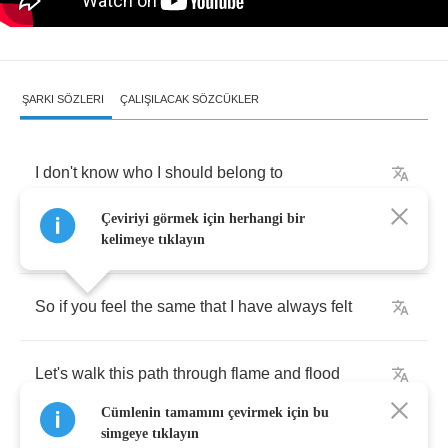
ŞARKI SÖZLERI
ÇALIŞILACAK SÖZCÜKLER
I
don't
know
who
I
should
belong
to
Çeviriyi görmek için herhangi bir
All
I
know
is
that
I
don't
belong
kelimeye tıklayın
So
if
you
feel
the
same
that
I
have
always
felt
Let's
walk
this
path
through
flame
and
flood
Cümlenin tamamını çevirmek için bu
simgeye tıklayın