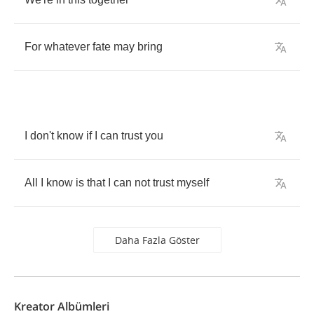
For
whatever
fate
may
bring
I
don't
know
if
I
can
trust
you
All
I
know
is
that
I
can
not
trust
myself
Daha Fazla Göster
Kreator Albümleri