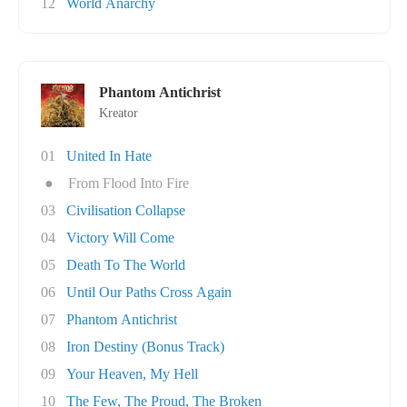
12
World Anarchy
Phantom Antichrist
Kreator
01
United In Hate
●
From Flood Into Fire
03
Civilisation Collapse
04
Victory Will Come
05
Death To The World
06
Until Our Paths Cross Again
07
Phantom Antichrist
08
Iron Destiny (Bonus Track)
09
Your Heaven, My Hell
10
The Few, The Proud, The Broken