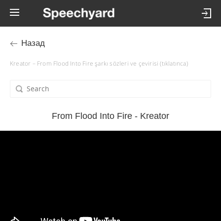
Назад
Kreator – From Flood Into Fire şarkı sözleri ve çevirisi (tıklatınca)
From Flood Into Fire - Kreator