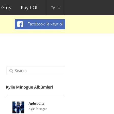
Giriş
Kayıt Ol
Tr
Facebook ile kayıt ol
Kylie Minogue Albümleri
Aphrodite
Kylie Minogue