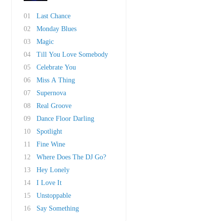
01
Last Chance
02
Monday Blues
03
Magic
04
Till You Love Somebody
05
Celebrate You
06
Miss A Thing
07
Supernova
08
Real Groove
09
Dance Floor Darling
10
Spotlight
11
Fine Wine
12
Where Does The DJ Go?
13
Hey Lonely
14
I Love It
15
Unstoppable
16
Say Something