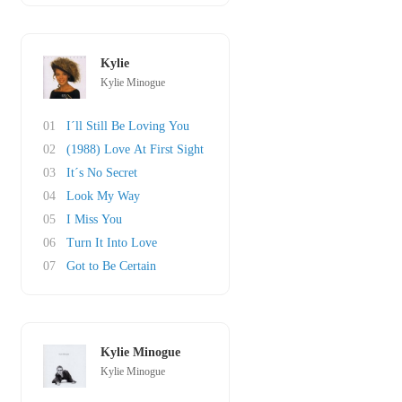
Kylie
Kylie Minogue
01
I´ll Still Be Loving You
02
(1988) Love At First Sight
03
It´s No Secret
04
Look My Way
05
I Miss You
06
Turn It Into Love
07
Got to Be Certain
Kylie Minogue
Kylie Minogue