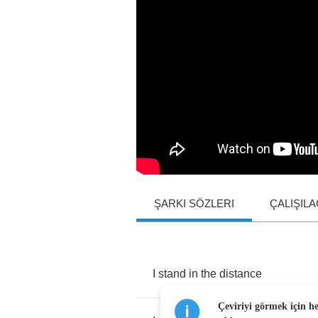
ŞARKI SÖZLERI
ÇALIŞIL
I
stand
in
the
distance
Çeviriyi görmek için h