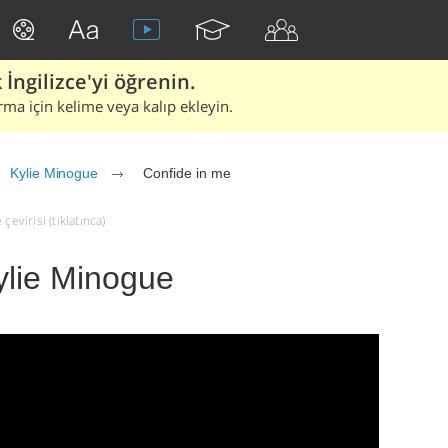
İngilizce'yi öğrenin.
rma için kelime veya kalıp ekleyin.
Kylie Minogue
Confide in me
evirisi (tıklatınca)
ylie Minogue