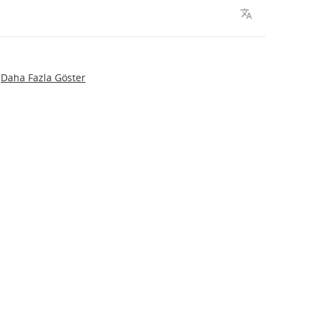
Daha Fazla Göster