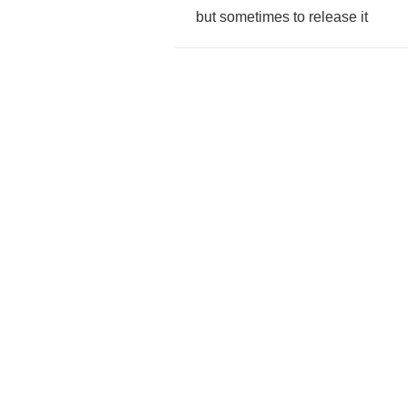
but
sometimes
to
release
it