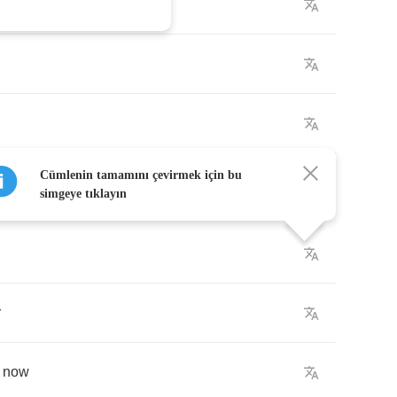
Cümlenin tamamını çevirmek için bu
simgeye tıklayın
r
now