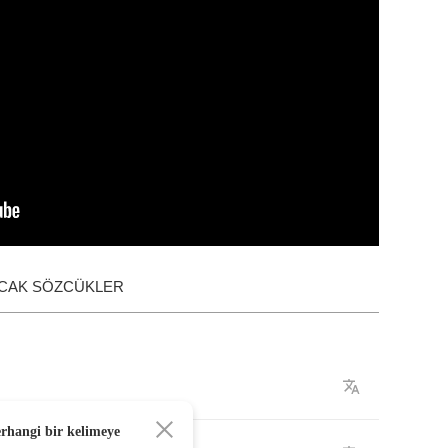
ACAK SÖZCÜKLER
erhangi bir kelimeye