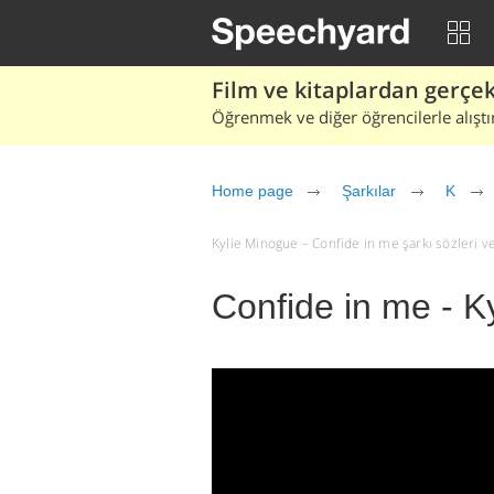
Film ve kitaplardan gerçek 
Öğrenmek ve diğer öğrencilerle alıştı
Home page
Şarkılar
K
Kylie Minogue – Confide in me şarkı sözleri ve ç
Confide in me - K