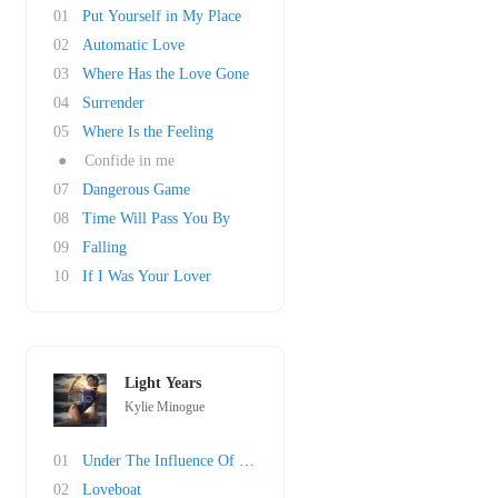
01
Put Yourself in My Place
02
Automatic Love
03
Where Has the Love Gone
04
Surrender
05
Where Is the Feeling
●
Confide in me
07
Dangerous Game
08
Time Will Pass You By
09
Falling
10
If I Was Your Lover
Light Years
Kylie Minogue
01
Under The Influence Of Love
02
Loveboat