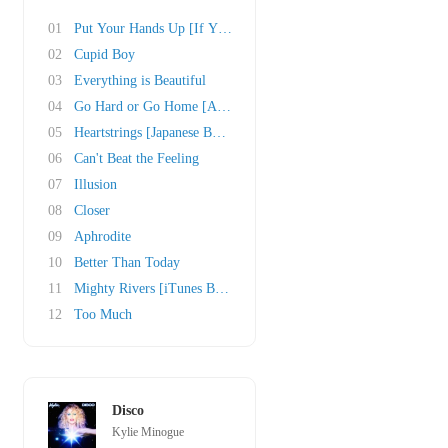
01
Put Your Hands Up [If You Feel Love]
02
Cupid Boy
03
Everything is Beautiful
04
Go Hard or Go Home [Amazon.com Bonus Track]
05
Heartstrings [Japanese Bonus Track]
06
Can't Beat the Feeling
07
Illusion
08
Closer
09
Aphrodite
10
Better Than Today
11
Mighty Rivers [iTunes Bonus Track]
12
Too Much
Disco
Kylie Minogue