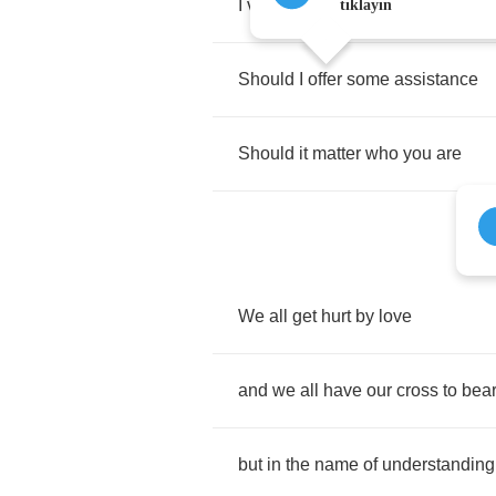
I
view
from
afar
tıklayın
Should
I
offer
some
assistance
Should
it
matter
who
you
are
We
all
get
hurt
by
love
and
we
all
have
our
cross
to
bea
but
in
the
name
of
understanding