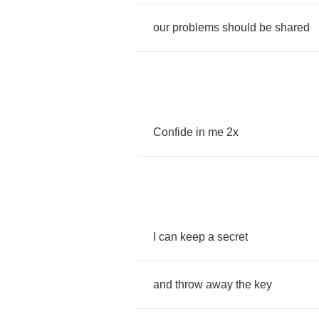
our
problems
should
be
shared
Confide
in
me
2
x
I
can
keep
a
secret
and
throw
away
the
key