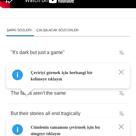
ŞARKI SÖZLERI
ÇALIŞILACAK SÖZCÜKLER
"
It's
dark
but
just
a
game
"
That's
what
he
would
say
to
me
Çeviriyi görmek için herhangi bir
kelimeye tıklayın
The
faces
aren't
the
same
But
their
stories
all
end
tragically
Cümlenin tamamını çevirmek için bu
simgeye tıklayın