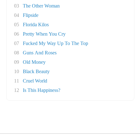
03
The Other Woman
04
Flipside
05
Florida Kilos
06
Pretty When You Cry
07
Fucked My Way Up To The Top
08
Guns And Roses
09
Old Money
10
Black Beauty
11
Cruel World
12
Is This Happiness?