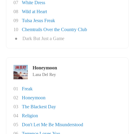
07
White Dress
08
Wild at Heart
09
Tulsa Jesus Freak
10
Chemtrails Over the Country Club
●
Dark But Just a Game
Honeymoon
Lana Del Rey
01
Freak
02
Honeymoon
03
The Blackest Day
04
Religion
05
Don't Let Me Be Misunderstood
06
Terrence Loves You