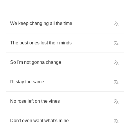
We
keep
changing
all
the
time
The
best
ones
lost
their
minds
So
I'm
not
gonna
change
I'll
stay
the
same
No
rose
left
on
the
vines
Don't
even
want
what's
mine