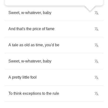
Sweet
,
w
-
whatever
,
baby
And
that's
the
price
of
fame
A
tale
as
old
as
time
,
you'd
be
Sweet
,
w
-
whatever
,
baby
A
pretty
little
fool
To
think
exceptions
to
the
rule