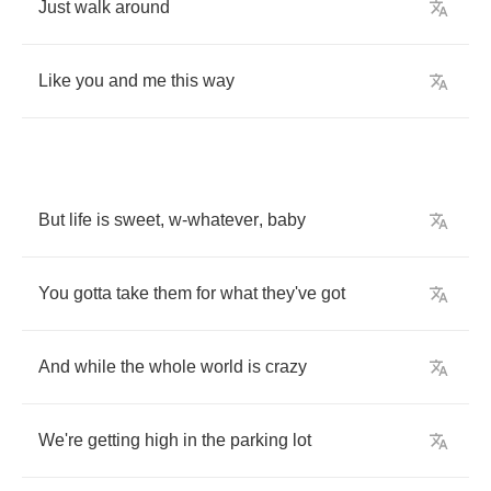
Just
walk
around
Like
you
and
me
this
way
But
life
is
sweet
,
w
-
whatever
,
baby
You
gotta
take
them
for
what
they've
got
And
while
the
whole
world
is
crazy
We're
getting
high
in
the
parking
lot