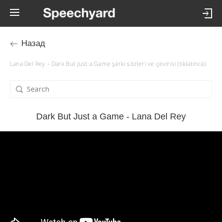
Назад
Lana Del Rey – Dark But Just a Game şarkı sözleri ve çevirisi (tıklatınca)
Dark But Just a Game - Lana Del Rey