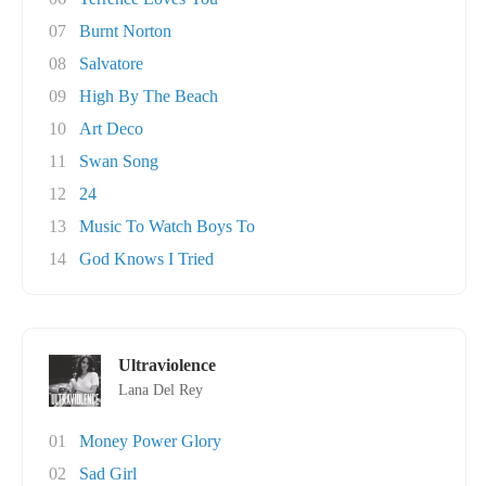
07
Burnt Norton
08
Salvatore
09
High By The Beach
10
Art Deco
11
Swan Song
12
24
13
Music To Watch Boys To
14
God Knows I Tried
Ultraviolence
Lana Del Rey
01
Money Power Glory
02
Sad Girl