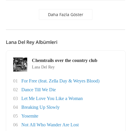
Daha Fazla Göster
Lana Del Rey Albümleri
Chemtrails over the country club
Lana Del Rey
01
For Free (feat. Zella Day & Weyes Blood)
02
Dance Till We Die
03
Let Me Love You Like a Woman
04
Breaking Up Slowly
05
Yosemite
06
Not All Who Wander Are Lost