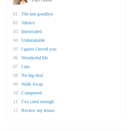
Lara Fabian
01
The last goodbye
02
Silence
03
Intoxicated
04
Unbreakable
05
I guess I loved you
06
Wonderful life
07
I am
08
No big deal
09
Walk Away
10
Conquered
11
I´ve cried enough
12
Review my kisses