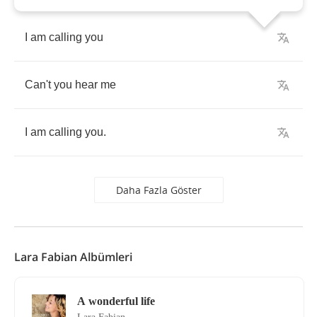
I
am
calling
you
Can't
you
hear
me
I
am
calling
you
.
Daha Fazla Göster
Lara Fabian Albümleri
A wonderful life