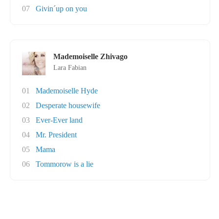
07
Givin´up on you
Mademoiselle Zhivago
Lara Fabian
01
Mademoiselle Hyde
02
Desperate housewife
03
Ever-Ever land
04
Mr. President
05
Mama
06
Tommorow is a lie