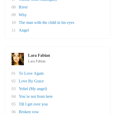
08
River
09
Why
10
The man with the child in his eyes
11
Angel
Lara Fabian
Lara Fabian
01
To Love Again
02
Love By Grace
03
Yeliel (My angel)
04
You´re not from here
05
Till I get over you
06
Broken vow