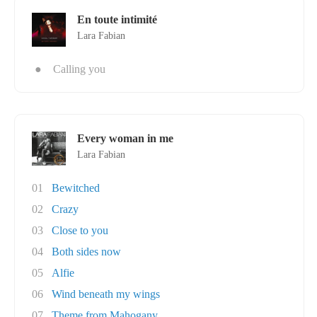
En toute intimité
Lara Fabian
●
Calling you
Every woman in me
Lara Fabian
01
Bewitched
02
Crazy
03
Close to you
04
Both sides now
05
Alfie
06
Wind beneath my wings
07
Theme from Mahogany