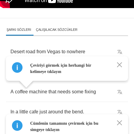
ŞARKI SÖZLERI
ÇALIŞILACAK SÖZCÜKLER
Desert
road
from
Vegas
to
nowhere
Çeviriyi görmek için herhangi bir
Someplace
better
than
where
you've
been
kelimeye tıklayın
A
coffee
machine
that
needs
some
fixing
In
a
little
cafe
just
around
the
bend
.
Cümlenin tamamını çevirmek için bu
simgeye tıklayın