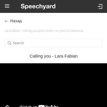
Назад
Lara Fabian – Calling you şarkı sözleri ve çevirisi (tıklatınca)
Calling you - Lara Fabian