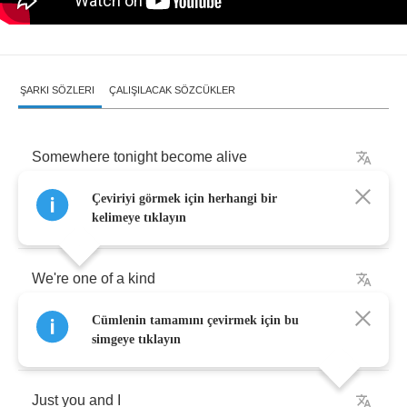
ŞARKI SÖZLERI
ÇALIŞILACAK SÖZCÜKLER
Somewhere
tonight
become
alive
Çeviriyi görmek için herhangi bir
Two
hearts
at
night
kelimeye tıklayın
We're
one
of
a
kind
Cümlenin tamamını çevirmek için bu
Here
we
are
undivided
by
anything
simgeye tıklayın
Just
you
and
I