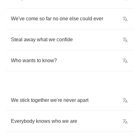
We've
come
so
far
no
one
else
could
ever
Steal
away
what
we
confide
Who
wants
to
know
?
We
stick
together
we're
never
apart
Everybody
knows
who
we
are