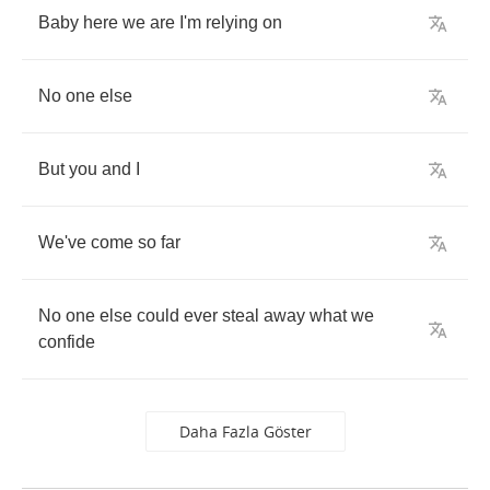
Baby
here
we
are
I'm
relying
on
No
one
else
But
you
and
I
We've
come
so
far
No
one
else
could
ever
steal
away
what
we
confide
Daha Fazla Göster