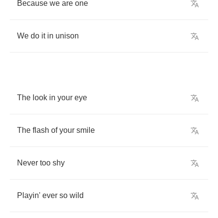
Because
we
are
one
We
do
it
in
unison
The
look
in
your
eye
The
flash
of
your
smile
Never
too
shy
Playin'
ever
so
wild