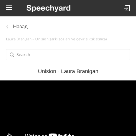
Назад
Laura Branigan – Unision şarkı sözleri ve çevirisi (tıklatınca)
Unision - Laura Branigan