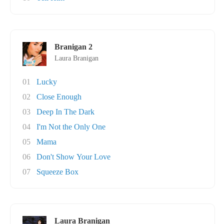
Branigan 2
Laura Branigan
01
Lucky
02
Close Enough
03
Deep In The Dark
04
I'm Not the Only One
05
Mama
06
Don't Show Your Love
07
Squeeze Box
Laura Branigan