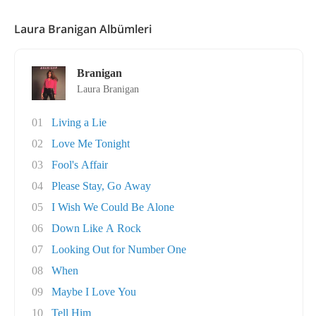
Laura Branigan Albümleri
Branigan
Laura Branigan
01
Living a Lie
02
Love Me Tonight
03
Fool's Affair
04
Please Stay, Go Away
05
I Wish We Could Be Alone
06
Down Like A Rock
07
Looking Out for Number One
08
When
09
Maybe I Love You
10
Tell Him