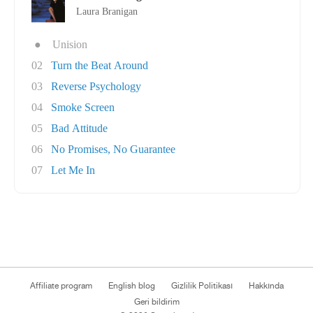
Laura Branigan
●
Unision
02
Turn the Beat Around
03
Reverse Psychology
04
Smoke Screen
05
Bad Attitude
06
No Promises, No Guarantee
07
Let Me In
Affiliate program
English blog
Gizlilik Politikası
Hakkında
Geri bildirim