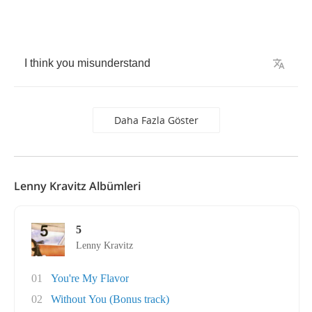
I
think
you
misunderstand
Daha Fazla Göster
Lenny Kravitz Albümleri
5
Lenny Kravitz
01
You're My Flavor
02
Without You (Bonus track)