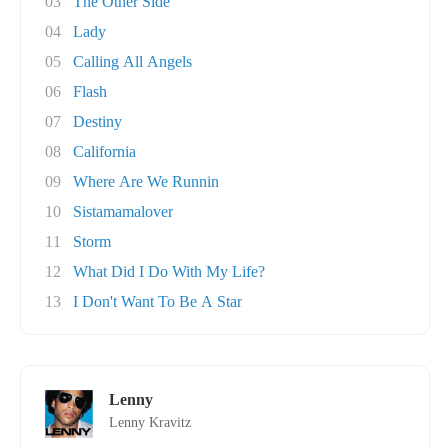
03
The Other Side
04
Lady
05
Calling All Angels
06
Flash
07
Destiny
08
California
09
Where Are We Runnin
10
Sistamamalover
11
Storm
12
What Did I Do With My Life?
13
I Don't Want To Be A Star
Lenny
Lenny Kravitz