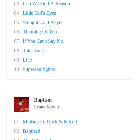
03
Can We Find A Reason
04
Little Girl's Eyes
05
Straight Cold Player
06
Thinking Of You
07
If You Can't Say No
08
Take Time
09
Live
10
Supersoulfighter
Baptism
Lenny Kravitz
01
Minister Of Rock & N'Roll
02
Baptized