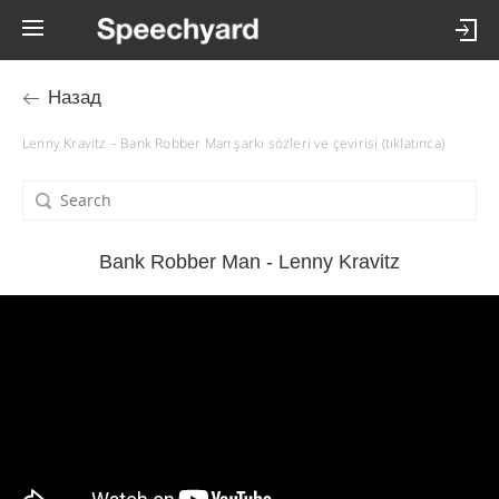
Назад
Lenny Kravitz – Bank Robber Man şarkı sözleri ve çevirisi (tıklatınca)
Bank Robber Man - Lenny Kravitz