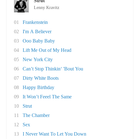
Strut
Lenny Kravitz
01
Frankenstein
02
I'm A Believer
03
Ooo Baby Baby
04
Lift Me Out of My Head
05
New York City
06
Can’t Stop Thinkin‘ 'Bout You
07
Dirty White Boots
08
Happy Birthday
09
It Won’t Feeel The Same
10
Strut
11
The Chamber
12
Sex
13
I Never Want To Let You Down