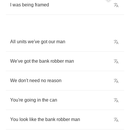
I
was
being
framed
All
units
we've
got
our
man
We've
got
the
bank
robber
man
We
don't
need
no
reason
You're
going
in
the
can
You
look
like
the
bank
robber
man