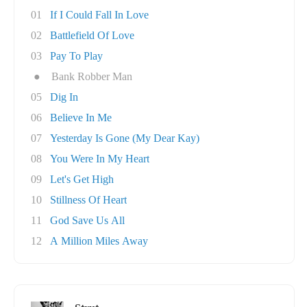
01
If I Could Fall In Love
02
Battlefield Of Love
03
Pay To Play
●
Bank Robber Man
05
Dig In
06
Believe In Me
07
Yesterday Is Gone (My Dear Kay)
08
You Were In My Heart
09
Let's Get High
10
Stillness Of Heart
11
God Save Us All
12
A Million Miles Away