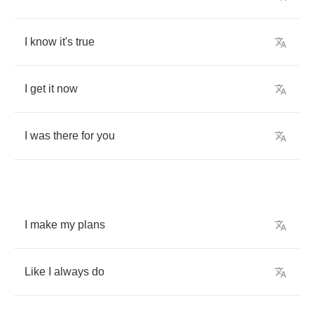
I
know
it's
true
I
get
it
now
I
was
there
for
you
I
make
my
plans
Like
I
always
do