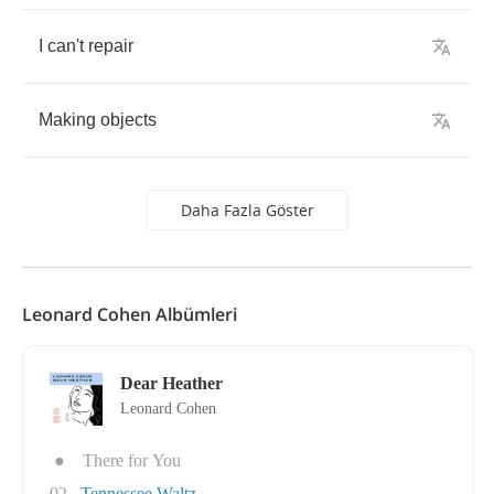
I
can't
repair
Making
objects
Daha Fazla Göster
Leonard Cohen Albümleri
Dear Heather
Leonard Cohen
●
There for You
02
Tennessee Waltz