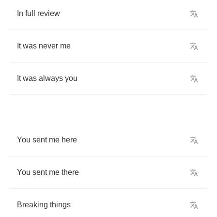
In
full
review
It
was
never
me
It
was
always
you
You
sent
me
here
You
sent
me
there
Breaking
things