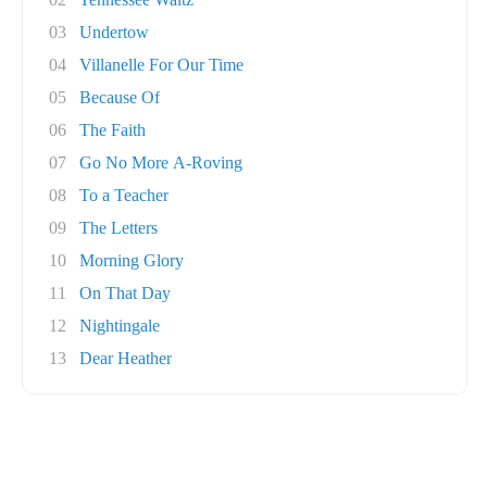
03
Undertow
04
Villanelle For Our Time
05
Because Of
06
The Faith
07
Go No More A-Roving
08
To a Teacher
09
The Letters
10
Morning Glory
11
On That Day
12
Nightingale
13
Dear Heather