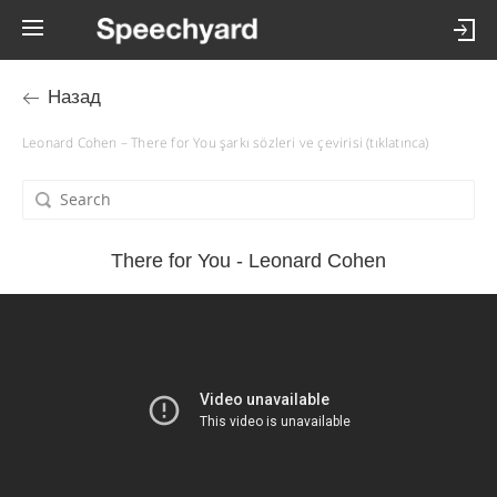
Назад
Leonard Cohen – There for You şarkı sözleri ve çevirisi (tıklatınca)
There for You - Leonard Cohen