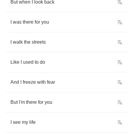
But
when
I
look
back
I
was
there
for
you
I
walk
the
streets
Like
I
used
to
do
And
I
freeze
with
fear
But
I'm
there
for
you
I
see
my
life