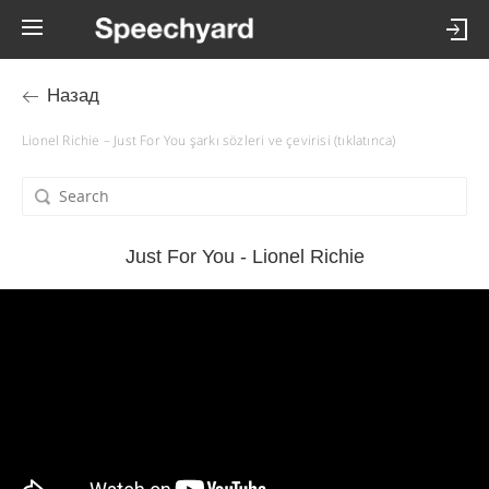
Назад
Lionel Richie – Just For You şarkı sözleri ve çevirisi (tıklatınca)
Just For You - Lionel Richie