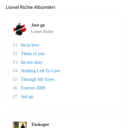
Lionel Richie Albümleri
Just go
Lionel Richie
01
Im in love
02
Think of you
03
Im not okay
04
Nothing Left To Give
05
Through My Eyes
06
Forever 2009
07
Just go
Tuskegee