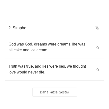
2.
Strophe
God
was
God
,
dreams
were
dreams
,
life
was
all
cake
and
ice
cream
.
Truth
was
true
,
and
lies
were
lies
,
we
thought
love
would
never
die
.
Daha Fazla Göster