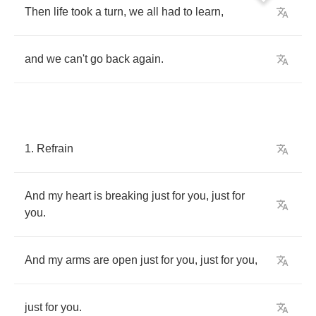
Then
life
took
a
turn
,
we
all
had
to
learn
,
and
we
can't
go
back
again
.
1.
Refrain
And
my
heart
is
breaking
just
for
you
,
just
for
you
.
And
my
arms
are
open
just
for
you
,
just
for
you
,
just
for
you
.