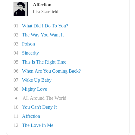
Affection
Lisa Stansfield
01
What Did I Do To You?
02
The Way You Want It
03
Poison
04
Sincerity
05
This Is The Right Time
06
When Are You Coming Back?
07
Wake Up Baby
08
Mighty Love
●
All Around The World
10
You Can't Deny It
11
Affection
12
The Love In Me