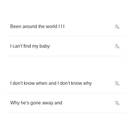
Been
around
the
world
I
I
I
I
can't
find
my
baby
I
don't
know
when
and
I
don't
know
why
Why
he's
gone
away
and