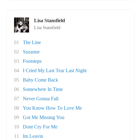
Lisa Stansfield
Lisa Stansfield
01
The Line
02
Suzanne
03
Footsteps
04
I Cried My Last Tear Last Night
05
Baby Come Back
06
Somewhere In Time
07
Never Gonna Fall
08
You Know How To Love Me
09
Got Me Missing You
10
Dont Cry For Me
11
Im Leavin