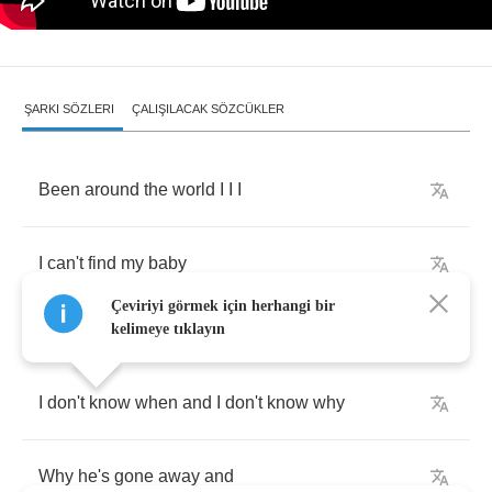
ŞARKI SÖZLERI
ÇALIŞILACAK SÖZCÜKLER
Been
around
the
world
I
I
I
I
can't
find
my
baby
Çeviriyi görmek için herhangi bir
kelimeye tıklayın
I
don't
know
when
and
I
don't
know
why
Why
he's
gone
away
and