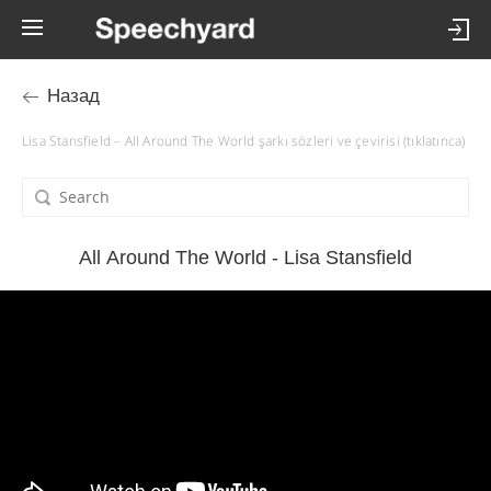
Назад
Lisa Stansfield – All Around The World şarkı sözleri ve çevirisi (tıklatınca)
All Around The World - Lisa Stansfield