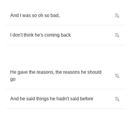
And
I
was
so
oh
so
bad
,
I
don't
think
he's
coming
back
He
gave
the
reasons
,
the
reasons
he
should
go
And
he
said
things
he
hadn't
said
before