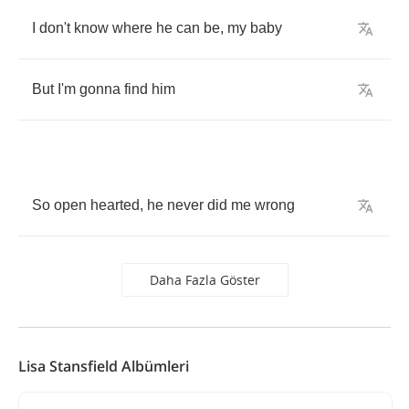
I
don't
know
where
he
can
be
,
my
baby
But
I'm
gonna
find
him
So
open
hearted
,
he
never
did
me
wrong
Daha Fazla Göster
Lisa Stansfield Albümleri