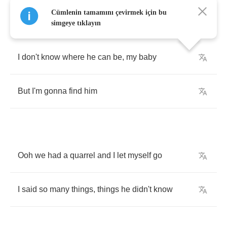
Cümlenin tamamını çevirmek için bu
simgeye tıklayın
I
don't
know
where
he
can
be
,
my
baby
But
I'm
gonna
find
him
Ooh
we
had
a
quarrel
and
I
let
myself
go
I
said
so
many
things
,
things
he
didn't
know