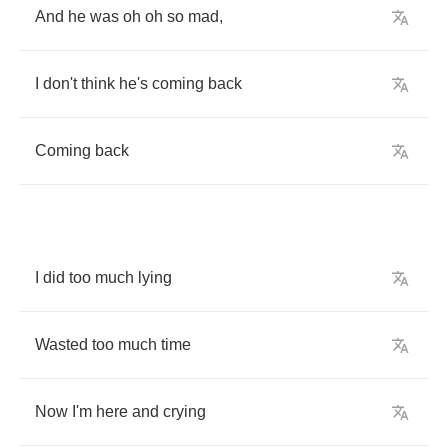
And
he
was
oh
oh
so
mad
,
I
don't
think
he's
coming
back
Coming
back
I
did
too
much
lying
Wasted
too
much
time
Now
I'm
here
and
crying