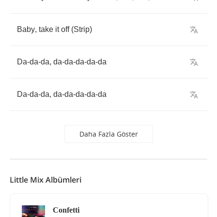
Baby
,
take
it
off
(
Strip
)
Da
-
da
-
da
,
da
-
da
-
da
-
da
-
da
Da
-
da
-
da
,
da
-
da
-
da
-
da
-
da
Daha Fazla Göster
Little Mix Albümleri
Confetti