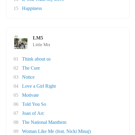
15
Happiness
LM5
Little Mix
01
Think about us
02
The Cure
03
Notice
04
Love a Girl Right
05
Motivate
06
Told You So
07
Joan of Arc
08
The National Manthem
09
Woman Like Me (feat. Nicki Minaj)