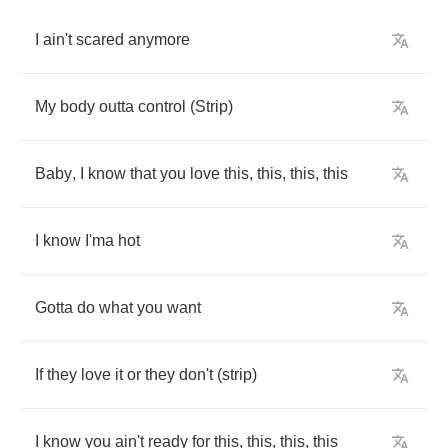
I
ain't
scared
anymore
My
body
outta
control
(
Strip
)
Baby
,
I
know
that
you
love
this
,
this
,
this
,
this
I
know
I'ma
hot
Gotta
do
what
you
want
If
they
love
it
or
they
don't
(
strip
)
I
know
you
ain't
ready
for
this
,
this
,
this
,
this