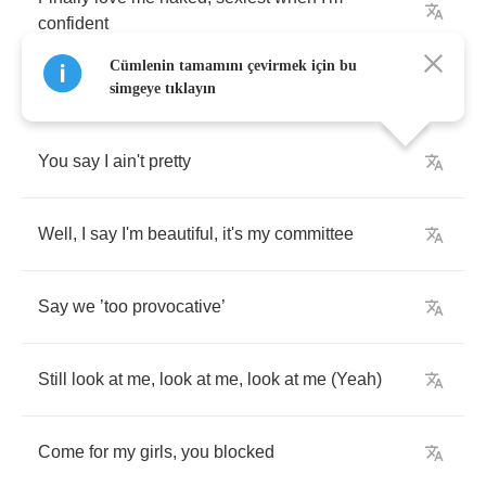
confident
Cümlenin tamamını çevirmek için bu
simgeye tıklayın
You
say
I
ain't
pretty
Well
,
I
say
I'm
beautiful
,
it's
my
committee
Say
we
’
too
provocative
’
Still
look
at
me
,
look
at
me
,
look
at
me
(
Yeah
)
Come
for
my
girls
,
you
blocked