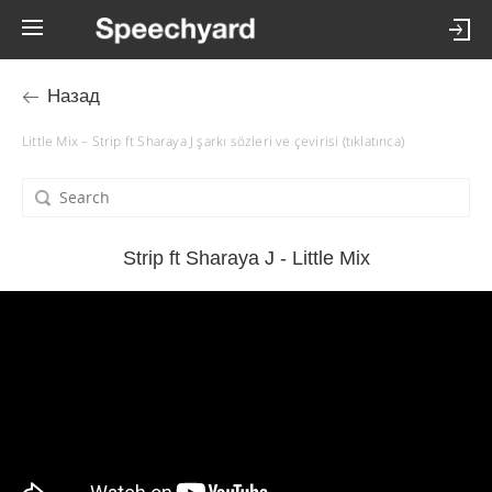
Назад
Little Mix – Strip ft Sharaya J şarkı sözleri ve çevirisi (tıklatınca)
Strip ft Sharaya J - Little Mix