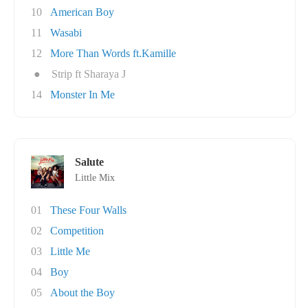
10
American Boy
11
Wasabi
12
More Than Words ft.Kamille
●
Strip ft Sharaya J
14
Monster In Me
Salute
Little Mix
01
These Four Walls
02
Competition
03
Little Me
04
Boy
05
About the Boy