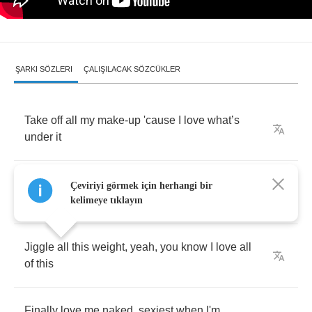
ŞARKI SÖZLERI
ÇALIŞILACAK SÖZCÜKLER
Take
off
all
my
make
-
up
'cause
I
love
what
’
s
under
it
Rub
off
all
your
words
,
don't
give
a
uh
I'm
over
Çeviriyi görmek için herhangi bir
it
kelimeye tıklayın
Jiggle
all
this
weight
,
yeah
,
you
know
I
love
all
of
this
Finally
love
me
naked
,
sexiest
when
I'm