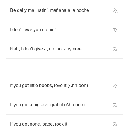
Be
daily
mail
ratin'
,
ma
ñ
ana
a
la
noche
I
don
’
t
owe
you
nothin'
Nah
,
I
don't
give
a
,
no
,
not
anymore
If
you
got
little
boobs
,
love
it
(
Ahh
-
ooh
)
If
you
got
a
big
ass
,
grab
it
(
Ahh
-
ooh
)
If
you
got
none
,
babe
,
rock
it