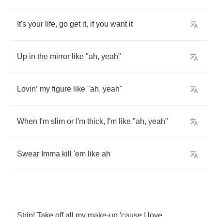
It's
your
life
,
go
get
it
,
if
you
want
it
Up
in
the
mirror
like
"
ah
,
yeah
"
Lovin
’
my
figure
like
"
ah
,
yeah
"
When
I'm
slim
or
I'm
thick
,
I'm
like
"
ah
,
yeah
"
Swear
Imma
kill
'em
like
ah
Strip
!
Take
off
all
my
make
-
up
'cause
I
love