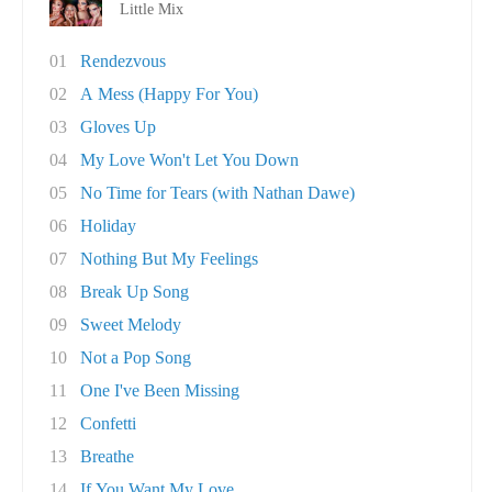
Little Mix
01
Rendezvous
02
A Mess (Happy For You)
03
Gloves Up
04
My Love Won't Let You Down
05
No Time for Tears (with Nathan Dawe)
06
Holiday
07
Nothing But My Feelings
08
Break Up Song
09
Sweet Melody
10
Not a Pop Song
11
One I've Been Missing
12
Confetti
13
Breathe
14
If You Want My Love