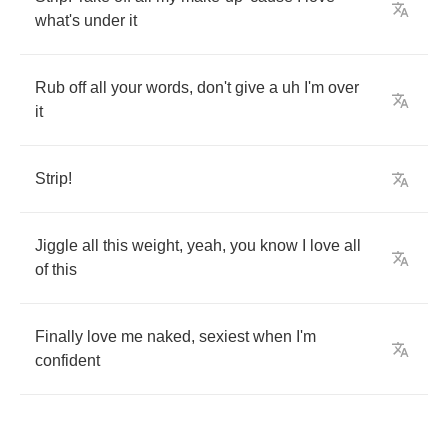
what's
under
it
Rub
off
all
your
words
,
don't
give
a
uh
I'm
over
it
Strip
!
Jiggle
all
this
weight
,
yeah
,
you
know
I
love
all
of
this
Finally
love
me
naked
,
sexiest
when
I'm
confident