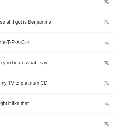
use
all
I
got
is
Benjamins
ble
-
T
-
P
-
A
-
C
-
K
h
you
heard
what
I
say
my
TV
to
platinum
CD
ght
it
like
that