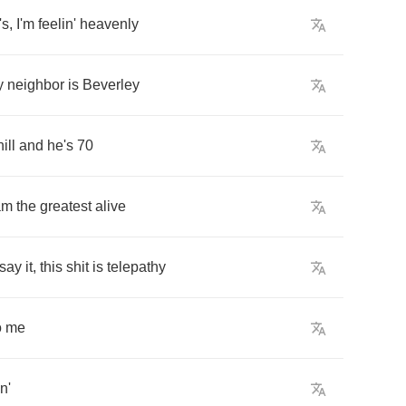
's
,
I'm
feelin'
heavenly
y
neighbor
is
Beverley
hill
and
he's
70
am
the
greatest
alive
say
it
,
this
shit
is
telepathy
o
me
in'