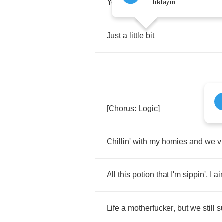
Yeah
,
turn
my
headphones
up
ju
tıklayın
Just
a
little
bit
[
Chorus
:
Logic
]
Chillin'
with
my
homies
and
we
v
All
this
potion
that
I'm
sippin'
,
I
ai
Life
a
motherfucker
,
but
we
still
s