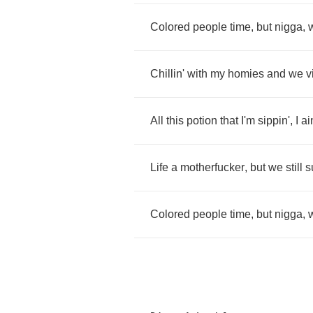
Colored
people
time
,
but
nigga
,
Chillin'
with
my
homies
and
we
v
All
this
potion
that
I'm
sippin'
,
I
ai
Life
a
motherfucker
,
but
we
still
s
Colored
people
time
,
but
nigga
,