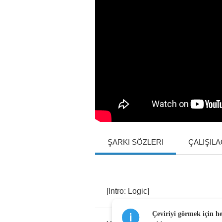
ŞARKI SÖZLERI
ÇALIŞIL
[
Intro
:
Logic
]
Çeviriyi görmek için h