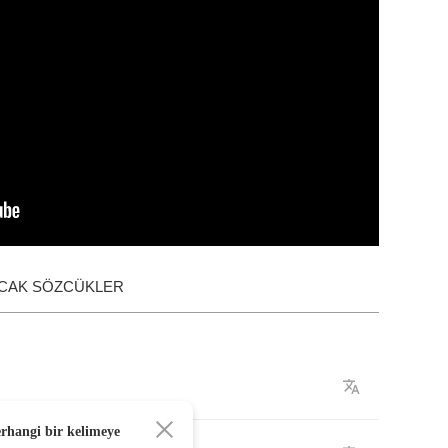
ACAK SÖZCÜKLER
erhangi bir kelimeye