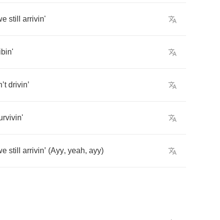
we
still
arrivin'
ibin'
n
’
t
drivin
’
urvivin'
we
still
arrivin
’
(
Ayy
,
yeah
,
ayy
)