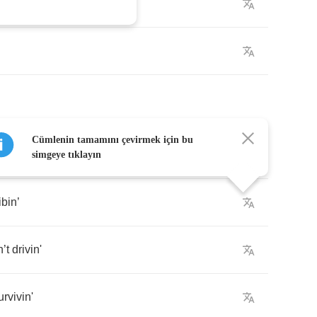
st
a
little
more
Cümlenin tamamını çevirmek için bu
simgeye tıklayın
ibin
’
n
’
t
drivin'
urvivin'