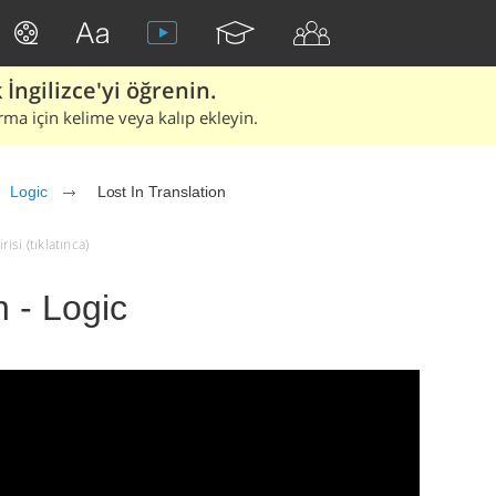
İngilizce'yi öğrenin.
rma için kelime veya kalıp ekleyin.
Logic
Lost In Translation
isi (tıklatınca)
n - Logic