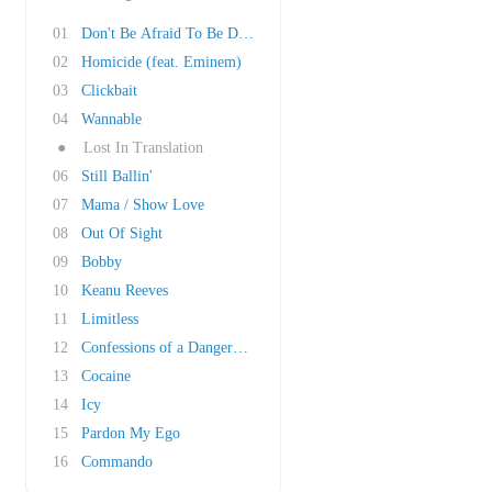
01
Don't Be Afraid To Be Different
02
Homicide (feat. Eminem)
03
Clickbait
04
Wannable
●
Lost In Translation
06
Still Ballin'
07
Mama / Show Love
08
Out Of Sight
09
Bobby
10
Keanu Reeves
11
Limitless
12
Confessions of a Dangerous Mind
13
Cocaine
14
Icy
15
Pardon My Ego
16
Commando