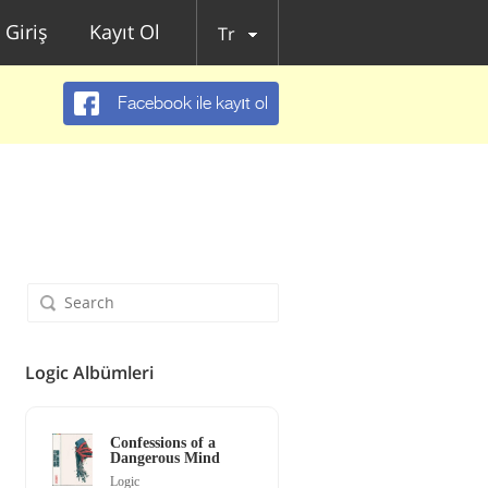
Giriş
Kayıt Ol
Tr
Facebook ile kayıt ol
Logic Albümleri
Confessions of a
Dangerous Mind
Logic