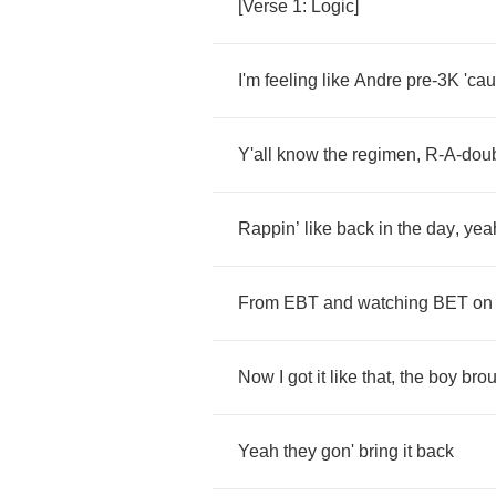
[
Verse
1:
Logic
]
I'm
feeling
like
Andre
pre
-3
K
'ca
Y'all
know
the
regimen
,
R
-
A
-
dou
Rappin
’
like
back
in
the
day
,
yea
From
EBT
and
watching
BET
on
Now
I
got
it
like
that
,
the
boy
brou
Yeah
they
gon'
bring
it
back