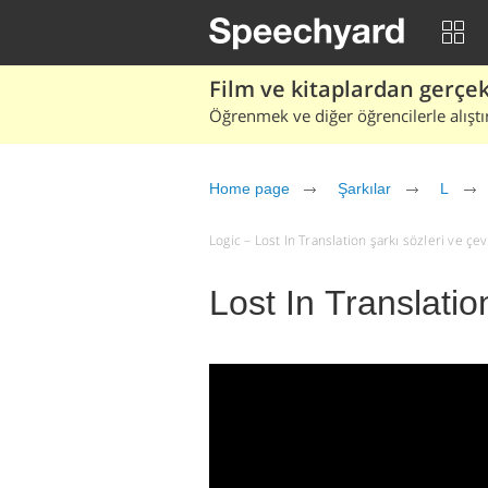
Film ve kitaplardan gerçek 
Öğrenmek ve diğer öğrencilerle alıştı
Home page
Şarkılar
L
Logic – Lost In Translation şarkı sözleri ve çevir
Lost In Translatio