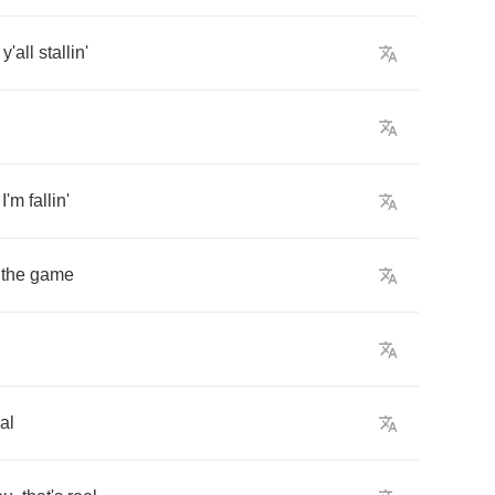
y'all
stallin'
n
I'm
fallin'
the
game
al