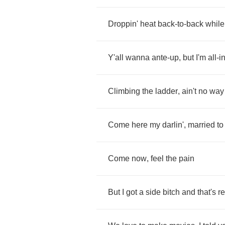
Droppin'
heat
back
-
to
-
back
while
Y'all
wanna
ante
-
up
,
but
I'm
all
-
i
Climbing
the
ladder
,
ain't
no
way
Come
here
my
darlin'
,
married
to
Come
now
,
feel
the
pain
But
I
got
a
side
bitch
and
that's
re