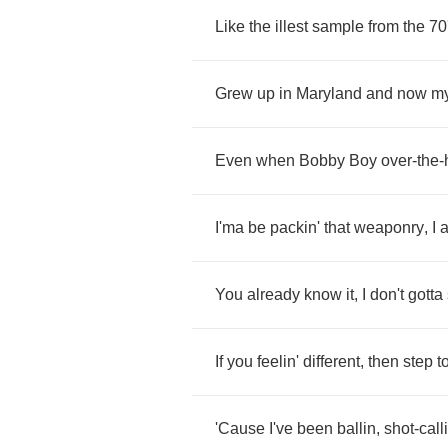
Like
the
illest
sample
from
the
70
Grew
up
in
Maryland
and
now
m
Even
when
Bobby
Boy
over
-
the
-
I'ma
be
packin'
that
weaponry
,
I
You
already
know
it
,
I
don't
gotta
If
you
feelin'
different
,
then
step
t
'Cause
I've
been
ballin
,
shot
-
call