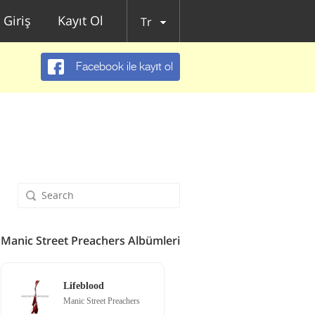
Giriş
Kayıt Ol
Tr
Facebook ile kayıt ol
Manic Street Preachers Albümleri
Lifeblood
Manic Street Preachers