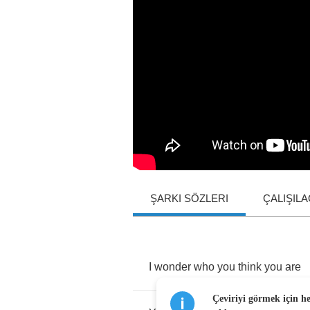
ŞARKI SÖZLERI
ÇALIŞIL
I
wonder
who
you
think
you
are
Çeviriyi görmek için h