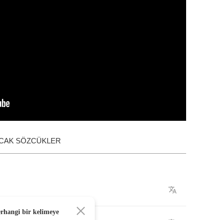
ACAK SÖZCÜKLER
erhangi bir kelimeye