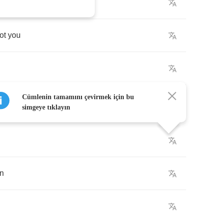
or
something
ot
you
Cümlenin tamamını çevirmek için bu
simgeye tıklayın
in