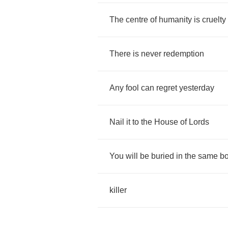
The
centre
of
humanity
is
cruelty
There
is
never
redemption
Any
fool
can
regret
yesterday
Nail
it
to
the
House
of
Lords
You
will
be
buried
in
the
same
b
killer