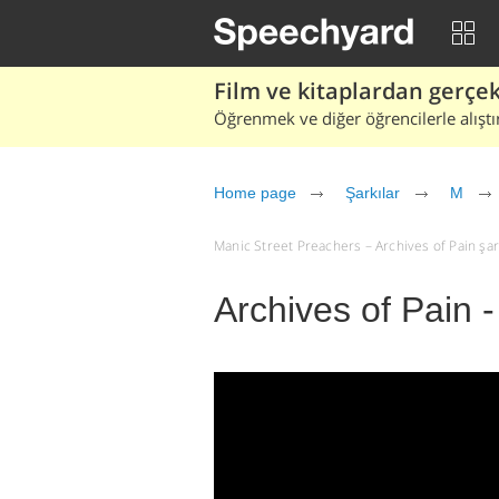
Film ve kitaplardan gerçek 
Öğrenmek ve diğer öğrencilerle alıştı
Home page
Şarkılar
M
Manic Street Preachers – Archives of Pain şarkı
Archives of Pain 