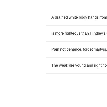
A
drained
white
body
hangs
from
Is
more
righteous
than
Hindley's
Pain
not
penance
,
forget
martyrs
The
weak
die
young
and
right
n