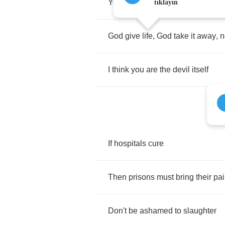
You
damn
well
think
you're
God
tıklayın
God
give
life
,
God
take
it
away
,
n
I
think
you
are
the
devil
itself
If
hospitals
cure
Then
prisons
must
bring
their
pa
Don't
be
ashamed
to
slaughter