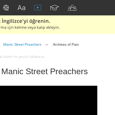
İngilizce'yi öğrenin.
rma için kelime veya kalıp ekleyin.
Manic Street Preachers
Archives of Pain
 sözleri ve çevirisi (tıklatınca)
- Manic Street Preachers