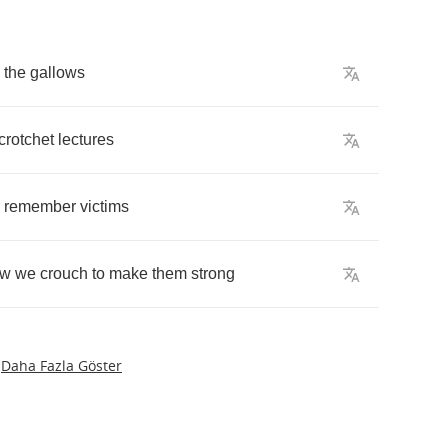
the
gallows
crotchet
lectures
,
remember
victims
ow
we
crouch
to
make
them
strong
Daha Fazla Göster