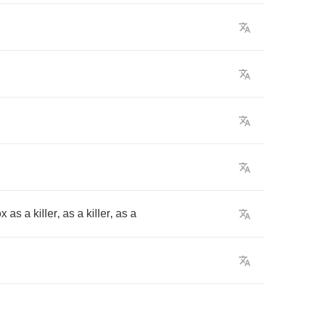
ox
as
a
killer
,
as
a
killer
,
as
a