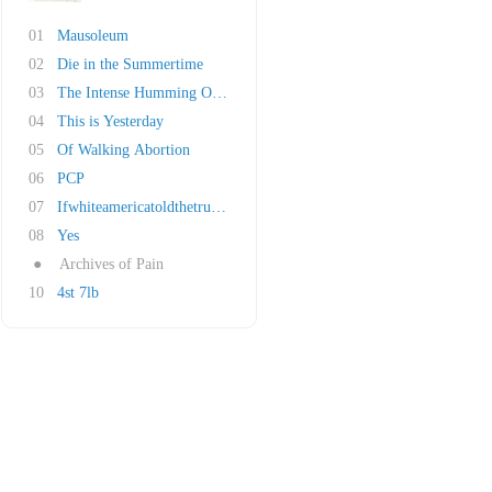
01
Mausoleum
02
Die in the Summertime
03
The Intense Humming Of Evil
04
This is Yesterday
05
Of Walking Abortion
06
PCP
07
Ifwhiteamericatoldthetruthforonedayitsworldwo..
08
Yes
●
Archives of Pain
10
4st 7lb