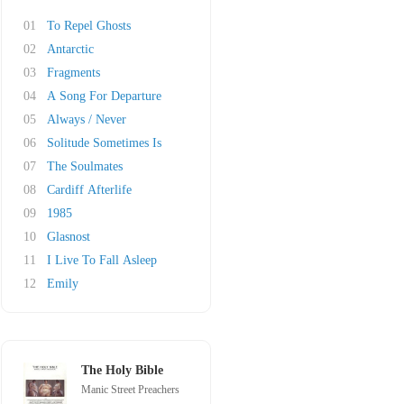
01
To Repel Ghosts
02
Antarctic
03
Fragments
04
A Song For Departure
05
Always / Never
06
Solitude Sometimes Is
07
The Soulmates
08
Cardiff Afterlife
09
1985
10
Glasnost
11
I Live To Fall Asleep
12
Emily
The Holy Bible
Manic Street Preachers