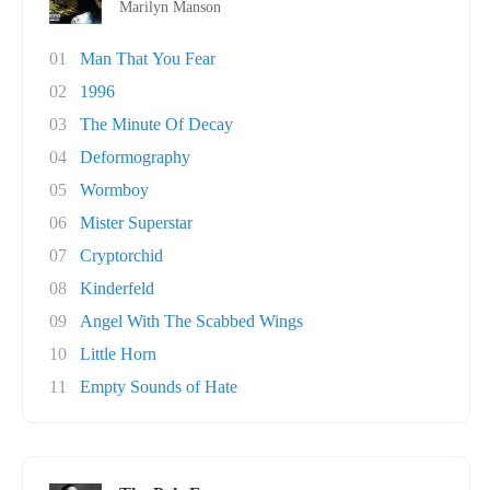
Marilyn Manson
01
Man That You Fear
02
1996
03
The Minute Of Decay
04
Deformography
05
Wormboy
06
Mister Superstar
07
Cryptorchid
08
Kinderfeld
09
Angel With The Scabbed Wings
10
Little Horn
11
Empty Sounds of Hate