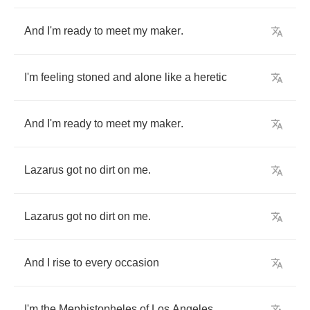
And
I'm
ready
to
meet
my
maker
.
I'm
feeling
stoned
and
alone
like
a
heretic
And
I'm
ready
to
meet
my
maker
.
Lazarus
got
no
dirt
on
me
.
Lazarus
got
no
dirt
on
me
.
And
I
rise
to
every
occasion
I'm
the
Mephistopheles
of
Los
Angeles