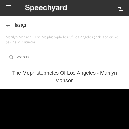
Назад
Marilyn Manson – The Mephistopheles Of Los Angeles şarkı sözleri ve
çevirisi (tıklatınca)
The Mephistopheles Of Los Angeles - Marilyn
Manson