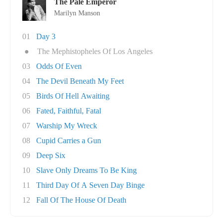
The Pale Emperor
Marilyn Manson
01
Day 3
●
The Mephistopheles Of Los Angeles
03
Odds Of Even
04
The Devil Beneath My Feet
05
Birds Of Hell Awaiting
06
Fated, Faithful, Fatal
07
Warship My Wreck
08
Cupid Carries a Gun
09
Deep Six
10
Slave Only Dreams To Be King
11
Third Day Of A Seven Day Binge
12
Fall Of The House Of Death