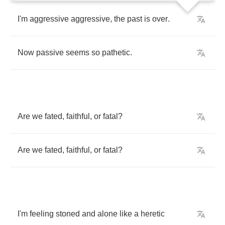
I'm
aggressive
aggressive
,
the
past
is
over
.
Now
passive
seems
so
pathetic
.
Are
we
fated
,
faithful
,
or
fatal
?
Are
we
fated
,
faithful
,
or
fatal
?
I'm
feeling
stoned
and
alone
like
a
heretic