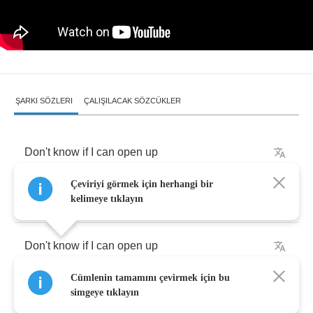
ŞARKI SÖZLERI
ÇALIŞILACAK SÖZCÜKLER
Don't
know
if
I
can
open
up
Çeviriyi görmek için herhangi bir
I've
been
open
enough
.
kelimeye tıklayın
Don't
know
if
I
can
open
up
Cümlenin tamamını çevirmek için bu
I'm
not
a
birthday
present
.
simgeye tıklayın