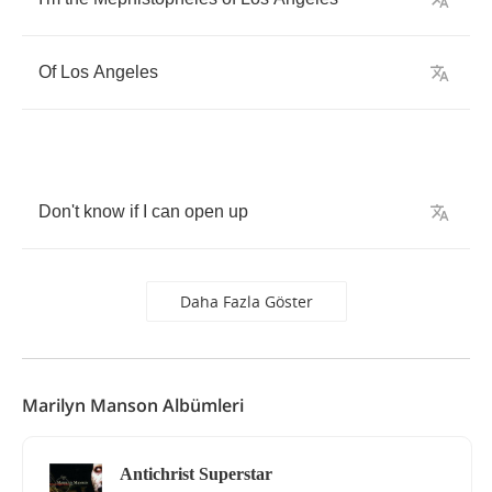
Of
Los
Angeles
Don't
know
if
I
can
open
up
Daha Fazla Göster
Marilyn Manson Albümleri
Antichrist Superstar