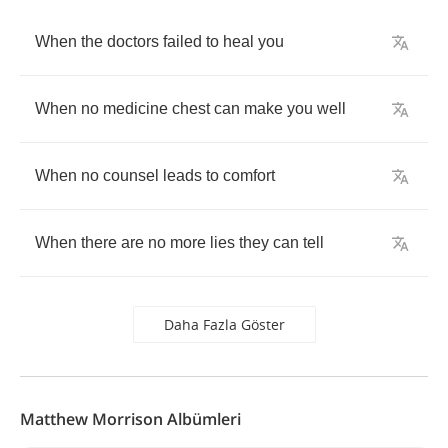
When
the
doctors
failed
to
heal
you
When
no
medicine
chest
can
make
you
well
When
no
counsel
leads
to
comfort
When
there
are
no
more
lies
they
can
tell
Daha Fazla Göster
Matthew Morrison Albümleri