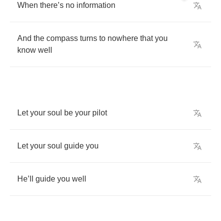
When
there
’
s
no
information
And
the
compass
turns
to
nowhere
that
you
know
well
Let
your
soul
be
your
pilot
Let
your
soul
guide
you
He
’
ll
guide
you
well