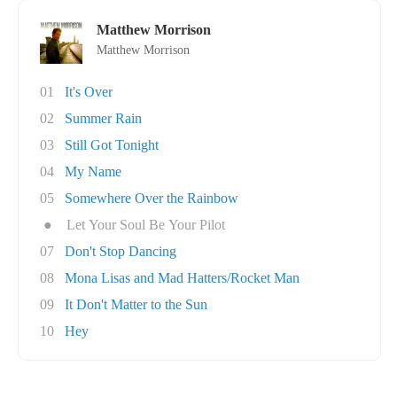
Matthew Morrison
Matthew Morrison
01
It's Over
02
Summer Rain
03
Still Got Tonight
04
My Name
05
Somewhere Over the Rainbow
●
Let Your Soul Be Your Pilot
07
Don't Stop Dancing
08
Mona Lisas and Mad Hatters/Rocket Man
09
It Don't Matter to the Sun
10
Hey