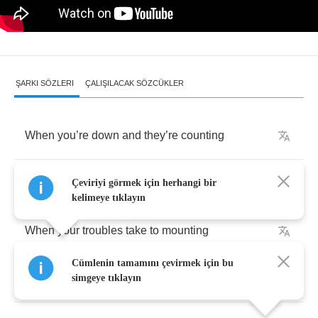
ŞARKI SÖZLERI
ÇALIŞILACAK SÖZCÜKLER
When
you
’
re
down
and
they
’
re
counting
When
your
secrets
all
found
out
Çeviriyi görmek için herhangi bir
kelimeye tıklayın
When
your
troubles
take
to
mounting
Cümlenin tamamını çevirmek için bu
When
the
map
you
have
leads
you
to
doubt
simgeye tıklayın