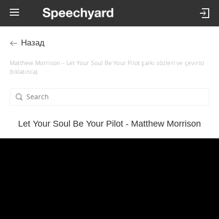
Назад
Matthew Morrison – Let Your Soul Be Your Pilot şarkı sözleri ve çevirisi
(tıklatınca)
Let Your Soul Be Your Pilot - Matthew Morrison