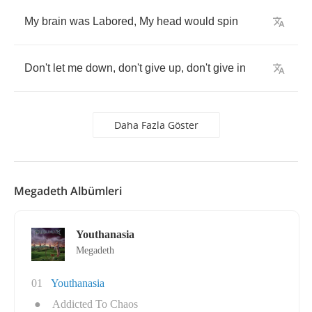
My
brain
was
Labored
,
My
head
would
spin
Don't
let
me
down
,
don't
give
up
,
don't
give
in
Daha Fazla Göster
Megadeth Albümleri
Youthanasia
Megadeth
01
Youthanasia
●
Addicted To Chaos