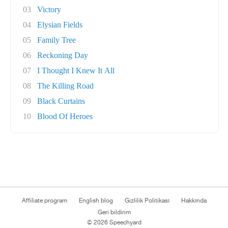
03
Victory
04
Elysian Fields
05
Family Tree
06
Reckoning Day
07
I Thought I Knew It All
08
The Killing Road
09
Black Curtains
10
Blood Of Heroes
Affiliate program
English blog
Gizlilik Politikası
Hakkında
Geri bildirim
© 2026 Speechyard