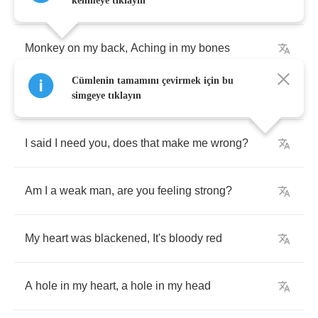
one
?
kelimeye tıklayın
Monkey
on
my
back
,
Aching
in
my
bones
Cümlenin tamamını çevirmek için bu
I
forgot
you
said
"
One
day
you'll
walk
alone
"
simgeye tıklayın
I
said
I
need
you
,
does
that
make
me
wrong
?
Am
I
a
weak
man
,
are
you
feeling
strong
?
My
heart
was
blackened
,
It's
bloody
red
A
hole
in
my
heart
,
a
hole
in
my
head