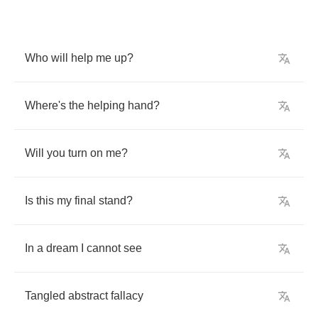
Who
will
help
me
up
?
Where's
the
helping
hand
?
Will
you
turn
on
me
?
Is
this
my
final
stand
?
In
a
dream
I
cannot
see
Tangled
abstract
fallacy