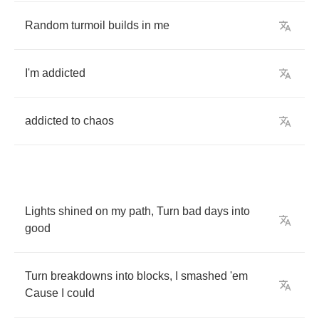
Random
turmoil
builds
in
me
I'm
addicted
addicted
to
chaos
Lights
shined
on
my
path
,
Turn
bad
days
into
good
Turn
breakdowns
into
blocks
,
I
smashed
'em
Cause
I
could