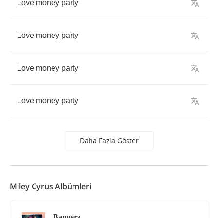
Love
money
party
Love
money
party
Love
money
party
Love
money
party
Daha Fazla Göster
Miley Cyrus Albümleri
Bangerz