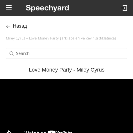
Назад
Miley Cyrus – Love Money Party şarkı sözleri ve çevirisi (tıklatınca)
Love Money Party - Miley Cyrus