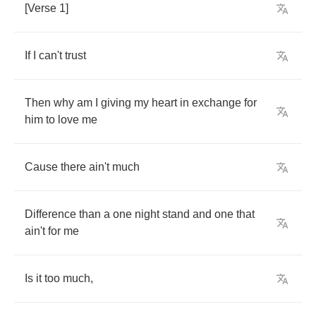
[
Verse
1]
If
I
can't
trust
Then
why
am
I
giving
my
heart
in
exchange
for
him
to
love
me
Cause
there
ain't
much
Difference
than
a
one
night
stand
and
one
that
ain't
for
me
Is
it
too
much
,