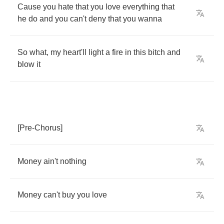
Cause
you
hate
that
you
love
everything
that
he
do
and
you
can't
deny
that
you
wanna
So
what
,
my
heart'll
light
a
fire
in
this
bitch
and
blow
it
[
Pre
-
Chorus
]
Money
ain't
nothing
Money
can't
buy
you
love