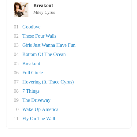
Breakout
Miley Cyrus
01
Goodbye
02
These Four Walls
03
Girls Just Wanna Have Fun
04
Bottom Of The Ocean
05
Breakout
06
Full Circle
07
Hovering (ft. Trace Cyrus)
08
7 Things
09
The Driveway
10
Wake Up America
11
Fly On The Wall