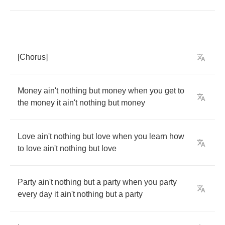
[
Chorus
]
Money
ain't
nothing
but
money
when
you
get
to
the
money
it
ain't
nothing
but
money
Love
ain't
nothing
but
love
when
you
learn
how
to
love
ain't
nothing
but
love
Party
ain't
nothing
but
a
party
when
you
party
every
day
it
ain't
nothing
but
a
party