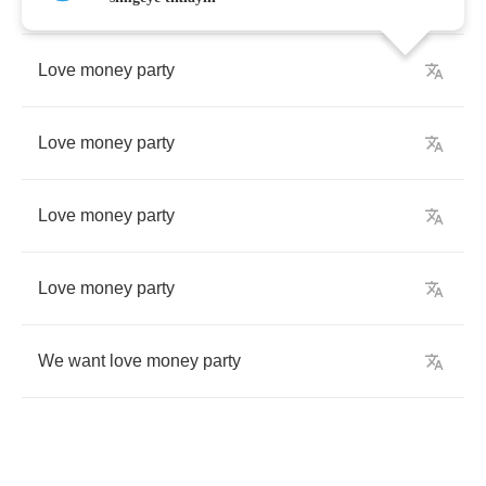
Love
money
party
Love
money
party
Love
money
party
Love
money
party
We
want
love
money
party