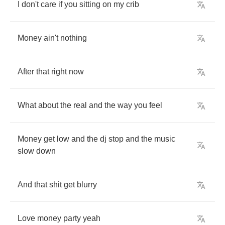
I
don't
care
if
you
sitting
on
my
crib
Money
ain't
nothing
After
that
right
now
What
about
the
real
and
the
way
you
feel
Money
get
low
and
the
dj
stop
and
the
music
slow
down
And
that
shit
get
blurry
Love
money
party
yeah