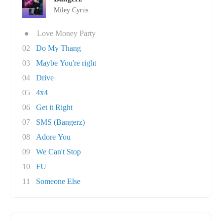
Miley Cyrus
●
Love Money Party
02
Do My Thang
03
Maybe You're right
04
Drive
05
4x4
06
Get it Right
07
SMS (Bangerz)
08
Adore You
09
We Can't Stop
10
FU
11
Someone Else