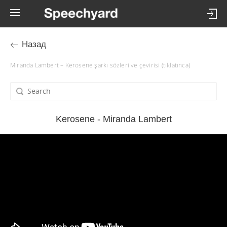
Назад
Miranda Lambert – Kerosene şarkı sözleri ve çevirisi (tıklatınca)
Kerosene - Miranda Lambert