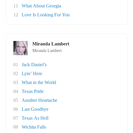
11
What About Georgia
12
Love Is Looking For You
Miranda Lambert
Miranda Lambert
01
Jack Daniel’s
02
Lyin’ Here
03
What in the World
04
Texas Pride
05
Another Heartache
06
Last Goodbye
07
Texas As Hell
08
Wichita Falls