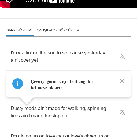
ŞARKI SÖZLERI
ÇALIŞILACAK SÖZCÜKLER
I'm
waitin'
on
the
sun
to
set
cause
yesterday
ain't
over
yet
I
started
smoking
cigarettes
,
there's
nothing
Çeviriyi görmek için herhangi bir
else
to
do
I
guess
kelimeye tıklayın
Dusty
roads
ain't
made
for
walking
,
spinning
tires
ain't
made
for
stoppin'
I'm
giving
up
on
love
cause
love's
given
up
on