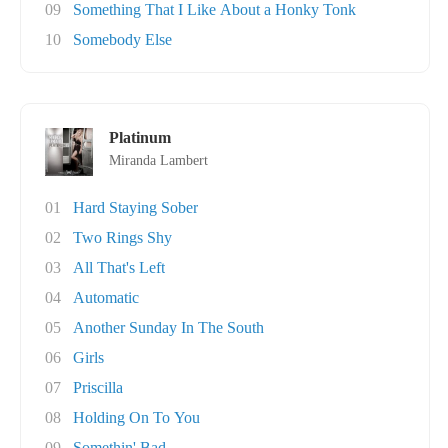
09
Something That I Like About a Honky Tonk
10
Somebody Else
Platinum
Miranda Lambert
01
Hard Staying Sober
02
Two Rings Shy
03
All That's Left
04
Automatic
05
Another Sunday In The South
06
Girls
07
Priscilla
08
Holding On To You
09
Somethin' Bad