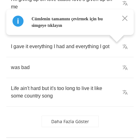
me
Cümlenin tamamını çevirmek için bu
simgeye tıklayın
I
gave
it
everything
I
had
and
everything
I
got
was
bad
Life
ain't
hard
but
it's
too
long
to
live
it
like
some
country
song
Daha Fazla Göster