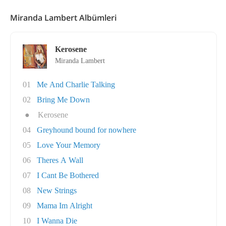
Miranda Lambert Albümleri
Kerosene
Miranda Lambert
01
Me And Charlie Talking
02
Bring Me Down
●
Kerosene
04
Greyhound bound for nowhere
05
Love Your Memory
06
Theres A Wall
07
I Cant Be Bothered
08
New Strings
09
Mama Im Alright
10
I Wanna Die