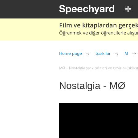
Film ve kitaplardan gerçek 
Öğrenmek ve diğer öğrencilerle alıştı
Home page
Şarkılar
M
MØ – Nostalgia şarkı sözleri ve çevirisi (tıklatı
Nostalgia - MØ