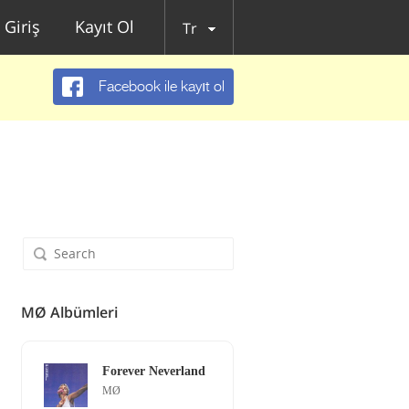
Giriş
Kayıt Ol
Tr
Facebook ile kayıt ol
MØ Albümleri
Forever Neverland
MØ