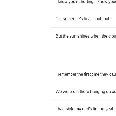
I
know
you're
hurting
,
I
know
you
For
someone's
lovin'
,
ooh
ooh
But
the
sun
shines
when
the
clo
I
remember
the
first
time
they
cau
We
were
out
there
hanging
on
ou
I
had
stole
my
dad's
liquor
,
yeah