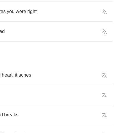
yes
you
were
right
ad
r
heart
,
it
aches
ud
breaks