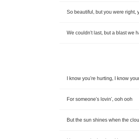
So
beautiful
,
but
you
were
right
,
We
couldn't
last
,
but
a
blast
we
h
I
know
you're
hurting
,
I
know
you
For
someone's
lovin'
,
ooh
ooh
But
the
sun
shines
when
the
clo