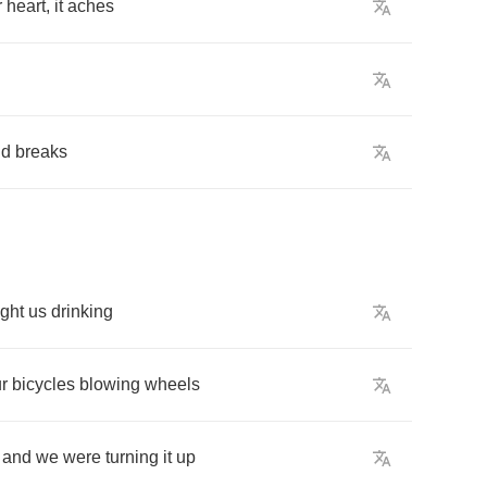
r
heart
,
it
aches
ud
breaks
ght
us
drinking
r
bicycles
blowing
wheels
,
and
we
were
turning
it
up