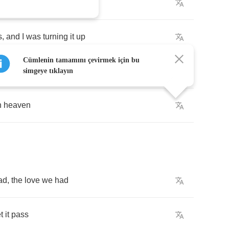
s
,
and
I
was
turning
it
up
Cümlenin tamamını çevirmek için bu
simgeye tıklayın
n
heaven
ad
,
the
love
we
had
et
it
pass