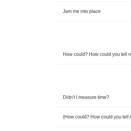
Jam
me
into
place
How
could
?
How
could
you
tell
Didn't
I
measure
time
?
(
How
could
?
How
could
you
tell