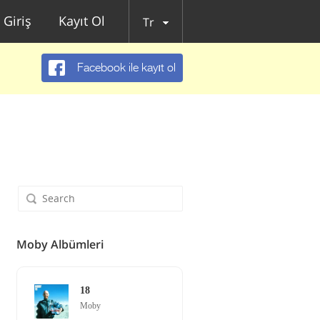
Giriş
Kayıt Ol
Tr
Facebook ile kayıt ol
Moby Albümleri
18
Moby