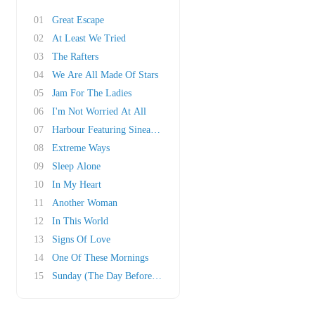
01
Great Escape
02
At Least We Tried
03
The Rafters
04
We Are All Made Of Stars
05
Jam For The Ladies
06
I'm Not Worried At All
07
Harbour Featuring Sinead O'Connor
08
Extreme Ways
09
Sleep Alone
10
In My Heart
11
Another Woman
12
In This World
13
Signs Of Love
14
One Of These Mornings
15
Sunday (The Day Before My Birthday)