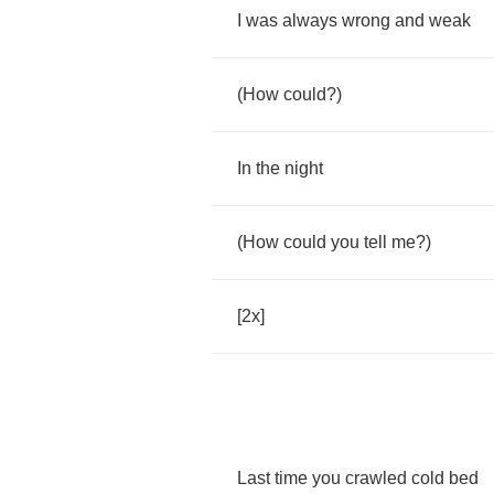
I
was
always
wrong
and
weak
(
How
could
?)
In
the
night
(
How
could
you
tell
me
?)
[2
x
]
Last
time
you
crawled
cold
bed