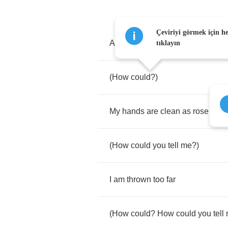
Çeviriyi görmek için h
An
examination
,
agreed
with
the
tıklayın
(
How
could
?)
My
hands
are
clean
as
rose
(
How
could
you
tell
me
?)
I
am
thrown
too
far
(
How
could
?
How
could
you
tell