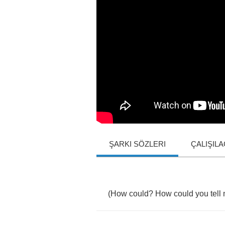
ŞARKI SÖZLERI
ÇALIŞIL
(
How
could
?
How
could
you
tell