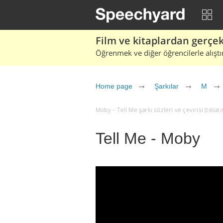
Film ve kitaplardan gerçek 
Öğrenmek ve diğer öğrencilerle alıştı
Home page
Şarkılar
M
Moby – Tell Me şarkı sözleri ve çevirisi (tıklatı
Tell Me - Moby