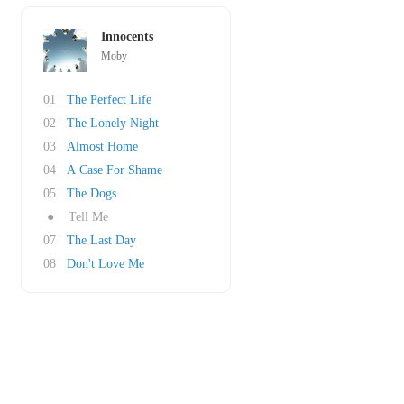
Innocents
Moby
01
The Perfect Life
02
The Lonely Night
03
Almost Home
04
A Case For Shame
05
The Dogs
●
Tell Me
07
The Last Day
08
Don't Love Me