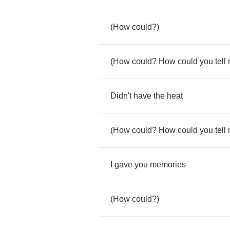
(
How
could
?)
(
How
could
?
How
could
you
tell
Didn't
have
the
heat
(
How
could
?
How
could
you
tell
I
gave
you
memories
(
How
could
?)