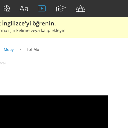
İngilizce'yi öğrenin.
rma için kelime veya kalıp ekleyin.
Moby
Tell Me
nca)