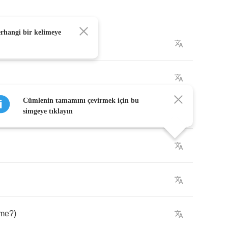
erhangi bir kelimeye
night
Cümlenin tamamını çevirmek için bu
simgeye tıklayın
me
?)