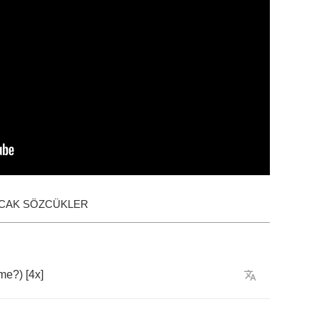
ACAK SÖZCÜKLER
me
?) [4
x
]